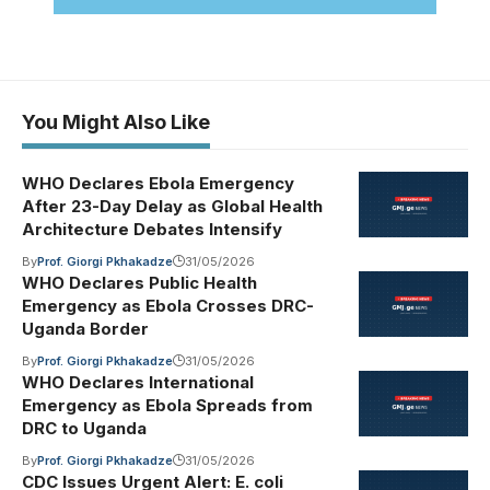
You Might Also Like
WHO Declares Ebola Emergency
After 23-Day Delay as Global Health
Architecture Debates Intensify
By
Prof. Giorgi Pkhakadze
31/05/2026
WHO Declares Public Health
Emergency as Ebola Crosses DRC-
Uganda Border
By
Prof. Giorgi Pkhakadze
31/05/2026
WHO Declares International
Emergency as Ebola Spreads from
DRC to Uganda
By
Prof. Giorgi Pkhakadze
31/05/2026
CDC Issues Urgent Alert: E. coli