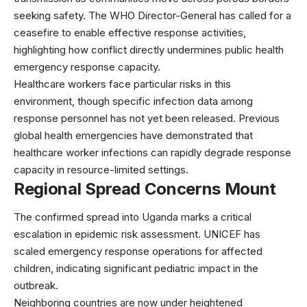
seeking safety. The WHO Director-General has called for a
ceasefire to enable effective response activities,
highlighting how conflict directly undermines public health
emergency response capacity.
Healthcare workers face particular risks in this
environment, though specific infection data among
response personnel has not yet been released. Previous
global health
emergencies have demonstrated that
healthcare worker infections can rapidly degrade response
capacity in resource-limited settings.
Regional Spread Concerns Mount
The confirmed spread into Uganda marks a critical
escalation in epidemic risk assessment.
UNICEF
has
scaled emergency response operations for affected
children, indicating significant pediatric impact in the
outbreak.
Neighboring countries are now under heightened