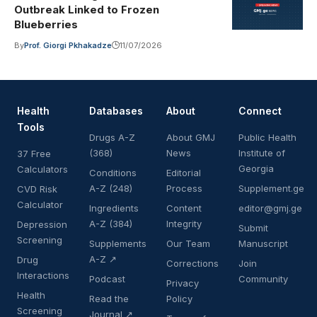
Outbreak Linked to Frozen
Blueberries
By
Prof. Giorgi Pkhakadze
11/07/2026
Health
Databases
About
Connect
Tools
Drugs A-Z
About GMJ
Public Health
(368)
News
Institute of
37 Free
Georgia
Calculators
Conditions
Editorial
A-Z (248)
Process
Supplement.ge
CVD Risk
Calculator
Ingredients
Content
editor@gmj.ge
A-Z (384)
Integrity
Depression
Submit
Screening
Supplements
Our Team
Manuscript
A-Z ↗
Drug
Corrections
Join
Interactions
Podcast
Community
Privacy
Health
Read the
Policy
Screening
Journal ↗