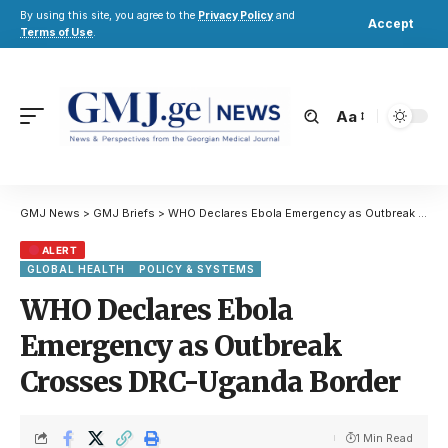
By using this site, you agree to the
Privacy Policy
and
Accept
Terms of Use
.
Aa
GMJ News
>
GMJ Briefs
>
WHO Declares Ebola Emergency as Outbreak Crosses DRC-Uganda Border
ALERT
GLOBAL HEALTH
POLICY & SYSTEMS
WHO Declares Ebola
Emergency as Outbreak
Crosses DRC-Uganda Border
1 Min Read