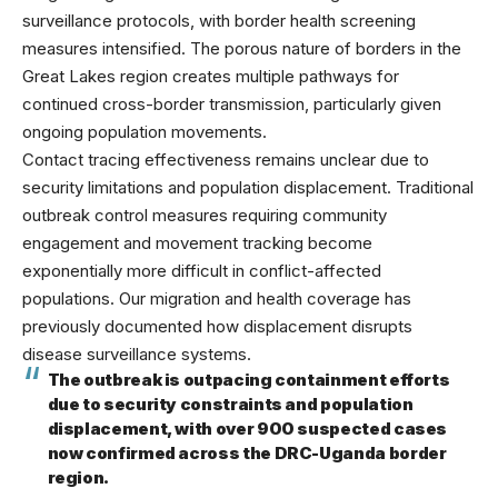
surveillance protocols, with border health screening
measures intensified. The porous nature of borders in the
Great Lakes region creates multiple pathways for
continued cross-border transmission, particularly given
ongoing population movements.
Contact tracing effectiveness remains unclear due to
security limitations and population displacement. Traditional
outbreak control measures requiring community
engagement and movement tracking become
exponentially more difficult in conflict-affected
populations. Our
migration and health
coverage has
previously documented how displacement disrupts
disease surveillance systems.
The outbreak is outpacing containment efforts
due to security constraints and population
displacement, with over 900 suspected cases
now confirmed across the DRC-Uganda border
region.