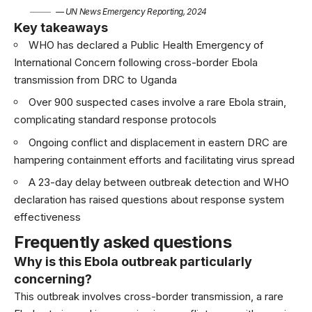
— UN News Emergency Reporting, 2024
Key takeaways
WHO has declared a Public Health Emergency of
International Concern following cross-border Ebola
transmission from DRC to Uganda
Over 900 suspected cases involve a rare Ebola strain,
complicating standard response protocols
Ongoing conflict and displacement in eastern DRC are
hampering containment efforts and facilitating virus spread
A 23-day delay between outbreak detection and WHO
declaration has raised questions about response system
effectiveness
Frequently asked questions
Why is this Ebola outbreak particularly
concerning?
This outbreak involves cross-border transmission, a rare