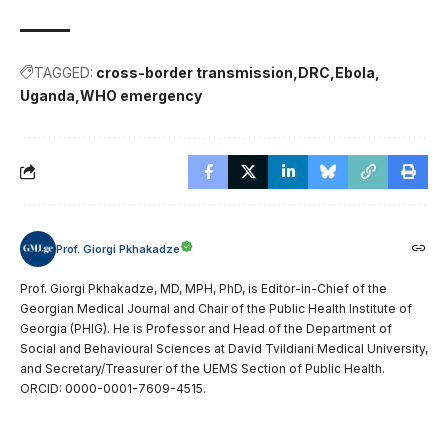
TAGGED:
cross-border transmission
DRC
Ebola
Uganda
WHO emergency
Prof. Giorgi Pkhakadze
Prof. Giorgi Pkhakadze, MD, MPH, PhD, is Editor-in-Chief of the
Georgian Medical Journal and Chair of the Public Health Institute of
Georgia (PHIG). He is Professor and Head of the Department of
Social and Behavioural Sciences at David Tvildiani Medical University,
and Secretary/Treasurer of the UEMS Section of Public Health.
ORCID: 0000-0001-7609-4515.