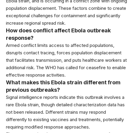
Ebola strain, and is occurring in a conflict zone with ongoing
population displacement. These factors combine to create
exceptional challenges for containment and significantly
increase regional spread risk.
How does conflict affect Ebola outbreak
response?
Armed conflict limits access to affected populations,
disrupts contact tracing, forces population displacement
that facilitates transmission, and puts healthcare workers at
additional risk. The WHO has called for ceasefire to enable
effective response activities.
What makes this Ebola strain different from
previous outbreaks?
Signal intelligence reports indicate this outbreak involves a
rare Ebola strain, though detailed characterization data has
not been released. Different strains may respond
differently to existing vaccines and treatments, potentially
requiring modified response approaches.