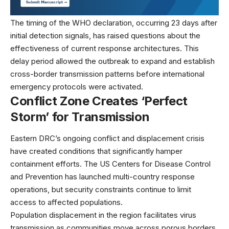
The timing of the WHO declaration, occurring 23 days after
initial detection signals, has raised questions about the
effectiveness of current response architectures. This
delay period allowed the outbreak to expand and establish
cross-border transmission patterns before international
emergency protocols were activated.
Conflict Zone Creates ‘Perfect
Storm’ for Transmission
Eastern DRC’s ongoing conflict and displacement crisis
have created conditions that significantly hamper
containment efforts. The
US Centers for Disease Control
and Prevention
has launched multi-country response
operations, but security constraints continue to limit
access to affected populations.
Population displacement in the region facilitates virus
transmission as communities move across porous borders