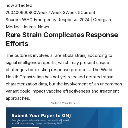
now affected
200400600800Week 1Week 3Week 5Current
Source: WHO Emergency Response, 2024 | Georgian
Medical Journal News
Rare Strain Complicates Response
Efforts
The outbreak involves a rare Ebola strain, according to
signal intelligence reports, which may present unique
challenges for existing response protocols. The
World
Health Organization
has not yet released detailed strain
characterization data, but the involvement of an uncommon
variant could impact vaccine effectiveness and treatment
approaches.
Submit Your Paper