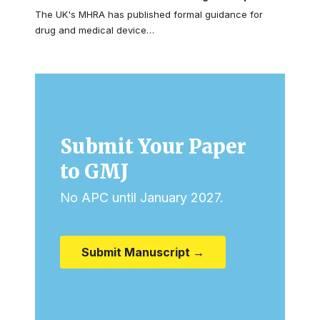
The UK's MHRA has published formal guidance for
drug and medical device…
Submit Your Paper
to GMJ
No APC until January 2027.
Submit Manuscript →