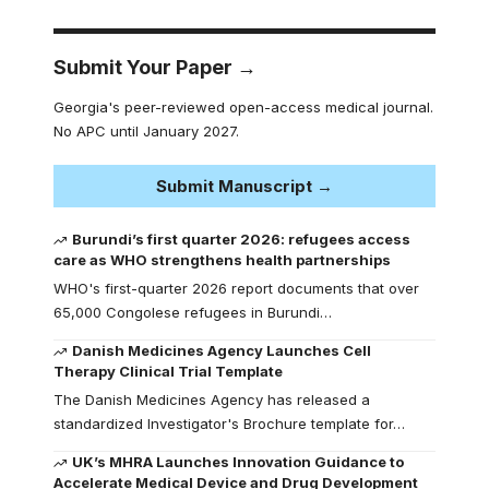
Submit Your Paper →
Georgia's peer-reviewed open-access medical journal.
No APC until January 2027.
Submit Manuscript →
Burundi’s first quarter 2026: refugees access
care as WHO strengthens health partnerships
WHO's first-quarter 2026 report documents that over
65,000 Congolese refugees in Burundi…
Danish Medicines Agency Launches Cell
Therapy Clinical Trial Template
The Danish Medicines Agency has released a
standardized Investigator's Brochure template for…
UK’s MHRA Launches Innovation Guidance to
Accelerate Medical Device and Drug Development