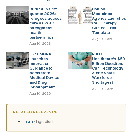
Burundi's first
Danish
quarter 2026:
Medicines
refugees access
Agency Launches
care as WHO
Cell Therapy
strengthens
Clinical Trial
health
Template
partnerships
Aug 10, 2026
Aug 10, 2026
UK's MHRA
Rural
Launches
Healthcare's $50
Innovation
Billion Question:
Guidance to
Can Technology
Accelerate
Alone Solve
Medical Device
Workforce
and Drug
Shortages?
Development
Aug 10, 2026
Aug 10, 2026
RELATED REFERENCE
Iron
· Ingredient