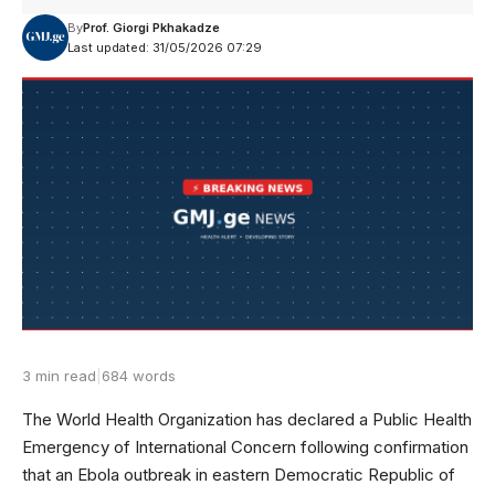
By
Prof. Giorgi Pkhakadze
Last updated: 31/05/2026 07:29
3 min read
|
684 words
The World Health Organization has declared a Public Health
Emergency of International Concern following confirmation
that an Ebola outbreak in eastern Democratic Republic of