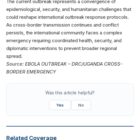
The current outbreak represents a convergence of
epidemiological, security, and humanitarian challenges that
could reshape international outbreak response protocols.
As cross-border transmission continues and conflict
persists, the international community faces a complex
emergency requiring coordinated health, security, and
diplomatic interventions to prevent broader regional
spread.
Source:
EBOLA OUTBREAK – DRC/UGANDA CROSS-
BORDER EMERGENCY
Was this article helpful?
Yes
No
Related Coverage