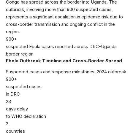
Congo has spread across the border into Uganda. The
outbreak, involving more than 900 suspected cases,
represents a significant escalation in epidemic risk due to
cross-border transmission and ongoing conflict in the
region.
900+
suspected Ebola cases reported across DRC-Uganda
border region
Ebola Outbreak Timeline and Cross-Border Spread
Suspected cases and response milestones, 2024 outbreak
900+
suspected cases
in DRC
23
days delay
to WHO declaration
2
countries