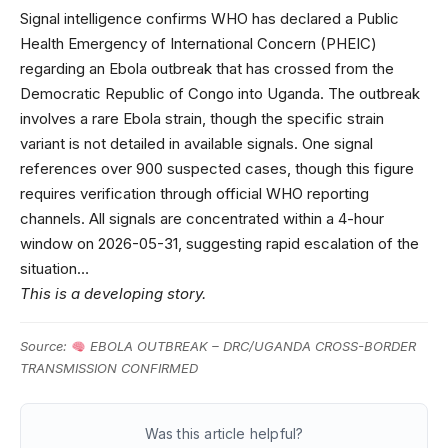
Signal intelligence confirms WHO has declared a Public
Health Emergency of International Concern (PHEIC)
regarding an Ebola outbreak that has crossed from the
Democratic Republic of Congo into Uganda. The outbreak
involves a rare Ebola strain, though the specific strain
variant is not detailed in available signals. One signal
references over 900 suspected cases, though this figure
requires verification through official WHO reporting
channels. All signals are concentrated within a 4-hour
window on 2026-05-31, suggesting rapid escalation of the
situation…
This is a developing story.
Source:
EBOLA OUTBREAK – DRC/UGANDA CROSS-BORDER
TRANSMISSION CONFIRMED
Was this article helpful?