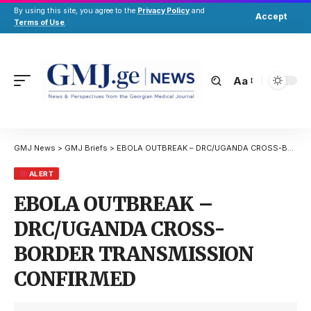
By using this site, you agree to the
Privacy Policy
and
Accept
Terms of Use
.
Aa
GMJ News
>
GMJ Briefs
>
EBOLA OUTBREAK – DRC/UGANDA CROSS-BORDER TRANSMISSION CONFIRMED
ALERT
EBOLA OUTBREAK –
DRC/UGANDA CROSS-
BORDER TRANSMISSION
CONFIRMED