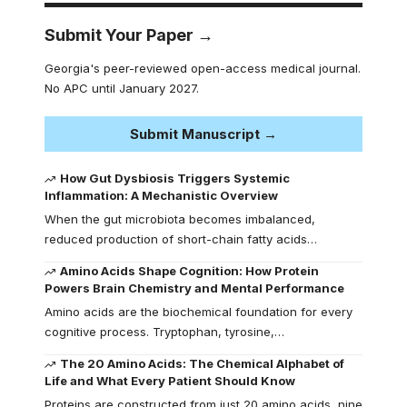
Submit Your Paper →
Georgia's peer-reviewed open-access medical journal.
No APC until January 2027.
Submit Manuscript →
How Gut Dysbiosis Triggers Systemic
Inflammation: A Mechanistic Overview
When the gut microbiota becomes imbalanced,
reduced production of short-chain fatty acids…
Amino Acids Shape Cognition: How Protein
Powers Brain Chemistry and Mental Performance
Amino acids are the biochemical foundation for every
cognitive process. Tryptophan, tyrosine,…
The 20 Amino Acids: The Chemical Alphabet of
Life and What Every Patient Should Know
Proteins are constructed from just 20 amino acids, nine