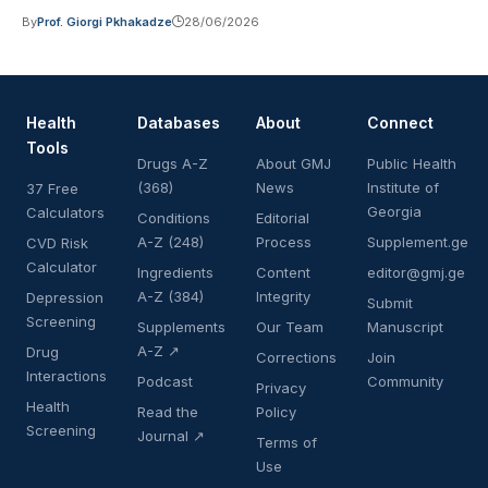
By
Prof. Giorgi Pkhakadze
28/06/2026
Health
Databases
About
Connect
Tools
Drugs A-Z
About GMJ
Public Health
(368)
News
Institute of
37 Free
Georgia
Calculators
Conditions
Editorial
A-Z (248)
Process
Supplement.ge
CVD Risk
Calculator
Ingredients
Content
editor@gmj.ge
A-Z (384)
Integrity
Depression
Submit
Screening
Supplements
Our Team
Manuscript
A-Z ↗
Drug
Corrections
Join
Interactions
Podcast
Community
Privacy
Health
Read the
Policy
Screening
Journal ↗
Terms of
Use