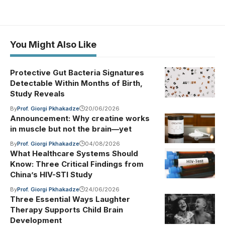
You Might Also Like
Protective Gut Bacteria Signatures
Detectable Within Months of Birth,
Study Reveals
By
Prof. Giorgi Pkhakadze
20/06/2026
Announcement: Why creatine works
in muscle but not the brain—yet
By
Prof. Giorgi Pkhakadze
04/08/2026
What Healthcare Systems Should
Know: Three Critical Findings from
China’s HIV-STI Study
By
Prof. Giorgi Pkhakadze
24/06/2026
Three Essential Ways Laughter
Therapy Supports Child Brain
Development