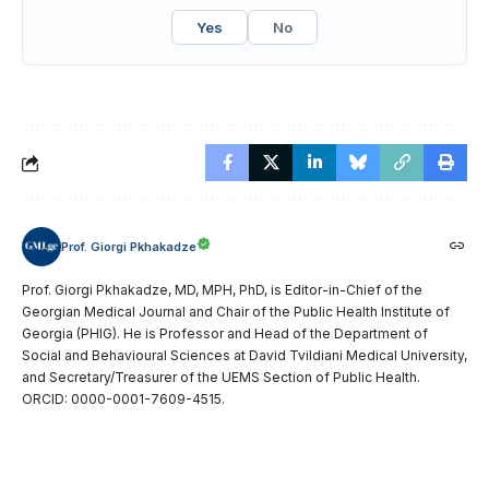
Yes
No
Prof. Giorgi Pkhakadze
Prof. Giorgi Pkhakadze, MD, MPH, PhD, is Editor-in-Chief of the
Georgian Medical Journal and Chair of the Public Health Institute of
Georgia (PHIG). He is Professor and Head of the Department of
Social and Behavioural Sciences at David Tvildiani Medical University,
and Secretary/Treasurer of the UEMS Section of Public Health.
ORCID: 0000-0001-7609-4515.