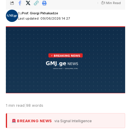
1 Min Read
By
Prof. Giorgi Pkhakadze
Last updated: 09/06/2026 14:27
1 min read
|
98 words
BREAKING NEWS
via Signal Intelligence