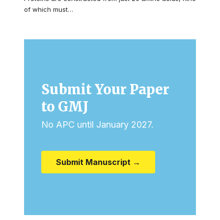
of which must…
Submit Your Paper
to GMJ
No APC until January 2027.
Submit Manuscript →