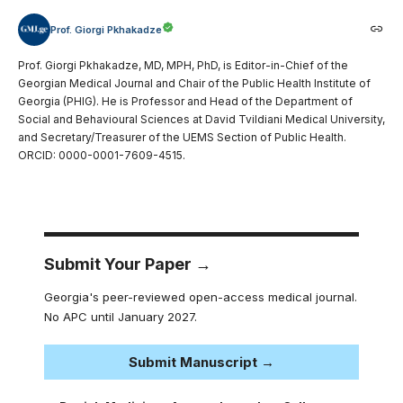
Prof. Giorgi Pkhakadze
Prof. Giorgi Pkhakadze, MD, MPH, PhD, is Editor-in-Chief of the
Georgian Medical Journal and Chair of the Public Health Institute of
Georgia (PHIG). He is Professor and Head of the Department of
Social and Behavioural Sciences at David Tvildiani Medical University,
and Secretary/Treasurer of the UEMS Section of Public Health.
ORCID: 0000-0001-7609-4515.
Submit Your Paper →
Georgia's peer-reviewed open-access medical journal.
No APC until January 2027.
Submit Manuscript →