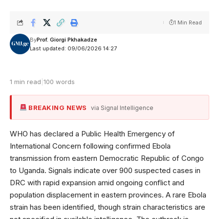
1 Min Read
By
Prof. Giorgi Pkhakadze
Last updated: 09/06/2026 14:27
1 min read
|
100 words
BREAKING NEWS
via Signal Intelligence
WHO has declared a Public Health Emergency of
International Concern following confirmed Ebola
transmission from eastern Democratic Republic of Congo
to Uganda. Signals indicate over 900 suspected cases in
DRC with rapid expansion amid ongoing conflict and
population displacement in eastern provinces. A rare Ebola
strain has been identified, though strain characteristics are