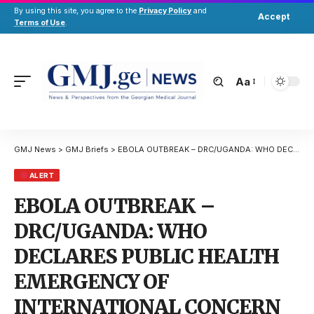
By using this site, you agree to the
Privacy Policy
and
Accept
Terms of Use
.
Aa
GMJ News
>
GMJ Briefs
>
EBOLA OUTBREAK – DRC/UGANDA: WHO DECLARES PUBLIC HEALTH EMERGENCY OF INTERNATIONAL CONCERN
ALERT
EBOLA OUTBREAK –
DRC/UGANDA: WHO
DECLARES PUBLIC HEALTH
EMERGENCY OF
INTERNATIONAL CONCERN