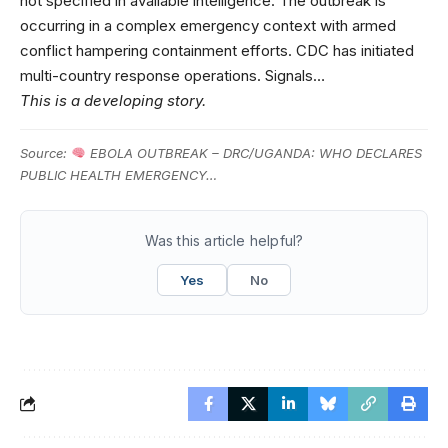
not specified in available intelligence. The outbreak is
occurring in a complex emergency context with armed
conflict hampering containment efforts. CDC has initiated
multi-country response operations. Signals…
This is a developing story.
Source:
EBOLA OUTBREAK – DRC/UGANDA: WHO DECLARES
PUBLIC HEALTH EMERGENCY…
Was this article helpful?
Yes
No