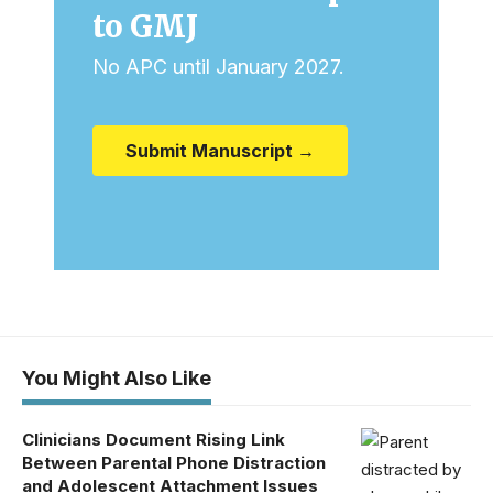
to GMJ
No APC until January 2027.
Submit Manuscript →
You Might Also Like
Clinicians Document Rising Link
Between Parental Phone Distraction
and Adolescent Attachment Issues