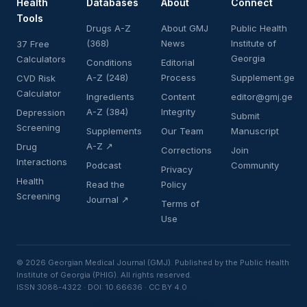
Health
Databases
About
Connect
Tools
Drugs A-Z
About GMJ
Public Health
(368)
News
Institute of
37 Free
Georgia
Calculators
Conditions
Editorial
A-Z (248)
Process
Supplement.ge
CVD Risk
Calculator
Ingredients
Content
editor@gmj.ge
A-Z (384)
Integrity
Depression
Submit
Screening
Supplements
Our Team
Manuscript
A-Z ↗
Drug
Corrections
Join
Interactions
Podcast
Community
Privacy
Health
Read the
Policy
Screening
Journal ↗
Terms of
Use
© 2026 Georgian Medical Journal (GMJ). Published by the Public Health
Institute of Georgia (PHIG). All rights reserved.
ISSN 3088-4322 · DOI: 10.66636 · CC BY 4.0