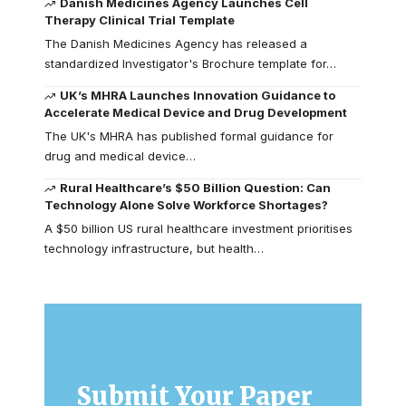
Danish Medicines Agency Launches Cell
Therapy Clinical Trial Template
The Danish Medicines Agency has released a
standardized Investigator's Brochure template for…
UK’s MHRA Launches Innovation Guidance to
Accelerate Medical Device and Drug Development
The UK's MHRA has published formal guidance for
drug and medical device…
Rural Healthcare’s $50 Billion Question: Can
Technology Alone Solve Workforce Shortages?
A $50 billion US rural healthcare investment prioritises
technology infrastructure, but health…
Submit Your Paper