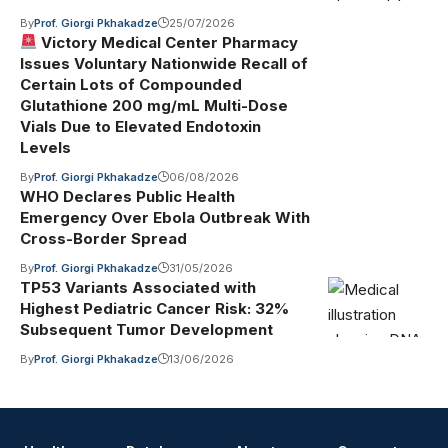
By
Prof. Giorgi Pkhakadze
25/07/2026
Victory Medical Center Pharmacy
Issues Voluntary Nationwide Recall of
Certain Lots of Compounded
Glutathione 200 mg/mL Multi-Dose
Vials Due to Elevated Endotoxin
Levels
By
Prof. Giorgi Pkhakadze
06/08/2026
WHO Declares Public Health
Emergency Over Ebola Outbreak With
Cross-Border Spread
By
Prof. Giorgi Pkhakadze
31/05/2026
TP53 Variants Associated with
Highest Pediatric Cancer Risk: 32%
Subsequent Tumor Development
By
Prof. Giorgi Pkhakadze
13/06/2026