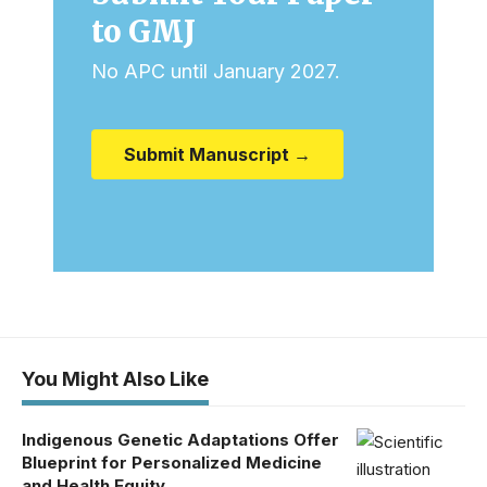
to GMJ
No APC until January 2027.
Submit Manuscript →
You Might Also Like
Indigenous Genetic Adaptations Offer
Blueprint for Personalized Medicine
and Health Equity