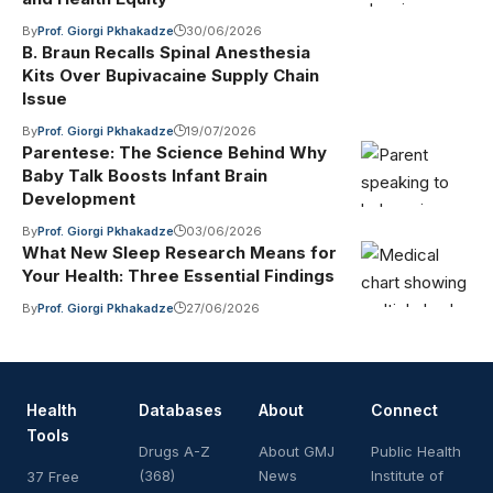
By
Prof. Giorgi Pkhakadze
30/06/2026
B. Braun Recalls Spinal Anesthesia
Kits Over Bupivacaine Supply Chain
Issue
By
Prof. Giorgi Pkhakadze
19/07/2026
Parentese: The Science Behind Why
Baby Talk Boosts Infant Brain
Development
By
Prof. Giorgi Pkhakadze
03/06/2026
What New Sleep Research Means for
Your Health: Three Essential Findings
By
Prof. Giorgi Pkhakadze
27/06/2026
Health
Databases
About
Connect
Tools
Drugs A-Z
About GMJ
Public Health
(368)
News
Institute of
37 Free