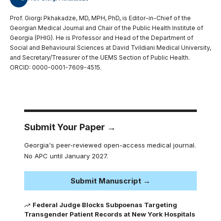
Prof. Giorgi Pkhakadze, MD, MPH, PhD, is Editor-in-Chief of the
Georgian Medical Journal and Chair of the Public Health Institute of
Georgia (PHIG). He is Professor and Head of the Department of
Social and Behavioural Sciences at David Tvildiani Medical University,
and Secretary/Treasurer of the UEMS Section of Public Health.
ORCID: 0000-0001-7609-4515.
Submit Your Paper →
Georgia's peer-reviewed open-access medical journal.
No APC until January 2027.
Submit Manuscript →
Federal Judge Blocks Subpoenas Targeting
Transgender Patient Records at New York Hospitals