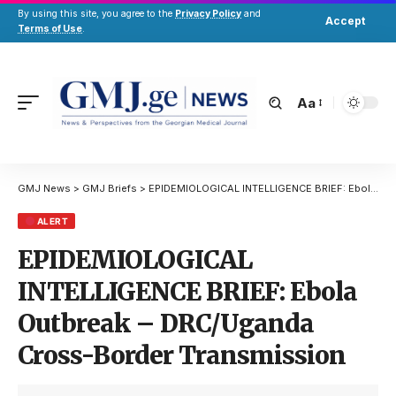
By using this site, you agree to the
Privacy Policy
and
Accept
Terms of Use
.
Aa
GMJ News
>
GMJ Briefs
>
EPIDEMIOLOGICAL INTELLIGENCE BRIEF: Ebola Outbreak – DRC/Uganda Cross-Border Transmission
ALERT
EPIDEMIOLOGICAL
INTELLIGENCE BRIEF: Ebola
Outbreak – DRC/Uganda
Cross-Border Transmission