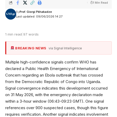
1 Min Read
By
Prof. Giorgi Pkhakadze
Last updated: 09/06/2026 14:27
1 min read
|
97 words
BREAKING NEWS
via Signal Intelligence
Multiple high-confidence signals confirm WHO has
declared a Public Health Emergency of International
Concern regarding an Ebola outbreak that has crossed
from the Democratic Republic of Congo into Uganda.
Signal convergence indicates this development occurred
on 31 May 2026, with the emergency declaration made
within a 3-hour window (06:43-09:23 GMT). One signal
references over 900 suspected cases, though this figure
requires verification. Another signal indicates involvement