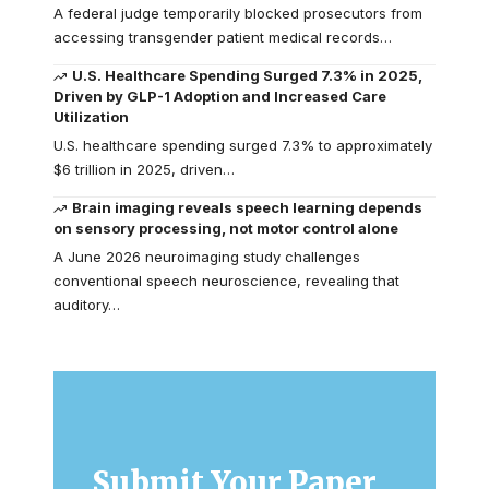
A federal judge temporarily blocked prosecutors from
accessing transgender patient medical records…
U.S. Healthcare Spending Surged 7.3% in 2025,
Driven by GLP-1 Adoption and Increased Care
Utilization
U.S. healthcare spending surged 7.3% to approximately
$6 trillion in 2025, driven…
Brain imaging reveals speech learning depends
on sensory processing, not motor control alone
A June 2026 neuroimaging study challenges
conventional speech neuroscience, revealing that
auditory…
Submit Your Paper