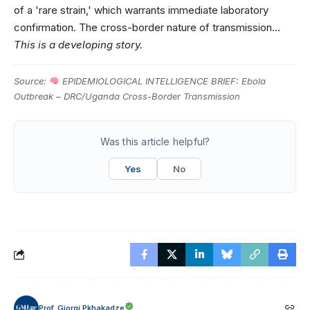
of a 'rare strain,' which warrants immediate laboratory
confirmation. The cross-border nature of transmission…
This is a developing story.
Source:
EPIDEMIOLOGICAL INTELLIGENCE BRIEF: Ebola
Outbreak – DRC/Uganda Cross-Border Transmission
Was this article helpful?
Yes
No
Prof. Giorgi Pkhakadze