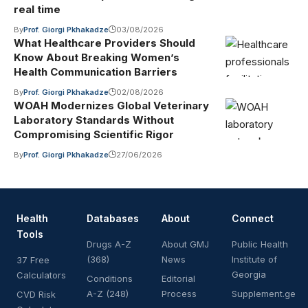
real time
By
Prof. Giorgi Pkhakadze
03/08/2026
What Healthcare Providers Should
Know About Breaking Women’s
Health Communication Barriers
By
Prof. Giorgi Pkhakadze
02/08/2026
WOAH Modernizes Global Veterinary
Laboratory Standards Without
Compromising Scientific Rigor
By
Prof. Giorgi Pkhakadze
27/06/2026
Health
Databases
About
Connect
Tools
Drugs A-Z
About GMJ
Public Health
(368)
News
Institute of
37 Free
Georgia
Calculators
Conditions
Editorial
A-Z (248)
Process
Supplement.ge
CVD Risk