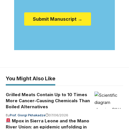
Submit Manuscript →
You Might Also Like
Grilled Meats Contain Up to 10 Times
More Cancer-Causing Chemicals Than
Boiled Alternatives
By
Prof. Giorgi Pkhakadze
07/06/2026
Mpox in Sierra Leone and the Mano
River Union: an epidemic unfolding in