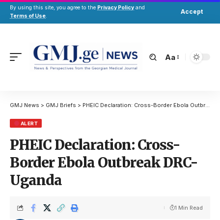
By using this site, you agree to the
Privacy Policy
and
Accept
Terms of Use
.
Aa
GMJ News
>
GMJ Briefs
>
PHEIC Declaration: Cross-Border Ebola Outbreak DRC-Uganda
ALERT
PHEIC Declaration: Cross-
Border Ebola Outbreak DRC-
Uganda
1 Min Read