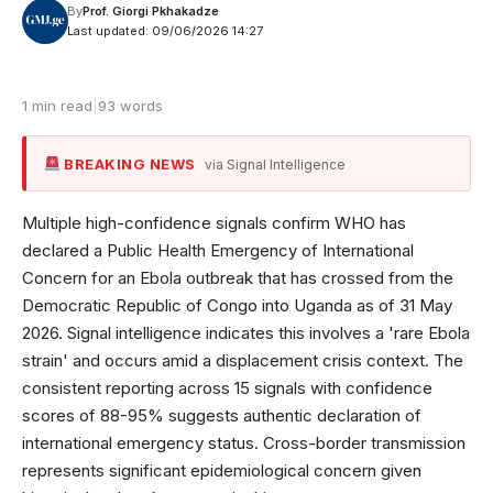
By
Prof. Giorgi Pkhakadze
Last updated: 09/06/2026 14:27
1 min read
|
93 words
BREAKING NEWS
via Signal Intelligence
Multiple high-confidence signals confirm WHO has
declared a Public Health Emergency of International
Concern for an Ebola outbreak that has crossed from the
Democratic Republic of Congo into Uganda as of 31 May
2026. Signal intelligence indicates this involves a 'rare Ebola
strain' and occurs amid a displacement crisis context. The
consistent reporting across 15 signals with confidence
scores of 88-95% suggests authentic declaration of
international emergency status. Cross-border transmission
represents significant epidemiological concern given