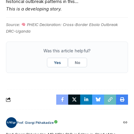
historical outbreak patterns in this…
This is a developing story.
Source:
PHEIC Declaration: Cross-Border Ebola Outbreak
DRC-Uganda
Was this article helpful?
Yes
No
Prof. Giorgi Pkhakadze