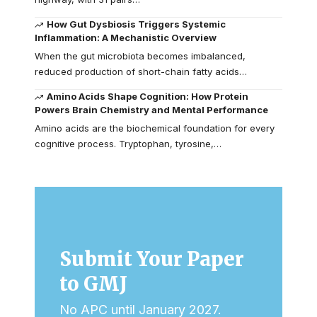
How Gut Dysbiosis Triggers Systemic
Inflammation: A Mechanistic Overview
When the gut microbiota becomes imbalanced,
reduced production of short-chain fatty acids…
Amino Acids Shape Cognition: How Protein
Powers Brain Chemistry and Mental Performance
Amino acids are the biochemical foundation for every
cognitive process. Tryptophan, tyrosine,…
Submit Your Paper
to GMJ
No APC until January 2027.