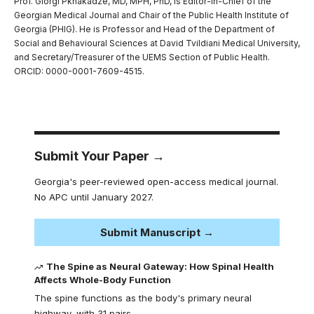
Prof. Giorgi Pkhakadze, MD, MPH, PhD, is Editor-in-Chief of the
Georgian Medical Journal and Chair of the Public Health Institute of
Georgia (PHIG). He is Professor and Head of the Department of
Social and Behavioural Sciences at David Tvildiani Medical University,
and Secretary/Treasurer of the UEMS Section of Public Health.
ORCID: 0000-0001-7609-4515.
Submit Your Paper →
Georgia's peer-reviewed open-access medical journal.
No APC until January 2027.
Submit Manuscript →
The Spine as Neural Gateway: How Spinal Health
Affects Whole-Body Function
The spine functions as the body's primary neural
highway, with 31 pairs…