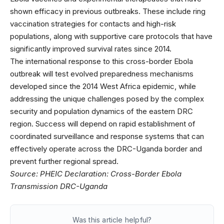
shown efficacy in previous outbreaks. These include ring
vaccination strategies for contacts and high-risk
populations, along with supportive care protocols that have
significantly improved survival rates since 2014.
The international response to this cross-border Ebola
outbreak will test evolved preparedness mechanisms
developed since the 2014 West Africa epidemic, while
addressing the unique challenges posed by the complex
security and population dynamics of the eastern DRC
region. Success will depend on rapid establishment of
coordinated surveillance and response systems that can
effectively operate across the DRC-Uganda border and
prevent further regional spread.
Source:
PHEIC Declaration: Cross-Border Ebola
Transmission DRC-Uganda
Was this article helpful?