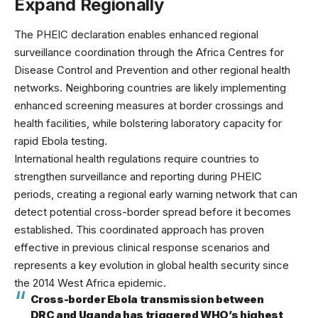
Expand Regionally
The PHEIC declaration enables enhanced regional
surveillance coordination through the
Africa Centres for
Disease Control and Prevention
and other regional health
networks. Neighboring countries are likely implementing
enhanced screening measures at border crossings and
health facilities, while bolstering laboratory capacity for
rapid Ebola testing.
International health regulations require countries to
strengthen surveillance and reporting during PHEIC
periods, creating a regional early warning network that can
detect potential cross-border spread before it becomes
established. This coordinated approach has proven
effective in previous
clinical response
scenarios and
represents a key evolution in global health security since
the 2014 West Africa epidemic.
Cross-border Ebola transmission between
DRC and Uganda has triggered WHO’s highest