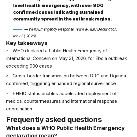
level health emergency, with over 900
confirmed cases indicating sustained
community spread in the outbreak region.
— WHO Emergency Response Team (PHEIC Declaration,
May 31, 2026)
Key takeaways
WHO declared a Public Health Emergency of
International Concern on May 31, 2026, for Ebola outbreak
exceeding 900 cases
Cross-border transmission between DRC and Uganda
confirmed, triggering enhanced regional surveillance
PHEIC status enables accelerated deployment of
medical countermeasures and international response
coordination
Frequently asked questions
What does a WHO Public Health Emergency
declaration mean?