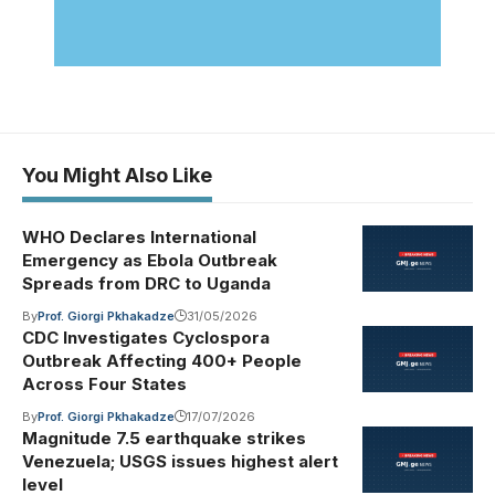
You Might Also Like
WHO Declares International
Emergency as Ebola Outbreak
Spreads from DRC to Uganda
By
Prof. Giorgi Pkhakadze
31/05/2026
CDC Investigates Cyclospora
Outbreak Affecting 400+ People
Across Four States
By
Prof. Giorgi Pkhakadze
17/07/2026
Magnitude 7.5 earthquake strikes
Venezuela; USGS issues highest alert
level