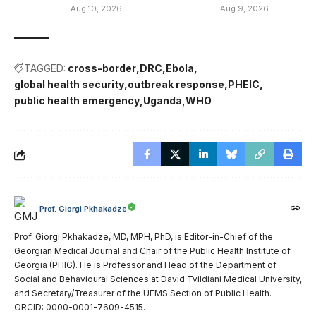
Aug 10, 2026
Aug 9, 2026
TAGGED:
cross-border
DRC
Ebola
global health security
outbreak response
PHEIC
public health emergency
Uganda
WHO
Prof. Giorgi Pkhakadze
Prof. Giorgi Pkhakadze, MD, MPH, PhD, is Editor-in-Chief of the
Georgian Medical Journal and Chair of the Public Health Institute of
Georgia (PHIG). He is Professor and Head of the Department of
Social and Behavioural Sciences at David Tvildiani Medical University,
and Secretary/Treasurer of the UEMS Section of Public Health.
ORCID: 0000-0001-7609-4515.