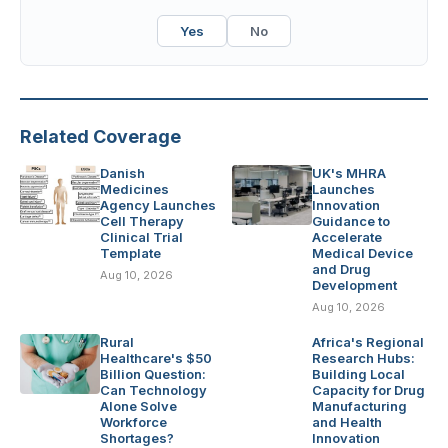
Yes
No
Related Coverage
Danish
UK's MHRA
Medicines
Launches
Agency Launches
Innovation
Cell Therapy
Guidance to
Clinical Trial
Accelerate
Template
Medical Device
and Drug
Aug 10, 2026
Development
Aug 10, 2026
Rural
Africa's Regional
Healthcare's $50
Research Hubs:
Billion Question:
Building Local
Can Technology
Capacity for Drug
Alone Solve
Manufacturing
Workforce
and Health
Shortages?
Innovation