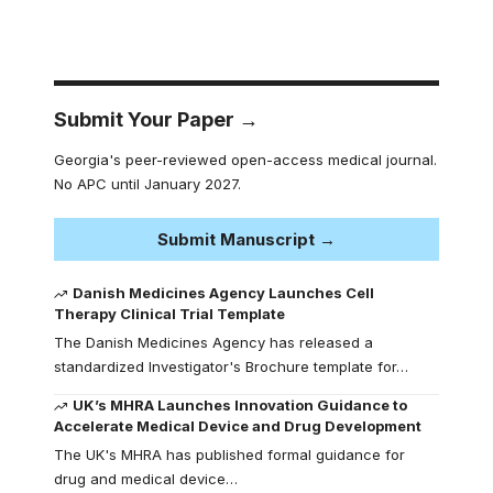
Submit Your Paper →
Georgia's peer-reviewed open-access medical journal.
No APC until January 2027.
Submit Manuscript →
Danish Medicines Agency Launches Cell
Therapy Clinical Trial Template
The Danish Medicines Agency has released a
standardized Investigator's Brochure template for…
UK’s MHRA Launches Innovation Guidance to
Accelerate Medical Device and Drug Development
The UK's MHRA has published formal guidance for
drug and medical device…