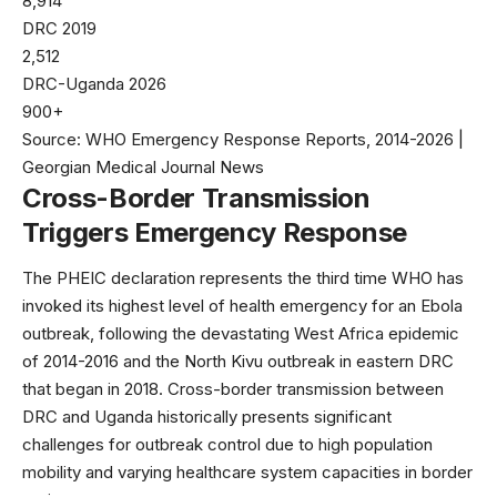
8,914
DRC 2019
2,512
DRC-Uganda 2026
900+
Source: WHO Emergency Response Reports, 2014-2026 |
Georgian Medical Journal News
Cross-Border Transmission
Triggers Emergency Response
The PHEIC declaration represents the third time
WHO
has
invoked its highest level of health emergency for an Ebola
outbreak, following the devastating West Africa epidemic
of 2014-2016 and the North Kivu outbreak in eastern DRC
that began in 2018. Cross-border transmission between
DRC and Uganda historically presents significant
challenges for outbreak control due to high population
mobility and varying healthcare system capacities in border