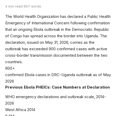
4 min read
|
857 words
The World Health Organization has declared a Public Health
Emergency of International Concern following confirmation
that an ongoing Ebola outbreak in the Democratic Republic
of Congo has spread across the border into Uganda. The
declaration, issued on May 31, 2026, comes as the
outbreak has exceeded 900 confirmed cases with active
cross-border transmission documented between the two
countries.
900+
confirmed Ebola cases in DRC-Uganda outbreak as of May
2026
Previous Ebola PHEICs: Case Numbers at Declaration
WHO emergency declarations and outbreak scale, 2014-
2026
West Africa 2014