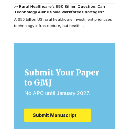
Rural Healthcare’s $50 Billion Question: Can
Technology Alone Solve Workforce Shortages?
A $50 billion US rural healthcare investment prioritises
technology infrastructure, but health…
Submit Your Paper
to GMJ
No APC until January 2027.
Submit Manuscript →