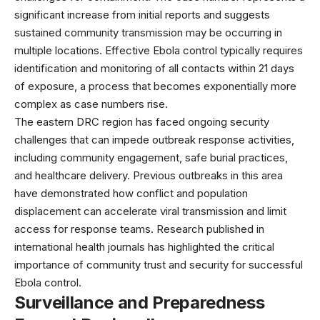
significant increase from initial reports and suggests
sustained community transmission may be occurring in
multiple locations. Effective Ebola control typically requires
identification and monitoring of all contacts within 21 days
of exposure, a process that becomes exponentially more
complex as case numbers rise.
The eastern DRC region has faced ongoing security
challenges that can impede outbreak response activities,
including community engagement, safe burial practices,
and healthcare delivery. Previous outbreaks in this area
have demonstrated how conflict and population
displacement can accelerate viral transmission and limit
access for response teams. Research published in
international health journals
has highlighted the critical
importance of community trust and security for successful
Ebola control.
Surveillance and Preparedness