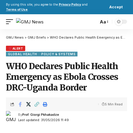
By using this site, you agree to the
Privacy Policy
and
Accept
Terms of Use
.
Aa
GMJ News
>
GMJ Briefs
>
WHO Declares Public Health Emergency as Ebola Crosses DRC-Uganda Border
ALERT
GLOBAL HEALTH
POLICY & SYSTEMS
WHO Declares Public Health
Emergency as Ebola Crosses
DRC-Uganda Border
5 Min Read
By
Prof. Giorgi Pkhakadze
Last updated: 31/05/2026 11:49