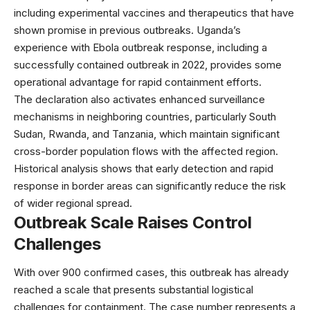
including experimental vaccines and therapeutics that have
shown promise in previous outbreaks. Uganda’s
experience with
Ebola outbreak response
, including a
successfully contained outbreak in 2022, provides some
operational advantage for rapid containment efforts.
The declaration also activates enhanced surveillance
mechanisms in neighboring countries, particularly South
Sudan, Rwanda, and Tanzania, which maintain significant
cross-border population flows with the affected region.
Historical analysis shows that early detection and rapid
response in border areas can significantly reduce the risk
of wider regional spread.
Outbreak Scale Raises Control
Challenges
With over 900 confirmed cases, this outbreak has already
reached a scale that presents substantial logistical
challenges for containment. The case number represents a