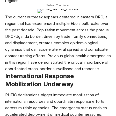
regions.
Submit Your Paper
The current outbreak appears centered in eastern DRC, a
region that has experienced multiple Ebola outbreaks over
the past decade. Population movement across the porous
DRC-Uganda border, driven by trade, family connections,
and displacement, creates complex epidemiological
dynamics that can accelerate viral spread and complicate
contact tracing efforts. Previous
global health
emergencies
in this region have demonstrated the critical importance of
coordinated cross-border surveillance and response.
International Response
Mobilization Underway
PHEIC declarations trigger immediate mobilization of
international resources and coordinate response efforts
across multiple agencies. The emergency status enables
accelerated deployment of medical countermeasures,