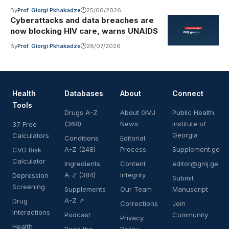
By
Prof. Giorgi Pkhakadze
25/06/2026
Cyberattacks and data breaches are
now blocking HIV care, warns UNAIDS
By
Prof. Giorgi Pkhakadze
28/07/2026
Health
Databases
About
Connect
Tools
Drugs A-Z
About GMJ
Public Health
(368)
News
Institute of
37 Free
Georgia
Calculators
Conditions
Editorial
A-Z (248)
Process
Supplement.ge
CVD Risk
Calculator
Ingredients
Content
editor@gmj.ge
A-Z (384)
Integrity
Depression
Submit
Screening
Supplements
Our Team
Manuscript
A-Z ↗
Drug
Corrections
Join
Interactions
Podcast
Community
Privacy
Health