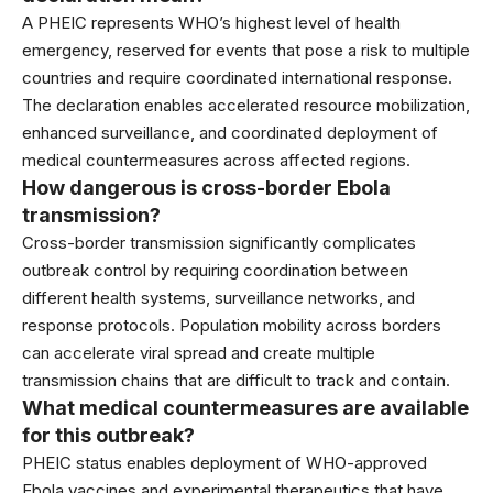
A PHEIC represents WHO’s highest level of health
emergency, reserved for events that pose a risk to multiple
countries and require coordinated international response.
The declaration enables accelerated resource mobilization,
enhanced surveillance, and coordinated deployment of
medical countermeasures across affected regions.
How dangerous is cross-border Ebola
transmission?
Cross-border transmission significantly complicates
outbreak control by requiring coordination between
different health systems, surveillance networks, and
response protocols. Population mobility across borders
can accelerate viral spread and create multiple
transmission chains that are difficult to track and contain.
What medical countermeasures are available
for this outbreak?
PHEIC status enables deployment of WHO-approved
Ebola vaccines and experimental therapeutics that have