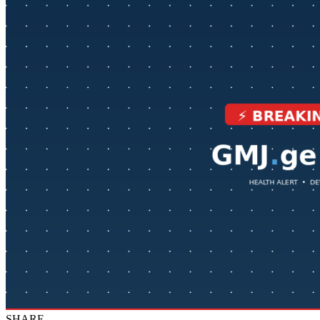
SHARE