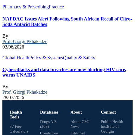
Pharmacy & Prescribing
Practice
NAFDAC Issues Alert Following South African Recall of Citro-
Soda Antacid Batches
By
Prof. Giorgi Pkhakadze
03/06/2026
Global Health
Policy & Systems
Quality & Safety
Cyberattacks and data breaches are now blocking HIV care,
warns UNAIDS
By
Prof. Giorgi Pkhakadze
28/07/2026
Health
Databases
About
Connect
Tools
Drugs A-Z
About GMJ
Public Health
37 Free
(368)
News
Institute of
Calculators
Georgia
Conditions
Editorial