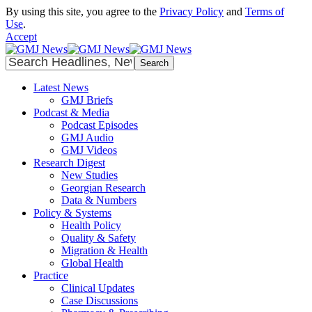
By using this site, you agree to the
Privacy Policy
and
Terms of
Use
.
Accept
Latest News
GMJ Briefs
Podcast & Media
Podcast Episodes
GMJ Audio
GMJ Videos
Research Digest
New Studies
Georgian Research
Data & Numbers
Policy & Systems
Health Policy
Quality & Safety
Migration & Health
Global Health
Practice
Clinical Updates
Case Discussions