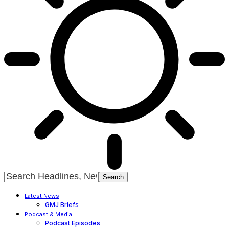
Latest News
GMJ Briefs
Podcast & Media
Podcast Episodes