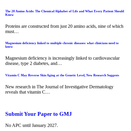
The 20 Amino Acids: The Chemical Alphabet of Life and What Every Patient Should
Know
Proteins are constructed from just 20 amino acids, nine of which
must…
Magnesium deficiency linked to multiple chronic diseases: what clinicians need to
know
Magnesium deficiency is increasingly linked to cardiovascular
disease, type 2 diabetes, and…
Vitamin C May Reverse Skin Aging at the Genetic Level, New Research Suggests
New research in The Journal of Investigative Dermatology
reveals that vitamin C…
Submit Your Paper to GMJ
No APC until January 2027.