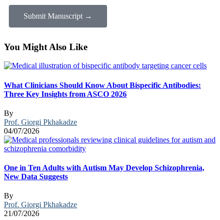
Submit Manuscript →
You Might Also Like
What Clinicians Should Know About Bispecific Antibodies:
Three Key Insights from ASCO 2026
By
Prof. Giorgi Pkhakadze
04/07/2026
One in Ten Adults with Autism May Develop Schizophrenia,
New Data Suggests
By
Prof. Giorgi Pkhakadze
21/07/2026