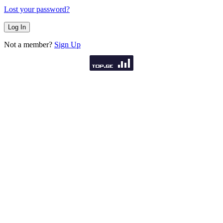
Lost your password?
Not a member?
Sign Up