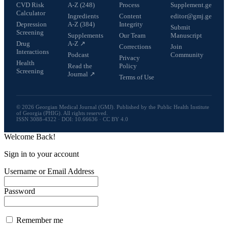
CVD Risk
A-Z (248)
Process
Supplement.ge
Calculator
Ingredients
Content
editor@gmj.ge
Depression
A-Z (384)
Integrity
Submit
Screening
Supplements
Our Team
Manuscript
Drug
A-Z ↗
Corrections
Join
Interactions
Podcast
Community
Privacy
Health
Read the
Policy
Screening
Journal ↗
Terms of Use
© 2026 Georgian Medical Journal (GMJ). Published by the Public Health Institute
of Georgia (PHIG). All rights reserved.
ISSN 3088-4322 · DOI: 10.66636 · CC BY 4.0
Welcome Back!
Sign in to your account
Username or Email Address
Password
Remember me