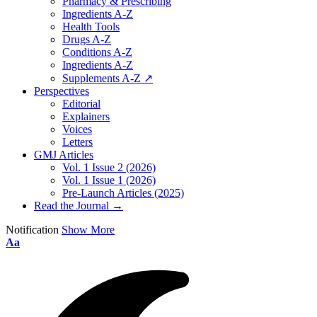
Pharmacy & Prescribing
Ingredients A-Z
Health Tools
Drugs A-Z
Conditions A-Z
Ingredients A-Z
Supplements A-Z ↗
Perspectives
Editorial
Explainers
Voices
Letters
GMJ Articles
Vol. 1 Issue 2 (2026)
Vol. 1 Issue 1 (2026)
Pre-Launch Articles (2025)
Read the Journal →
Notification
Show More
Aa