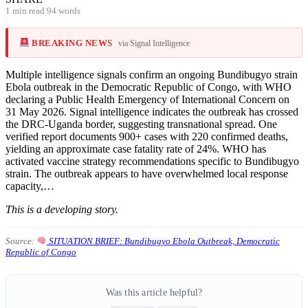
1 min read
|
94 words
BREAKING NEWS
via Signal Intelligence
Multiple intelligence signals confirm an ongoing Bundibugyo strain
Ebola outbreak in the Democratic Republic of Congo, with WHO
declaring a Public Health Emergency of International Concern on
31 May 2026. Signal intelligence indicates the outbreak has crossed
the DRC-Uganda border, suggesting transnational spread. One
verified report documents 900+ cases with 220 confirmed deaths,
yielding an approximate case fatality rate of 24%. WHO has
activated vaccine strategy recommendations specific to Bundibugyo
strain. The outbreak appears to have overwhelmed local response
capacity,…
This is a developing story.
Source:
SITUATION BRIEF: Bundibugyo Ebola Outbreak, Democratic
Republic of Congo
Was this article helpful?