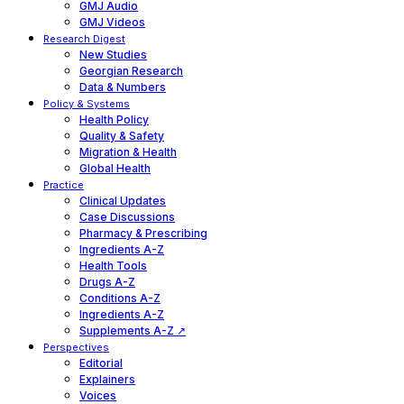
GMJ Audio
GMJ Videos
Research Digest
New Studies
Georgian Research
Data & Numbers
Policy & Systems
Health Policy
Quality & Safety
Migration & Health
Global Health
Practice
Clinical Updates
Case Discussions
Pharmacy & Prescribing
Ingredients A-Z
Health Tools
Drugs A-Z
Conditions A-Z
Ingredients A-Z
Supplements A-Z ↗
Perspectives
Editorial
Explainers
Voices