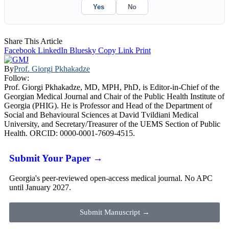
Yes
No
Share This Article
Facebook
LinkedIn
Bluesky
Copy Link
Print
By
Prof. Giorgi Pkhakadze
Follow:
Prof. Giorgi Pkhakadze, MD, MPH, PhD, is Editor-in-Chief of the
Georgian Medical Journal and Chair of the Public Health Institute of
Georgia (PHIG). He is Professor and Head of the Department of
Social and Behavioural Sciences at David Tvildiani Medical
University, and Secretary/Treasurer of the UEMS Section of Public
Health. ORCID: 0000-0001-7609-4515.
Submit Your Paper →
Georgia's peer-reviewed open-access medical journal. No APC
until January 2027.
Submit Manuscript →