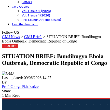
Letters
GMJ Articles
Vol. 1 Issue 2 (2026)
Vol. 1 Issue 1 (2026)
Pre-Launch Articles (2025)
Read the Journal →
Follow US
GMJ News
>
GMJ Briefs
>
SITUATION BRIEF: Bundibugyo
Ebola Outbreak, Democratic Republic of Congo
ALERT
SITUATION BRIEF: Bundibugyo Ebola
Outbreak, Democratic Republic of Congo
Last updated: 09/06/2026 14:27
By
Prof. Giorgi Pkhakadze
Share
1 Min Read