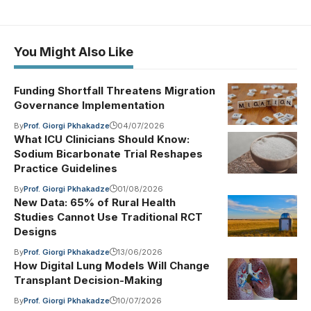
You Might Also Like
Funding Shortfall Threatens Migration
Governance Implementation
By
Prof. Giorgi Pkhakadze
04/07/2026
What ICU Clinicians Should Know:
Sodium Bicarbonate Trial Reshapes
Practice Guidelines
By
Prof. Giorgi Pkhakadze
01/08/2026
New Data: 65% of Rural Health
Studies Cannot Use Traditional RCT
Designs
By
Prof. Giorgi Pkhakadze
13/06/2026
How Digital Lung Models Will Change
Transplant Decision-Making
By
Prof. Giorgi Pkhakadze
10/07/2026