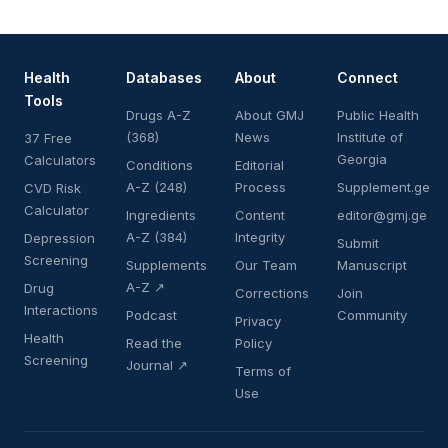
Health
Databases
About
Connect
Tools
Drugs A-Z
About GMJ
Public Health
(368)
News
Institute of
37 Free
Georgia
Calculators
Conditions
Editorial
A-Z (248)
Process
Supplement.ge
CVD Risk
Calculator
Ingredients
Content
editor@gmj.ge
A-Z (384)
Integrity
Depression
Submit
Screening
Supplements
Our Team
Manuscript
A-Z ↗
Drug
Corrections
Join
Interactions
Podcast
Community
Privacy
Health
Read the
Policy
Screening
Journal ↗
Terms of
Use