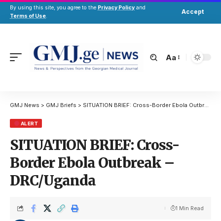
By using this site, you agree to the
Privacy Policy
and
Accept
Terms of Use
.
Aa
GMJ News
>
GMJ Briefs
>
SITUATION BRIEF: Cross-Border Ebola Outbreak – DRC/Uganda
ALERT
SITUATION BRIEF: Cross-
Border Ebola Outbreak –
DRC/Uganda
1 Min Read