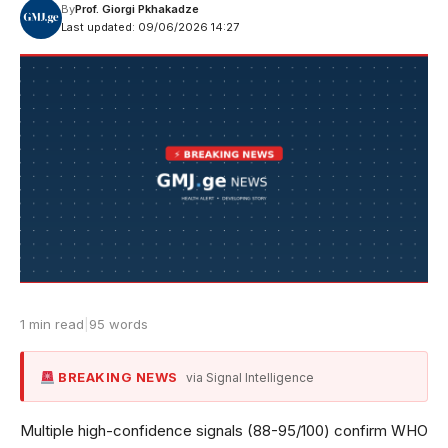
By
Prof. Giorgi Pkhakadze
Last updated: 09/06/2026 14:27
1 min read
|
95 words
BREAKING NEWS
via Signal Intelligence
Multiple high-confidence signals (88-95/100) confirm WHO