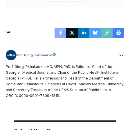
Prof. Giorgi Pkhakadze
Prof. Giorgi Pkhakadze, MD, MPH, PhD, is Editor-in-Chief of the
Georgian Medical Journal and Chair of the Public Health Institute of
Georgia (PHIG). He is Professor and Head of the Department of
Social and Behavioural Sciences at David Tvildiani Medical University,
and Secretary/Treasurer of the UEMS Section of Public Health.
ORCID: 0000-0001-7609-4515.