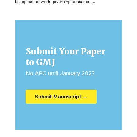
biological network governing sensation,…
Submit Your Paper
to GMJ
No APC until January 2027.
Submit Manuscript →