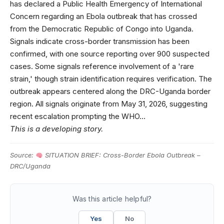
has declared a Public Health Emergency of International
Concern regarding an Ebola outbreak that has crossed
from the Democratic Republic of Congo into Uganda.
Signals indicate cross-border transmission has been
confirmed, with one source reporting over 900 suspected
cases. Some signals reference involvement of a 'rare
strain,' though strain identification requires verification. The
outbreak appears centered along the DRC-Uganda border
region. All signals originate from May 31, 2026, suggesting
recent escalation prompting the WHO…
This is a developing story.
Source:
SITUATION BRIEF: Cross-Border Ebola Outbreak –
DRC/Uganda
Was this article helpful?
Yes
No