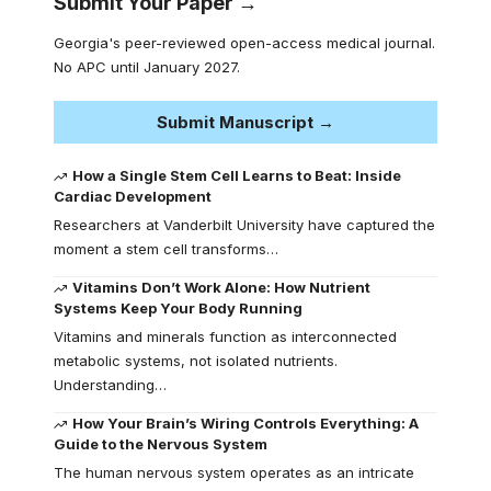
Submit Your Paper →
Georgia's peer-reviewed open-access medical journal.
No APC until January 2027.
Submit Manuscript →
How a Single Stem Cell Learns to Beat: Inside
Cardiac Development
Researchers at Vanderbilt University have captured the
moment a stem cell transforms…
Vitamins Don’t Work Alone: How Nutrient
Systems Keep Your Body Running
Vitamins and minerals function as interconnected
metabolic systems, not isolated nutrients.
Understanding…
How Your Brain’s Wiring Controls Everything: A
Guide to the Nervous System
The human nervous system operates as an intricate