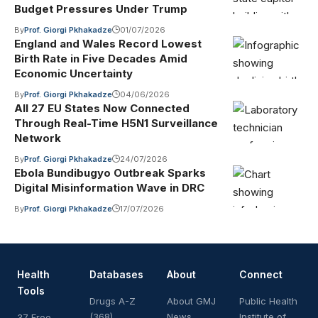
Budget Pressures Under Trump
By
Prof. Giorgi Pkhakadze
01/07/2026
England and Wales Record Lowest
Birth Rate in Five Decades Amid
Economic Uncertainty
By
Prof. Giorgi Pkhakadze
04/06/2026
All 27 EU States Now Connected
Through Real-Time H5N1 Surveillance
Network
By
Prof. Giorgi Pkhakadze
24/07/2026
Ebola Bundibugyo Outbreak Sparks
Digital Misinformation Wave in DRC
By
Prof. Giorgi Pkhakadze
17/07/2026
Health
Databases
About
Connect
Tools
Drugs A-Z
About GMJ
Public Health
(368)
News
Institute of
37 Free