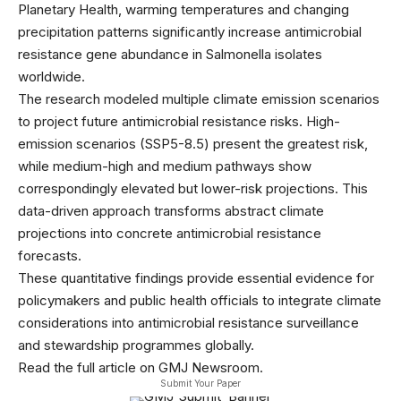
Planetary Health, warming temperatures and changing
precipitation patterns significantly increase antimicrobial
resistance gene abundance in Salmonella isolates
worldwide.
The research modeled multiple climate emission scenarios
to project future antimicrobial resistance risks. High-
emission scenarios (SSP5-8.5) present the greatest risk,
while medium-high and medium pathways show
correspondingly elevated but lower-risk projections. This
data-driven approach transforms abstract climate
projections into concrete antimicrobial resistance
forecasts.
These quantitative findings provide essential evidence for
policymakers and public health officials to integrate climate
considerations into antimicrobial resistance surveillance
and stewardship programmes globally.
Read the full article on GMJ Newsroom.
Submit Your Paper