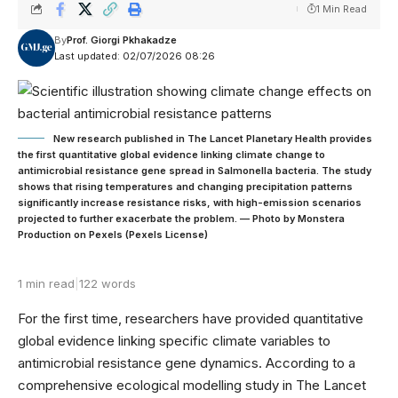
1 Min Read
By
Prof. Giorgi Pkhakadze
Last updated: 02/07/2026 08:26
New research published in The Lancet Planetary Health provides
the first quantitative global evidence linking climate change to
antimicrobial resistance gene spread in Salmonella bacteria. The study
shows that rising temperatures and changing precipitation patterns
significantly increase resistance risks, with high-emission scenarios
projected to further exacerbate the problem. — Photo by Monstera
Production on Pexels (Pexels License)
1 min read
|
122 words
For the first time, researchers have provided quantitative
global evidence linking specific climate variables to
antimicrobial resistance gene dynamics. According to a
comprehensive ecological modelling study in The Lancet