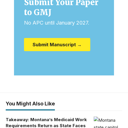
Submit Your Paper
to GMJ
No APC until January 2027.
Submit Manuscript →
You Might Also Like
Takeaway: Montana’s Medicaid Work
Requirements Return as State Faces