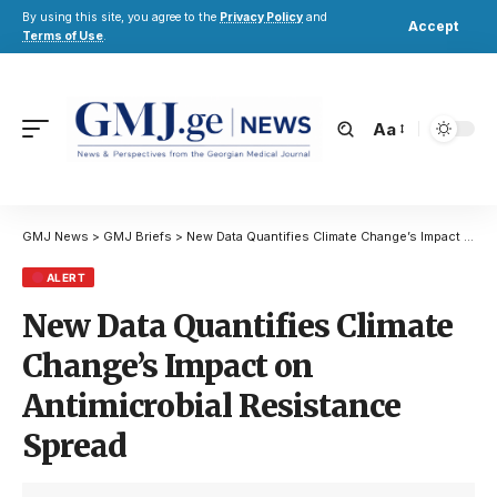
By using this site, you agree to the
Privacy Policy
and
Accept
Terms of Use
.
Aa
GMJ News
>
GMJ Briefs
>
New Data Quantifies Climate Change’s Impact on Antimicrobial Resistance Spread
ALERT
New Data Quantifies Climate
Change’s Impact on
Antimicrobial Resistance
Spread