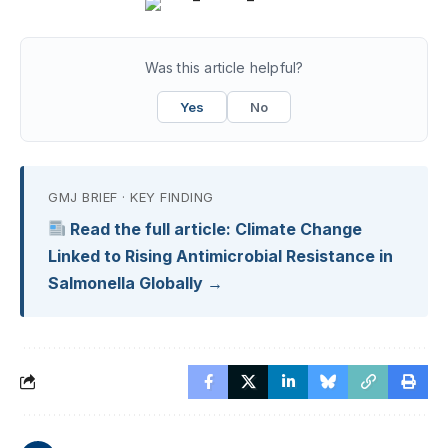
Was this article helpful?
Yes
No
GMJ BRIEF · KEY FINDING
Read the full article: Climate Change
Linked to Rising Antimicrobial Resistance in
Salmonella Globally →