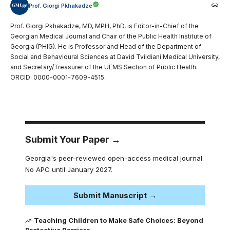
Prof. Giorgi Pkhakadze
Prof. Giorgi Pkhakadze, MD, MPH, PhD, is Editor-in-Chief of the
Georgian Medical Journal and Chair of the Public Health Institute of
Georgia (PHIG). He is Professor and Head of the Department of
Social and Behavioural Sciences at David Tvildiani Medical University,
and Secretary/Treasurer of the UEMS Section of Public Health.
ORCID: 0000-0001-7609-4515.
Submit Your Paper →
Georgia's peer-reviewed open-access medical journal.
No APC until January 2027.
Submit Manuscript →
Teaching Children to Make Safe Choices: Beyond
Protective Barriers