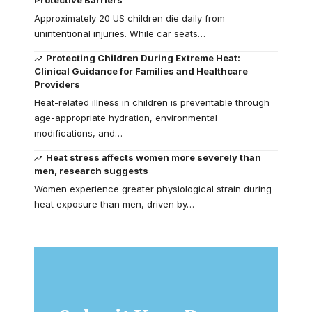
Approximately 20 US children die daily from
unintentional injuries. While car seats…
Protecting Children During Extreme Heat:
Clinical Guidance for Families and Healthcare
Providers
Heat-related illness in children is preventable through
age-appropriate hydration, environmental
modifications, and…
Heat stress affects women more severely than
men, research suggests
Women experience greater physiological strain during
heat exposure than men, driven by…