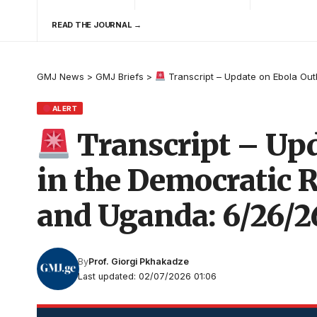
READ THE JOURNAL →
GMJ News
>
GMJ Briefs
>
Transcript – Update on Ebola Out
ALERT
Transcript – Upd
in the Democratic R
and Uganda: 6/26/2
By
Prof. Giorgi Pkhakadze
Last updated: 02/07/2026 01:06