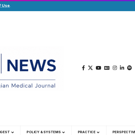
f Use
.
IGEST
POLICY & SYSTEMS
PRACTICE
PERSPECTIV