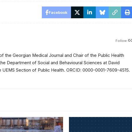
Facebook
Follow:
of the Georgian Medical Journal and Chair of the Public Health
 the Department of Social and Behavioural Sciences at David
 the UEMS Section of Public Health. ORCID: 0000-0001-7609-4515.