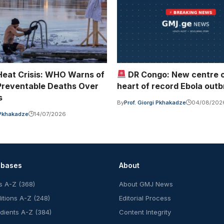
Heat Crisis: WHO Warns of
DR Congo: New centre 
reventable Deaths Over
heart of record Ebola out
s
By
Prof. Giorgi Pkhakadze
04/08/202
i Pkhakadze
14/07/2026
abases
About
s A-Z (368)
About GMJ News
itions A-Z (248)
Editorial Process
edients A-Z (384)
Content Integrity