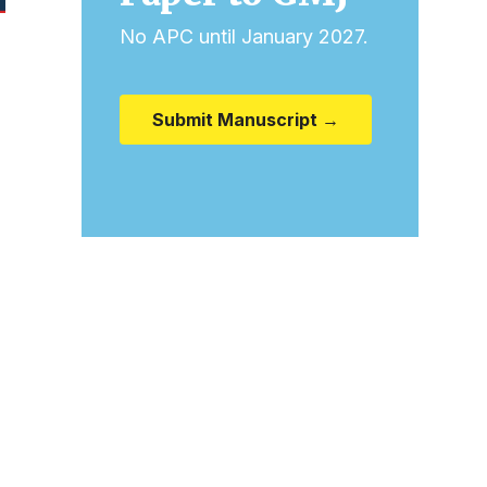
No APC until January 2027.
Submit Manuscript →