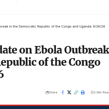
break in the Democratic Republic of the Congo and Uganda: 6/26/26
ate on Ebola Outbrea
epublic of the Congo
6
Share
0 Min Rea