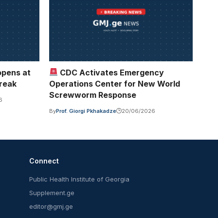
opens at
CDC Activates Emergency
break
Operations Center for New World
Screwworm Response
6
By
Prof. Giorgi Pkhakadze
20/06/2026
Connect
Public Health Institute of Georgia
Supplement.ge
editor@gmj.ge