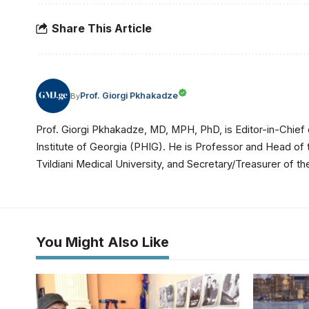
Share This Article
Prof. Giorgi Pkhakadze
By
Prof. Giorgi Pkhakadze, MD, MPH, PhD, is Editor-in-Chief 
Institute of Georgia (PHIG). He is Professor and Head of
Tvildiani Medical University, and Secretary/Treasurer of
You Might Also Like