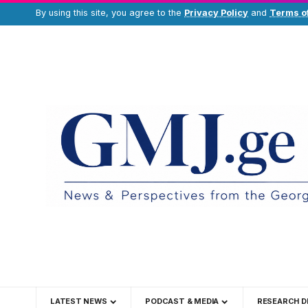
By using this site, you agree to the
Privacy Policy
and
Terms o
LATEST NEWS
PODCAST & MEDIA
RESEARCH D