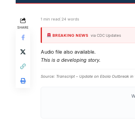
1 min read
|
24 words
SHARE
BREAKING NEWS
via CDC Updates
Audio file also available.
This is a developing story.
Source:
Transcript – Update on Ebola Outbreak in
W