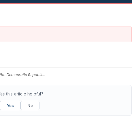
 the Democratic Republic…
as this article helpful?
Yes
No