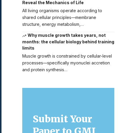
Reveal the Mechanics of Life
All living organisms operate according to
shared cellular principles—membrane
structure, energy metabolism,…
Why muscle growth takes years, not
months: the cellular biology behind training
limits
Muscle growth is constrained by cellular-level
processes—specifically myonuclei accretion
and protein synthesis…
Submit Your
Paper to GMJ