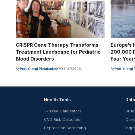
CRISPR Gene Therapy Transforms
Europe’s 
Treatment Landscape for Pediatric
200,000 P
Blood Disorders
Four Year
By
Prof. Giorgi Pkhakadze
04/07/2026
By
Prof. Giorg
Health Tools
Dat
37 Free Calculators
Drug
CVD Risk Calculator
Cond
Depression Screening
Ingr