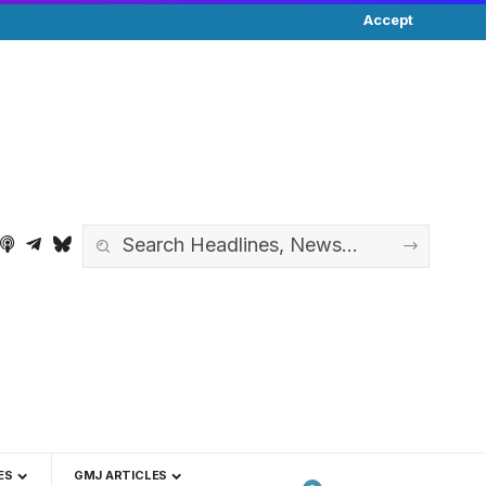
Accept
ES
GMJ ARTICLES