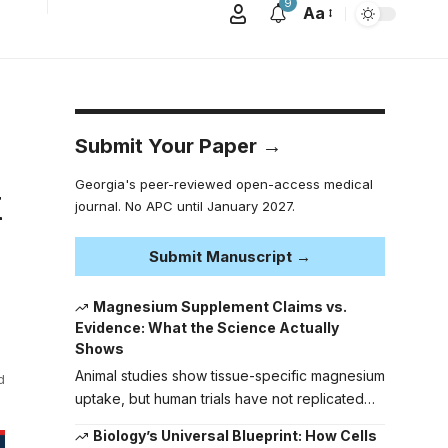
9
Aa
Submit Your Paper →
Georgia's peer-reviewed open-access medical
k
journal. No APC until January 2027.
Submit Manuscript →
Magnesium Supplement Claims vs.
Evidence: What the Science Actually
Shows
Animal studies show tissue-specific magnesium
d
uptake, but human trials have not replicated…
Biology’s Universal Blueprint: How Cells