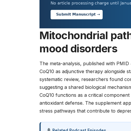
Mitochondrial pat
mood disorders
The meta-analysis, published with
PMID 
CoQ10 as adjunctive therapy alongside st
systematic review, researchers found con
suggesting a shared biological mechanism 
CoQ10 functions as a critical component 
antioxidant defense. The supplement appe
stress pathways that contribute to depre
Related Podcast Episodes