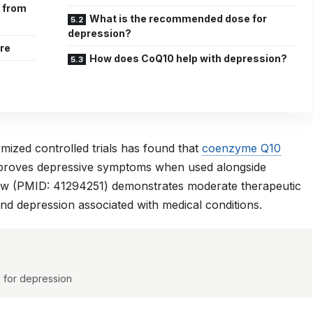
e from
What is the recommended dose for
depression?
are
How does CoQ10 help with depression?
ized controlled trials has found that
coenzyme Q10
improves depressive symptoms when used alongside
ew (PMID: 41294251)
demonstrates moderate therapeutic
nd depression associated with medical conditions.
s for depression