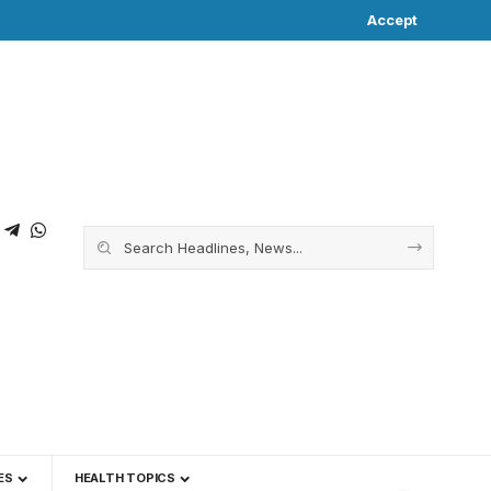
Accept
ES
HEALTH TOPICS