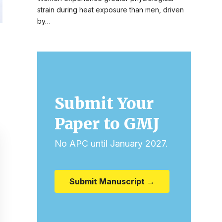
strain during heat exposure than men, driven
by…
Submit Your
Paper to GMJ
No APC until January 2027.
Submit Manuscript →