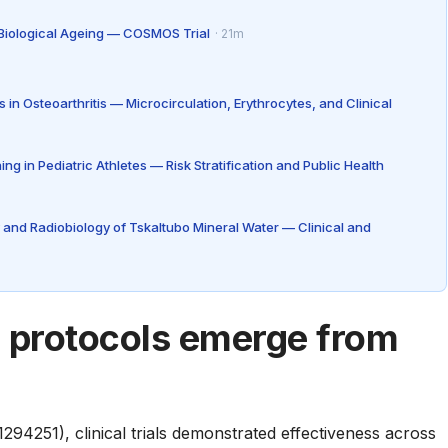
 Biological Ageing — COSMOS Trial
· 21m
in Osteoarthritis — Microcirculation, Erythrocytes, and Clinical
 in Pediatric Athletes — Risk Stratification and Public Health
 and Radiobiology of Tskaltubo Mineral Water — Clinical and
c protocols emerge from
294251), clinical trials demonstrated effectiveness across