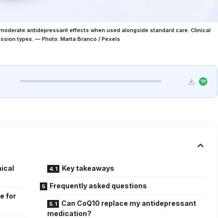
oderate antidepressant effects when used alongside standard care. Clinical
ession types. — Photo: Marta Branco / Pexels
ical
Key takeaways
Frequently asked questions
e for
Can CoQ10 replace my antidepressant
medication?