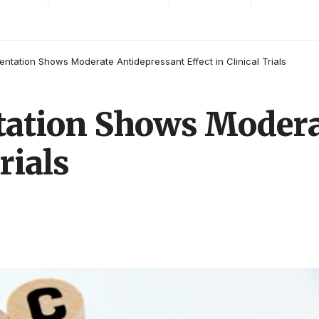
tation Shows Moderate Antidepressant Effect in Clinical Trials
ation Shows Modera
rials