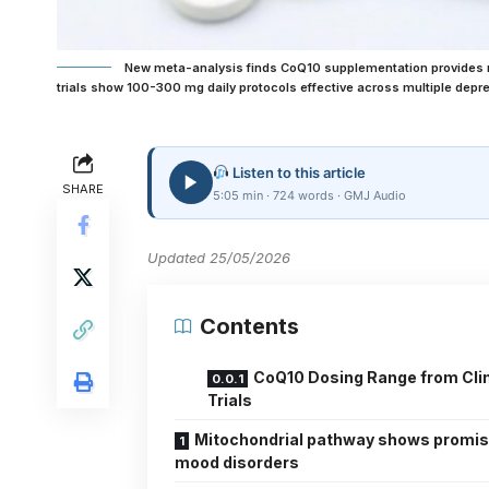
New meta-analysis finds CoQ10 supplementation provides m
trials show 100-300 mg daily protocols effective across multiple depr
Listen to this article
SHARE
5:05 min · 724 words · GMJ Audio
Updated 25/05/2026
Contents
CoQ10 Dosing Range from Clin
Trials
Mitochondrial pathway shows promis
mood disorders