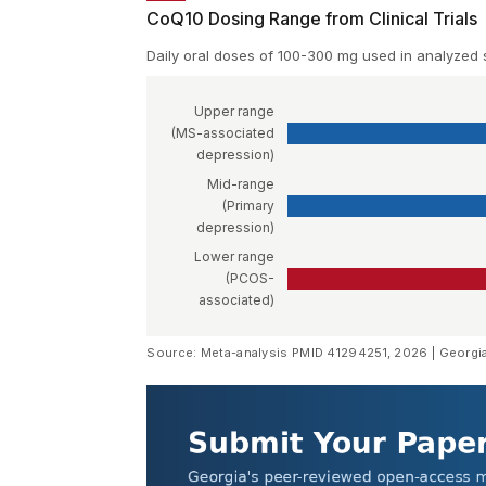
CoQ10 Dosing Range from Clinical Trials
Daily oral doses of 100-300 mg used in analyzed 
Upper range
(MS-associated
depression)
Mid-range
(Primary
depression)
Lower range
(PCOS-
associated)
Source: Meta-analysis PMID 41294251, 2026 | Georgi