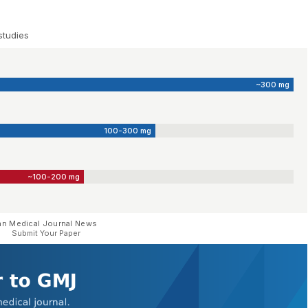
studies
~300 mg
100-300 mg
~100-200 mg
an Medical Journal News
Submit Your Paper