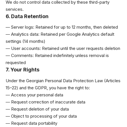
We do not control data collected by these third-party
services.
6. Data Retention
— Server logs: Retained for up to 12 months, then deleted
— Analytics data: Retained per Google Analytics default
settings (14 months)
— User accounts: Retained until the user requests deletion
— Comments: Retained indefinitely unless removal is
requested
7. Your Rights
Under the Georgian Personal Data Protection Law (Articles
15–22) and the GDPR, you have the right to:
— Access your personal data
— Request correction of inaccurate data
— Request deletion of your data
— Object to processing of your data
— Request data portability