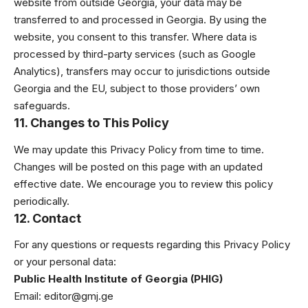
website from outside Georgia, your data may be
transferred to and processed in Georgia. By using the
website, you consent to this transfer. Where data is
processed by third-party services (such as Google
Analytics), transfers may occur to jurisdictions outside
Georgia and the EU, subject to those providers’ own
safeguards.
11. Changes to This Policy
We may update this Privacy Policy from time to time.
Changes will be posted on this page with an updated
effective date. We encourage you to review this policy
periodically.
12. Contact
For any questions or requests regarding this Privacy Policy
or your personal data:
Public Health Institute of Georgia (PHIG)
Email:
editor@gmj.ge