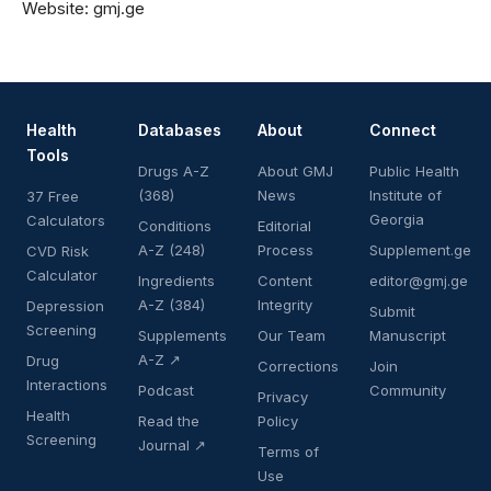
Website:
gmj.ge
Health
Databases
About
Connect
Tools
Drugs A-Z
About GMJ
Public Health
(368)
News
Institute of
37 Free
Georgia
Calculators
Conditions
Editorial
A-Z (248)
Process
Supplement.ge
CVD Risk
Calculator
Ingredients
Content
editor@gmj.ge
A-Z (384)
Integrity
Depression
Submit
Screening
Supplements
Our Team
Manuscript
A-Z ↗
Drug
Corrections
Join
Interactions
Podcast
Community
Privacy
Health
Read the
Policy
Screening
Journal ↗
Terms of
Use