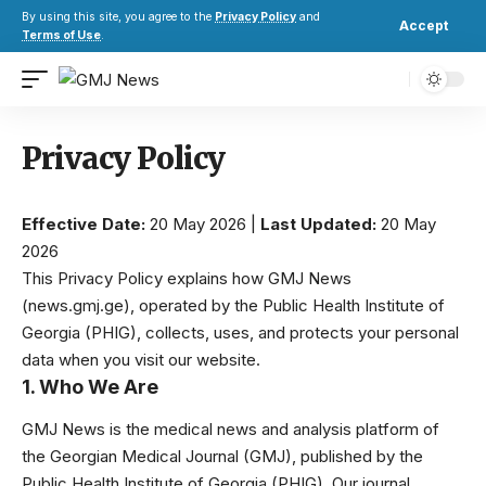
By using this site, you agree to the
Privacy Policy
and
Accept
Terms of Use
.
Privacy Policy
Effective Date:
20 May 2026 |
Last Updated:
20 May
2026
This Privacy Policy explains how GMJ News
(
news.gmj.ge
), operated by the Public Health Institute of
Georgia (PHIG), collects, uses, and protects your personal
data when you visit our website.
1. Who We Are
GMJ News is the medical news and analysis platform of
the Georgian Medical Journal (GMJ), published by the
Public Health Institute of Georgia (PHIG). Our journal