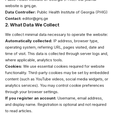
website is
gmj.ge
.
Data Controller:
Public Health Institute of Georgia (PHIG)
Contact:
editor@gmj.ge
2. What Data We Collect
We collect minimal data necessary to operate the website:
Automatically collected:
IP address, browser type,
operating system, referring URL, pages visited, date and
time of visit. This data is collected through server logs and,
where applicable, analytics tools.
Cookies:
We use essential cookies required for website
functionality. Third-party cookies may be set by embedded
content (such as YouTube videos, social media widgets, or
analytics services). You may control cookie preferences
through your browser settings.
If you register an account:
Username, email address,
and display name. Registration is optional and not required
to read articles.