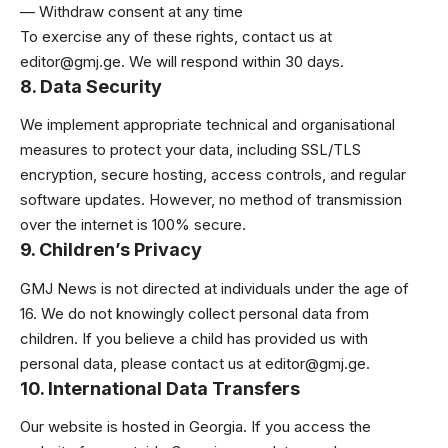
— Withdraw consent at any time
To exercise any of these rights, contact us at
editor@gmj.ge
. We will respond within 30 days.
8. Data Security
We implement appropriate technical and organisational
measures to protect your data, including SSL/TLS
encryption, secure hosting, access controls, and regular
software updates. However, no method of transmission
over the internet is 100% secure.
9. Children’s Privacy
GMJ News is not directed at individuals under the age of
16. We do not knowingly collect personal data from
children. If you believe a child has provided us with
personal data, please contact us at
editor@gmj.ge
.
10. International Data Transfers
Our website is hosted in Georgia. If you access the