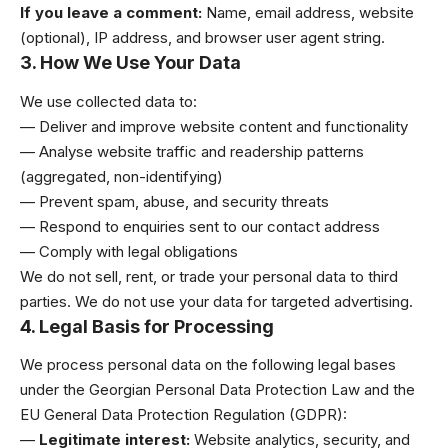
If you leave a comment:
Name, email address, website
(optional), IP address, and browser user agent string.
3. How We Use Your Data
We use collected data to:
— Deliver and improve website content and functionality
— Analyse website traffic and readership patterns
(aggregated, non-identifying)
— Prevent spam, abuse, and security threats
— Respond to enquiries sent to our contact address
— Comply with legal obligations
We do not sell, rent, or trade your personal data to third
parties. We do not use your data for targeted advertising.
4. Legal Basis for Processing
We process personal data on the following legal bases
under the Georgian Personal Data Protection Law and the
EU General Data Protection Regulation (GDPR):
—
Legitimate interest:
Website analytics, security, and