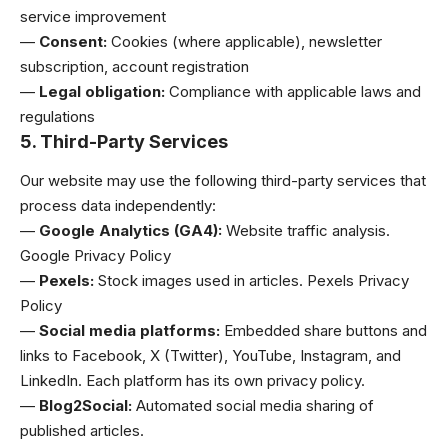
service improvement
—
Consent:
Cookies (where applicable), newsletter
subscription, account registration
—
Legal obligation:
Compliance with applicable laws and
regulations
5. Third-Party Services
Our website may use the following third-party services that
process data independently:
—
Google Analytics (GA4):
Website traffic analysis.
Google Privacy Policy
—
Pexels:
Stock images used in articles.
Pexels Privacy
Policy
—
Social media platforms:
Embedded share buttons and
links to Facebook, X (Twitter), YouTube, Instagram, and
LinkedIn. Each platform has its own privacy policy.
—
Blog2Social:
Automated social media sharing of
published articles.