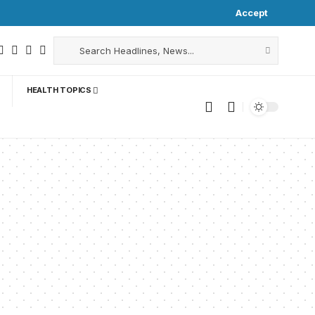
Accept
HEALTH TOPICS