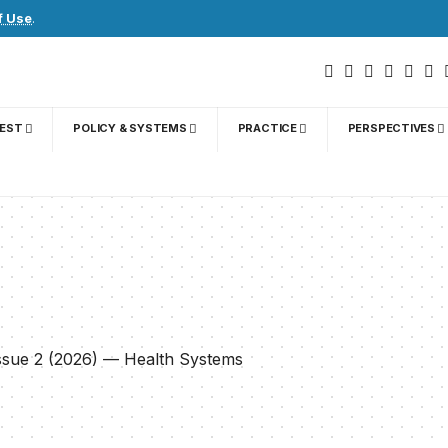
f Use
.
GEST
POLICY & SYSTEMS
PRACTICE
PERSPECTIVES
)
Issue 2 (2026) — Health Systems