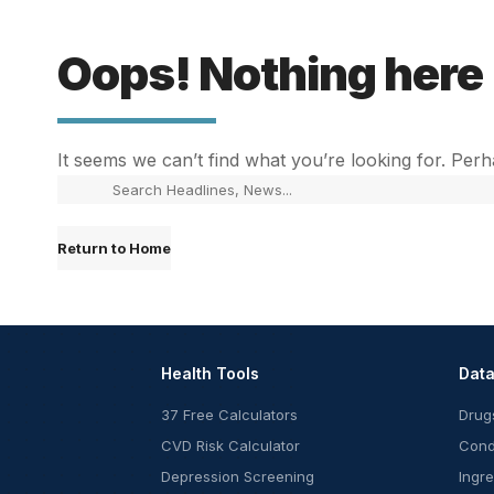
Oops! Nothing here
It seems we can’t find what you’re looking for. Per
Return to Home
Health Tools
Dat
37 Free Calculators
Drug
CVD Risk Calculator
Cond
Depression Screening
Ingr