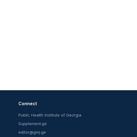
Connect
Public Health Institute of Georgia
Supplement.ge
editor@gmj.ge