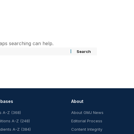
haps searching can help.
abases
About
s A-Z (368)
About GMJ News
itions A-Z (248)
Editorial Process
edients A-Z (384)
Content Integrity