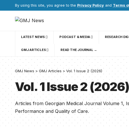
By using this site, you agree to the
Privacy Policy
and
Terms o
LATEST NEWS
PODCAST & MEDIA
RESEARCH DI
GMJ ARTICLES
READ THE JOURNAL →
GMJ News
>
GMJ Articles
>
Vol. 1 Issue 2 (2026)
Vol. 1 Issue 2 (2026
Articles from Georgian Medical Journal Volume 1, 
Performance and Quality of Care.