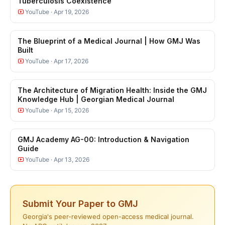
Tuberculosis Coexistence
YouTube · Apr 19, 2026
The Blueprint of a Medical Journal | How GMJ Was
Built
YouTube · Apr 17, 2026
The Architecture of Migration Health: Inside the GMJ
Knowledge Hub | Georgian Medical Journal
YouTube · Apr 15, 2026
GMJ Academy AG-00: Introduction & Navigation
Guide
YouTube · Apr 13, 2026
Submit Your Paper to GMJ
Georgia's peer-reviewed open-access medical journal.