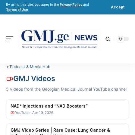
By using this site, you agree to the
Privacy Policy
and
Accept
Terms of Use
.
Podcast & Media Hub
GMJ Videos
5 videos from the Georgian Medical Journal YouTube channel
NAD⁺ Injections and “NAD Boosters”
YouTube · Apr 19, 2026
GMJ Video Series | Rare Case: Lung Cancer &