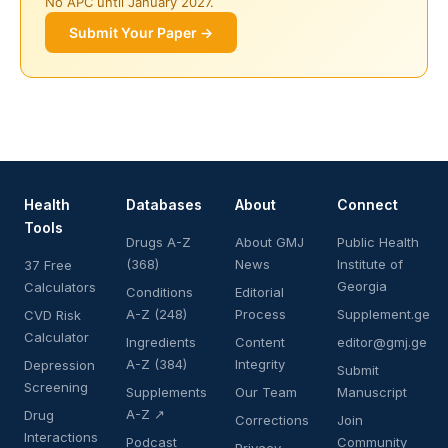
No APC until January 2027.
Submit Your Paper →
Health
Databases
About
Connect
Tools
Drugs A-Z
About GMJ
Public Health
(368)
News
Institute of
37 Free
Georgia
Calculators
Conditions
Editorial
A-Z (248)
Process
Supplement.ge
CVD Risk
Calculator
Ingredients
Content
editor@gmj.ge
A-Z (384)
Integrity
Depression
Submit
Screening
Supplements
Our Team
Manuscript
A-Z ↗
Drug
Corrections
Join
Interactions
Podcast
Community
Privacy