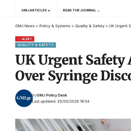
GMJ ARTICLES
READ THE JOURNAL →
GMJ News
>
Policy & Systems
>
Quality & Safety
>
UK Urgent S
ALERT
QUALITY & SAFETY
UK Urgent Safety 
Over Syringe Disc
By
GMJ Policy Desk
Last updated: 25/05/2026 18:54