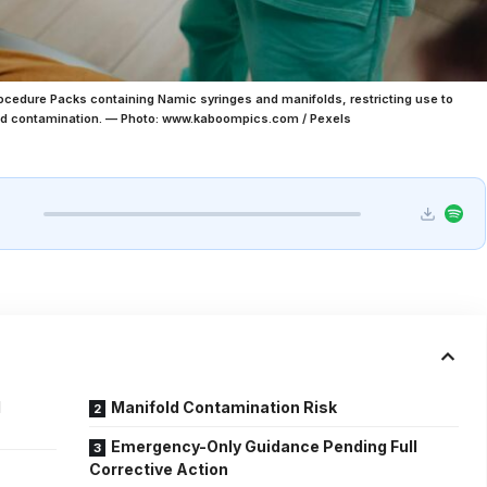
Procedure Packs containing Namic syringes and manifolds, restricting use to
nd contamination. — Photo: www.kaboompics.com / Pexels
l
Manifold Contamination Risk
Emergency-Only Guidance Pending Full
Corrective Action