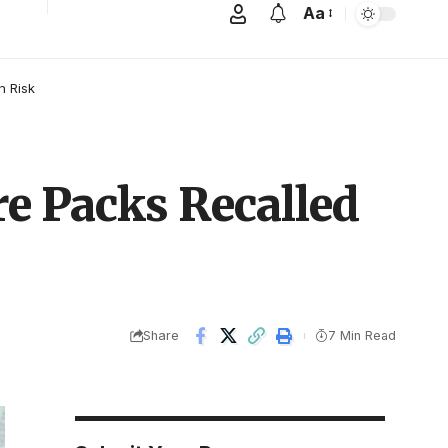
Aa
n Risk
re Packs Recalled
Share
7 Min Read