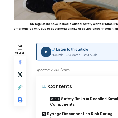
UK regulators have issued a critical safety alert for Kimal 
emergencies only due to documented risks of device disconnection a
Listen to this article
SHARE
2:44 min · 374 words · GMJ Audio
Updated 25/05/2026
Contents
Safety Risks in Recalled Kima
Components
Syringe Disconnection Risk During