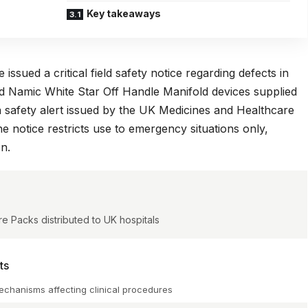
Key takeaways
ssued a critical field safety notice regarding defects in
 Namic White Star Off Handle Manifold devices supplied
a
safety alert issued by the UK Medicines and Healthcare
he notice restricts use to emergency situations only,
on.
e Packs distributed to UK hospitals
ts
 mechanisms affecting clinical procedures