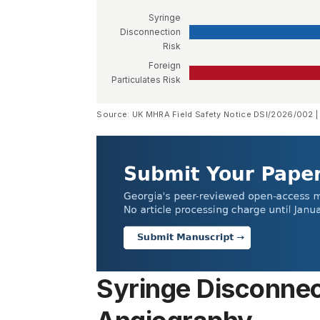
Syringe
Disconnection
Risk
Foreign
Particulates Risk
Source: UK MHRA Field Safety Notice DSI/2026/002 |
Syringe Disconnec