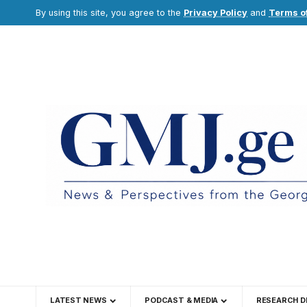
By using this site, you agree to the
Privacy Policy
and
Terms o
LATEST NEWS
PODCAST & MEDIA
RESEARCH D