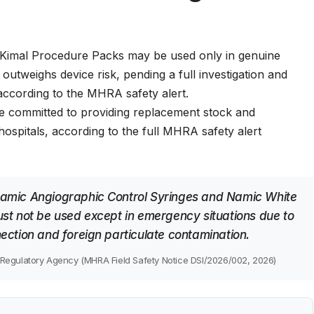
Kimal Procedure Packs may be used only in genuine
outweighs device risk, pending a full investigation and
according to the
MHRA safety alert
.
e committed to providing replacement stock and
ospitals, according to the
full MHRA safety alert
amic Angiographic Control Syringes and Namic White
st not be used except in emergency situations due to
ection and foreign particulate contamination.
Regulatory Agency (MHRA Field Safety Notice DSI/2026/002, 2026)