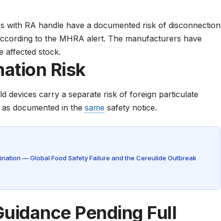
s with RA handle have a documented risk of disconnection
according to the
MHRA alert
. The manufacturers have
e affected stock.
ation Risk
 devices carry a separate risk of foreign particulate
, as documented in the
same
safety notice
.
nation — Global Food Safety Failure and the Cereulide Outbreak
·
uidance Pending Full