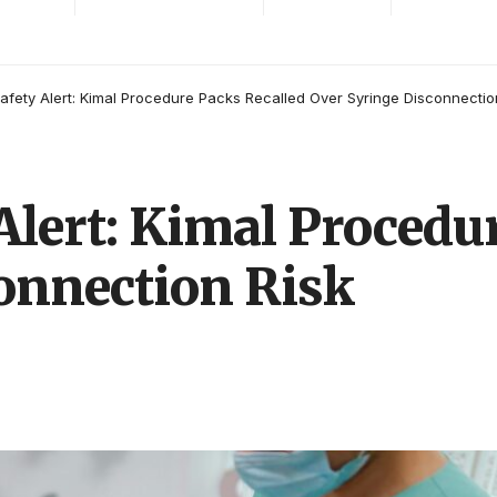
afety Alert: Kimal Procedure Packs Recalled Over Syringe Disconnectio
Alert: Kimal Procedu
onnection Risk