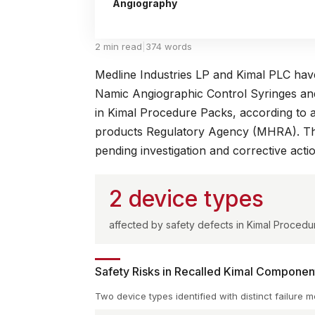
Angiography
2 min read
|
374 words
Medline Industries LP and Kimal PLC have i
Namic Angiographic Control Syringes and
in Kimal Procedure Packs, according to 
products Regulatory Agency (MHRA)
. T
pending investigation and corrective acti
2 device types
affected by safety defects in Kimal Procedur
Safety Risks in Recalled Kimal Componen
Two device types identified with distinct failure