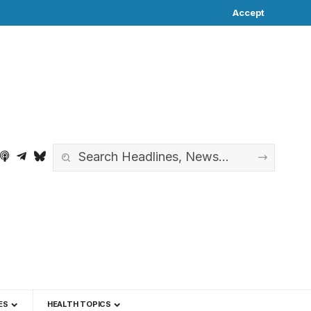
Accept
ES
HEALTH TOPICS