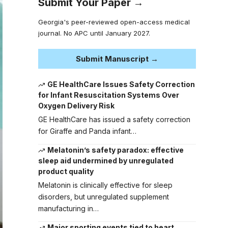
Submit Your Paper →
Georgia's peer-reviewed open-access medical
journal. No APC until January 2027.
Submit Manuscript →
GE HealthCare Issues Safety Correction
for Infant Resuscitation Systems Over
Oxygen Delivery Risk
GE HealthCare has issued a safety correction
for Giraffe and Panda infant…
Melatonin’s safety paradox: effective
sleep aid undermined by unregulated
product quality
Melatonin is clinically effective for sleep
disorders, but unregulated supplement
manufacturing in…
Major sporting events tied to heart