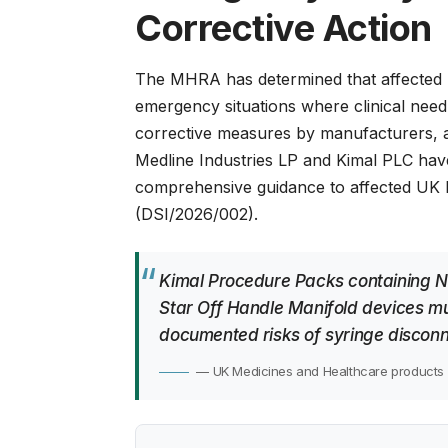
Corrective Action
The MHRA has determined that affected 
emergency situations where clinical need 
corrective measures by manufacturers, 
Medline Industries LP and Kimal PLC hav
comprehensive guidance to affected UK h
(DSI/2026/002)
.
Kimal Procedure Packs containing N
Star Off Handle Manifold devices mu
documented risks of syringe disconn
— UK Medicines and Healthcare products 