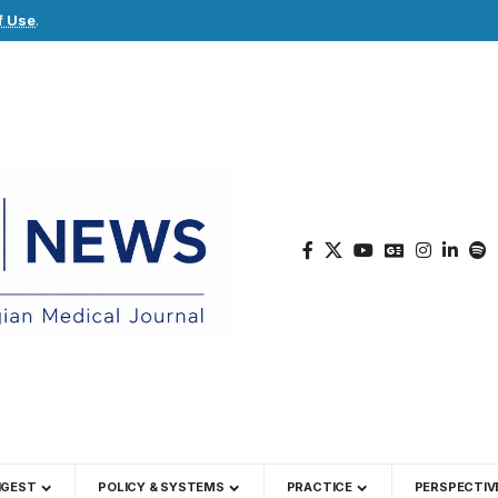
f Use
.
IGEST
POLICY & SYSTEMS
PRACTICE
PERSPECTIV