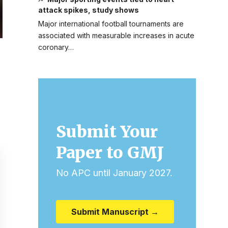
attack spikes, study shows
Major international football tournaments are
associated with measurable increases in acute
coronary…
Submit Your
Paper to GMJ
No APC until January 2027.
Submit Manuscript →