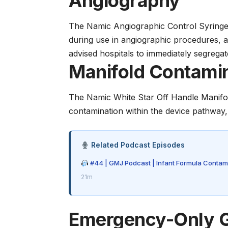
Angiography
The Namic Angiographic Control Syringe
during use in angiographic procedures, 
advised hospitals to immediately segregat
Manifold Contamin
The Namic White Star Off Handle Manifold
contamination within the device pathway
Related Podcast Episodes
#44 | GMJ Podcast | Infant Formula Contami
21m
Emergency-Only G