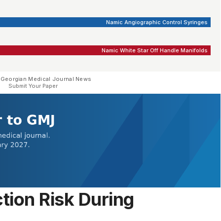
Namic Angiographic Control Syringes
Namic White Star Off Handle Manifolds
 Georgian Medical Journal News
Submit Your Paper
tion Risk During