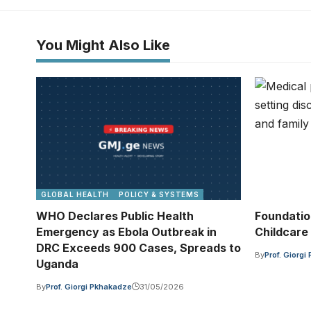
You Might Also Like
GLOBAL HEALTH
POLICY & SYSTEMS
WHO Declares Public Health
Foundatio
Emergency as Ebola Outbreak in
Childcare
DRC Exceeds 900 Cases, Spreads to
By
Prof. Giorg
Uganda
By
Prof. Giorgi Pkhakadze
31/05/2026