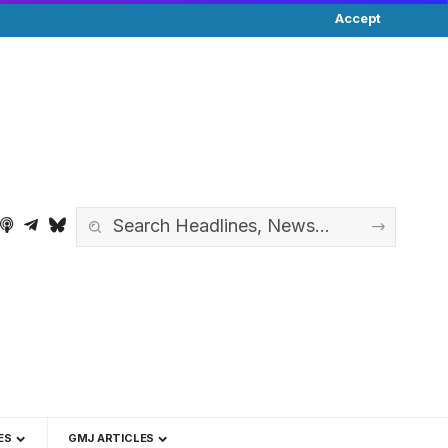
Accept
ES
GMJ ARTICLES