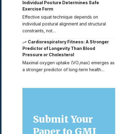
Individual Posture Determines Safe
Exercise Form
Effective squat technique depends on
individual postural alignment and structural
constraints, not…
Cardiorespiratory Fitness: A Stronger
Predictor of Longevity Than Blood
Pressure or Cholesterol
Maximal oxygen uptake (VO₂max) emerges as
a stronger predictor of long-term health…
Submit Your
Paper to GMJ