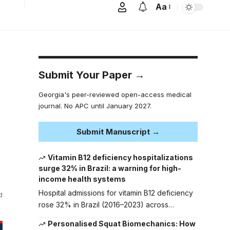
Aa
Submit Your Paper →
Georgia's peer-reviewed open-access medical
journal. No APC until January 2027.
Submit Manuscript →
Vitamin B12 deficiency hospitalizations
surge 32% in Brazil: a warning for high-
income health systems
Hospital admissions for vitamin B12 deficiency
d
rose 32% in Brazil (2016–2023) across…
Personalised Squat Biomechanics: How