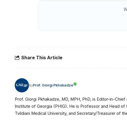
W
Share This Article
Prof. Giorgi Pkhakadze
By
Prof. Giorgi Pkhakadze, MD, MPH, PhD, is Editor-in-Chief 
Institute of Georgia (PHIG). He is Professor and Head of
Tvildiani Medical University, and Secretary/Treasurer of