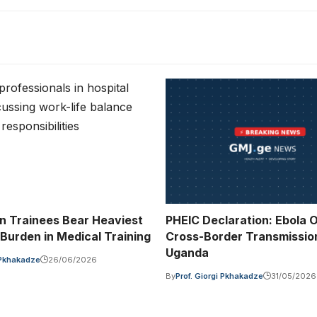
n Trainees Bear Heaviest
PHEIC Declaration: Ebola 
 Burden in Medical Training
Cross-Border Transmissio
Uganda
i Pkhakadze
26/06/2026
By
Prof. Giorgi Pkhakadze
31/05/2026