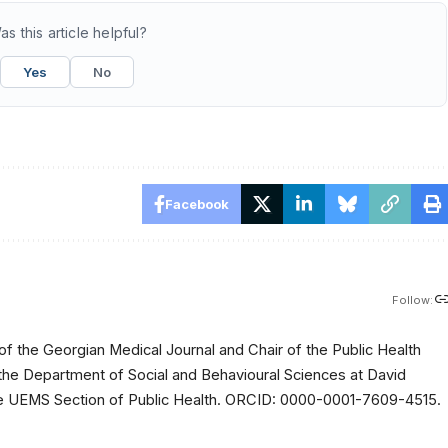
as this article helpful?
Yes
No
Facebook
Follow:
of the Georgian Medical Journal and Chair of the Public Health
 the Department of Social and Behavioural Sciences at David
 the UEMS Section of Public Health. ORCID: 0000-0001-7609-4515.