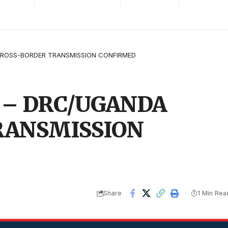
ROSS-BORDER TRANSMISSION CONFIRMED
 – DRC/UGANDA
RANSMISSION
Share
1 Min Rea