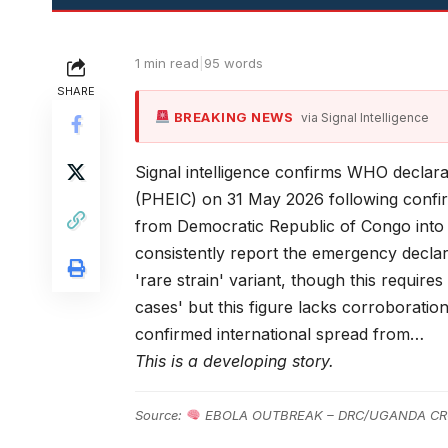
1 min read
|
95 words
SHARE
BREAKING NEWS
via Signal Intelligence
Signal intelligence confirms WHO declar
(PHEIC) on 31 May 2026 following confir
from Democratic Republic of Congo into 
consistently report the emergency decla
'rare strain' variant, though this require
cases' but this figure lacks corroboratio
confirmed international spread from…
This is a developing story.
Source:
EBOLA OUTBREAK – DRC/UGANDA CR