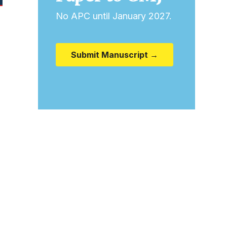
No APC until January 2027.
Submit Manuscript →