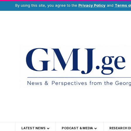
By using this site, you agree to the
Privacy Policy
and
Terms o
LATEST NEWS
PODCAST & MEDIA
RESEARCH D