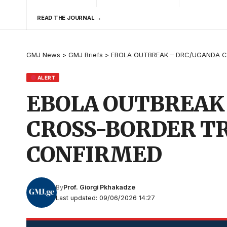
READ THE JOURNAL →
GMJ News
>
GMJ Briefs
>
EBOLA OUTBREAK – DRC/UGANDA C
ALERT
EBOLA OUTBREAK
CROSS-BORDER T
CONFIRMED
By
Prof. Giorgi Pkhakadze
Last updated: 09/06/2026 14:27