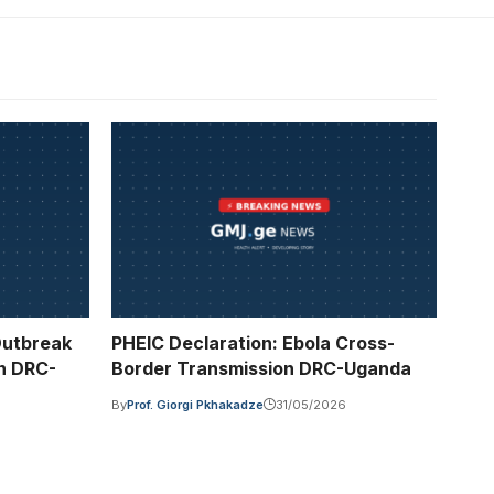
Outbreak
PHEIC Declaration: Ebola Cross-
n DRC-
Border Transmission DRC-Uganda
By
Prof. Giorgi Pkhakadze
31/05/2026