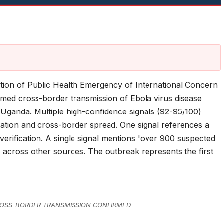
ation of Public Health Emergency of International Concern
med cross-border transmission of Ebola virus disease
Uganda. Multiple high-confidence signals (92-95/100)
ration and cross-border spread. One signal references a
s verification. A single signal mentions 'over 900 suspected
n across other sources. The outbreak represents the first
OSS-BORDER TRANSMISSION CONFIRMED