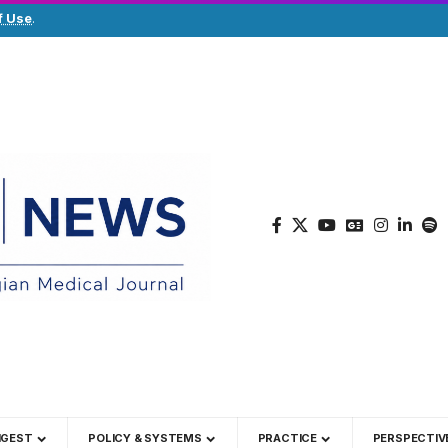
f Use
.
IGEST
POLICY & SYSTEMS
PRACTICE
PERSPECTIV