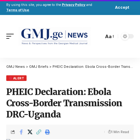
By using this site, you agree to the
Privacy Policy
and
Accept
Terms of Use
.
Aa
GMJ News
>
GMJ Briefs
>
PHEIC Declaration: Ebola Cross-Border Transmission DRC-Uganda
ALERT
PHEIC Declaration: Ebola
Cross-Border Transmission
DRC-Uganda
1 Min Read