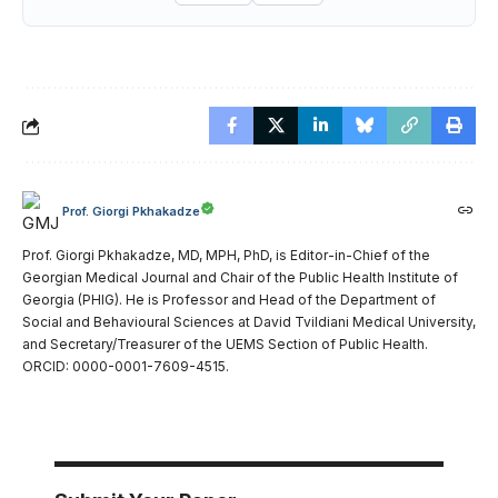
Prof. Giorgi Pkhakadze
Prof. Giorgi Pkhakadze, MD, MPH, PhD, is Editor-in-Chief of the
Georgian Medical Journal and Chair of the Public Health Institute of
Georgia (PHIG). He is Professor and Head of the Department of
Social and Behavioural Sciences at David Tvildiani Medical University,
and Secretary/Treasurer of the UEMS Section of Public Health.
ORCID: 0000-0001-7609-4515.