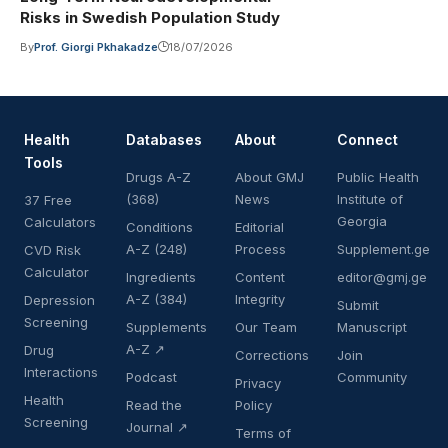
Risks in Swedish Population Study
By
Prof. Giorgi Pkhakadze
18/07/2026
Health
Databases
About
Connect
Tools
Drugs A-Z
About GMJ
Public Health
(368)
News
Institute of
37 Free
Georgia
Calculators
Conditions
Editorial
A-Z (248)
Process
Supplement.ge
CVD Risk
Calculator
Ingredients
Content
editor@gmj.ge
A-Z (384)
Integrity
Depression
Submit
Screening
Supplements
Our Team
Manuscript
A-Z ↗
Drug
Corrections
Join
Interactions
Podcast
Community
Privacy
Health
Read the
Policy
Screening
Journal ↗
Terms of