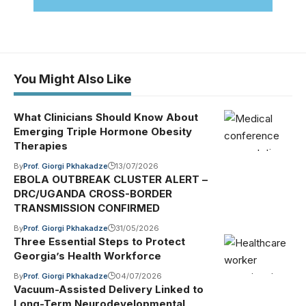
You Might Also Like
What Clinicians Should Know About
Emerging Triple Hormone Obesity
Therapies
By
Prof. Giorgi Pkhakadze
13/07/2026
EBOLA OUTBREAK CLUSTER ALERT –
DRC/UGANDA CROSS-BORDER
TRANSMISSION CONFIRMED
By
Prof. Giorgi Pkhakadze
31/05/2026
Three Essential Steps to Protect
Georgia’s Health Workforce
By
Prof. Giorgi Pkhakadze
04/07/2026
Vacuum-Assisted Delivery Linked to
Long-Term Neurodevelopmental