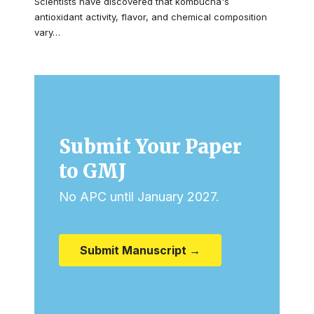
Scientists have discovered that kombucha's
antioxidant activity, flavor, and chemical composition
vary…
Submit Your Paper
to GMJ
No APC until January 2027.
Submit Manuscript →