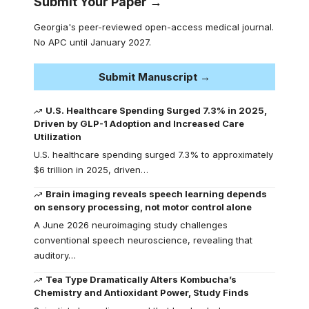
Submit Your Paper →
Georgia's peer-reviewed open-access medical journal.
No APC until January 2027.
Submit Manuscript →
U.S. Healthcare Spending Surged 7.3% in 2025,
Driven by GLP-1 Adoption and Increased Care
Utilization
U.S. healthcare spending surged 7.3% to approximately
$6 trillion in 2025, driven…
Brain imaging reveals speech learning depends
on sensory processing, not motor control alone
A June 2026 neuroimaging study challenges
conventional speech neuroscience, revealing that
auditory…
Tea Type Dramatically Alters Kombucha’s
Chemistry and Antioxidant Power, Study Finds