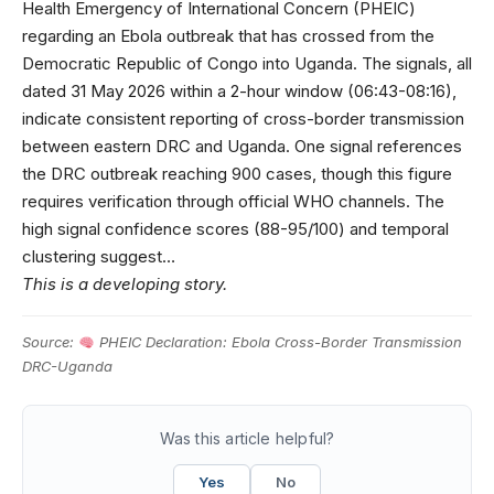
Health Emergency of International Concern (PHEIC)
regarding an Ebola outbreak that has crossed from the
Democratic Republic of Congo into Uganda. The signals, all
dated 31 May 2026 within a 2-hour window (06:43-08:16),
indicate consistent reporting of cross-border transmission
between eastern DRC and Uganda. One signal references
the DRC outbreak reaching 900 cases, though this figure
requires verification through official WHO channels. The
high signal confidence scores (88-95/100) and temporal
clustering suggest…
This is a developing story.
Source:
PHEIC Declaration: Ebola Cross-Border Transmission
DRC-Uganda
Was this article helpful?
Yes
No