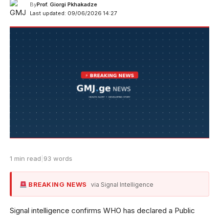
By
Prof. Giorgi Pkhakadze
Last updated: 09/06/2026 14:27
1 min read
|
93 words
BREAKING NEWS
via Signal Intelligence
Signal intelligence confirms WHO has declared a Public