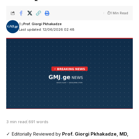
1 Min Read
By
Prof. Giorgi Pkhakadze
Last updated: 12/06/2026 02:48
3 min read
|
691 words
✓ Editorially Reviewed
by
Prof. Giorgi Pkhakadze, MD,