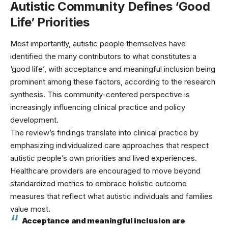
Autistic Community Defines ‘Good
Life’ Priorities
Most importantly, autistic people themselves have
identified the many contributors to what constitutes a
‘good life’, with acceptance and meaningful inclusion being
prominent among these factors, according to
the research
synthesis
. This community-centered perspective is
increasingly influencing clinical practice and policy
development.
The review’s findings translate into clinical practice by
emphasizing individualized care approaches that respect
autistic people’s own priorities and lived experiences.
Healthcare providers are encouraged to move beyond
standardized metrics to embrace
holistic outcome
measures
that reflect what autistic individuals and families
value most.
Acceptance and meaningful inclusion are