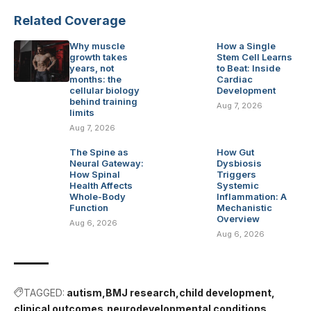
Related Coverage
Why muscle
How a Single
growth takes
Stem Cell Learns
years, not
to Beat: Inside
months: the
Cardiac
cellular biology
Development
behind training
Aug 7, 2026
limits
Aug 7, 2026
The Spine as
How Gut
Neural Gateway:
Dysbiosis
How Spinal
Triggers
Health Affects
Systemic
Whole-Body
Inflammation: A
Function
Mechanistic
Overview
Aug 6, 2026
Aug 6, 2026
TAGGED:
autism
BMJ research
child development
clinical outcomes
neurodevelopmental conditions