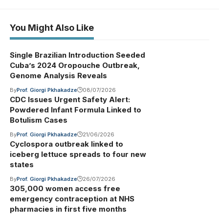
You Might Also Like
Single Brazilian Introduction Seeded
Cuba’s 2024 Oropouche Outbreak,
Genome Analysis Reveals
By
Prof. Giorgi Pkhakadze
08/07/2026
CDC Issues Urgent Safety Alert:
Powdered Infant Formula Linked to
Botulism Cases
By
Prof. Giorgi Pkhakadze
21/06/2026
Cyclospora outbreak linked to
iceberg lettuce spreads to four new
states
By
Prof. Giorgi Pkhakadze
26/07/2026
305,000 women access free
emergency contraception at NHS
pharmacies in first five months