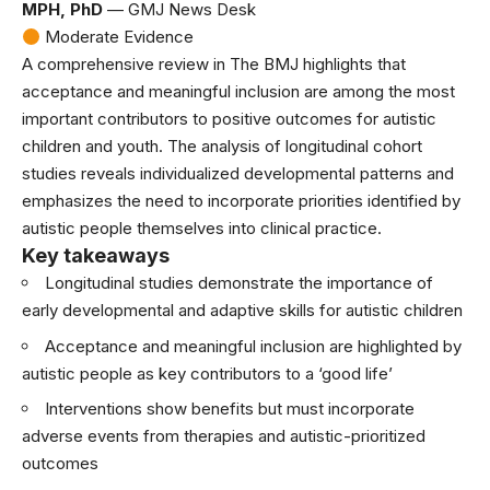
MPH, PhD
— GMJ News Desk
Moderate Evidence
A comprehensive review in
The BMJ
highlights that
acceptance and meaningful inclusion are among the most
important contributors to positive outcomes for autistic
children and youth. The analysis of longitudinal cohort
studies reveals individualized developmental patterns and
emphasizes the need to incorporate priorities identified by
autistic people themselves into clinical practice.
Key takeaways
Longitudinal studies demonstrate the importance of
early developmental and adaptive skills for autistic children
Acceptance and meaningful inclusion are highlighted by
autistic people as key contributors to a ‘good life’
Interventions show benefits but must incorporate
adverse events from therapies and autistic-prioritized
outcomes