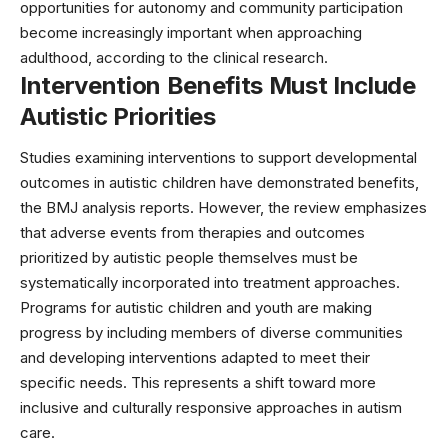
opportunities for autonomy and community participation
become increasingly important when approaching
adulthood, according to the
clinical research
.
Intervention Benefits Must Include
Autistic Priorities
Studies examining interventions to support developmental
outcomes in autistic children have demonstrated benefits,
the
BMJ analysis
reports. However, the review emphasizes
that adverse events from therapies and outcomes
prioritized by autistic people themselves must be
systematically incorporated into treatment approaches.
Programs for autistic children and youth are making
progress by including members of diverse communities
and developing interventions adapted to meet their
specific needs. This represents a shift toward more
inclusive and culturally responsive approaches in
autism
care
.