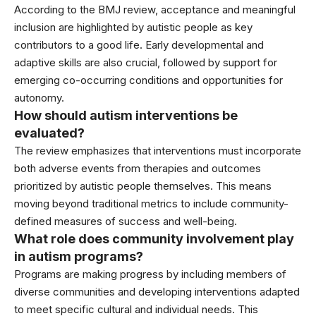
According to the BMJ review, acceptance and meaningful
inclusion are highlighted by autistic people as key
contributors to a good life. Early developmental and
adaptive skills are also crucial, followed by support for
emerging co-occurring conditions and opportunities for
autonomy.
How should autism interventions be
evaluated?
The review emphasizes that interventions must incorporate
both adverse events from therapies and outcomes
prioritized by autistic people themselves. This means
moving beyond traditional metrics to include community-
defined measures of success and well-being.
What role does community involvement play
in autism programs?
Programs are making progress by including members of
diverse communities and developing interventions adapted
to meet specific cultural and individual needs. This