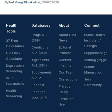
By
Prof. Giorgi Pkhakadze
29/07/2026
Health
Databases
About
Connect
Tools
Drugs A-Z
About GMJ
Public Health
(368)
News
Institute of
37 Free
Georgia
Calculators
Conditions
Editorial
A-Z (248)
Process
Supplement.ge
CVD Risk
Calculator
Ingredients
Content
editor@gmj.ge
A-Z (384)
Integrity
Depression
Submit
Screening
Supplements
Our Team
Manuscript
A-Z ↗
Drug
Corrections
Join
Interactions
Podcast
Community
Privacy
Health
Read the
Policy
Screening
Journal ↗
Terms of
Use