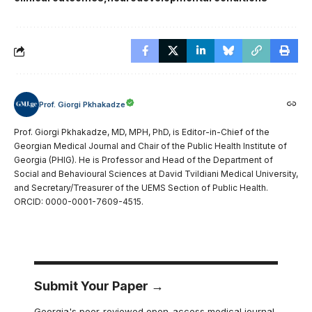
Prof. Giorgi Pkhakadze
Prof. Giorgi Pkhakadze, MD, MPH, PhD, is Editor-in-Chief of the
Georgian Medical Journal and Chair of the Public Health Institute of
Georgia (PHIG). He is Professor and Head of the Department of
Social and Behavioural Sciences at David Tvildiani Medical University,
and Secretary/Treasurer of the UEMS Section of Public Health.
ORCID: 0000-0001-7609-4515.
Submit Your Paper →
Georgia's peer-reviewed open-access medical journal.