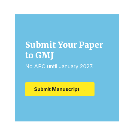
Submit Your Paper
to GMJ
No APC until January 2027.
Submit Manuscript →