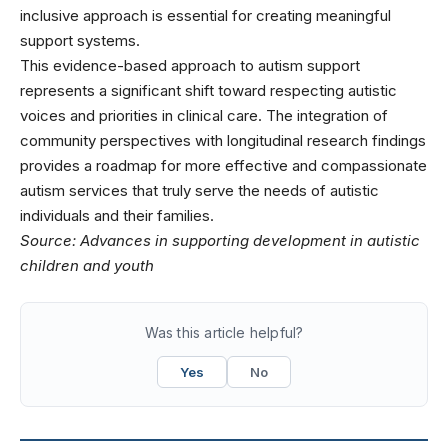
inclusive approach is essential for creating meaningful
support systems.
This evidence-based approach to autism support
represents a significant shift toward respecting autistic
voices and priorities in clinical care. The integration of
community perspectives with longitudinal research findings
provides a roadmap for more effective and compassionate
autism services that truly serve the needs of autistic
individuals and their families.
Source:
Advances in supporting development in autistic
children and youth
Was this article helpful?
Yes
No