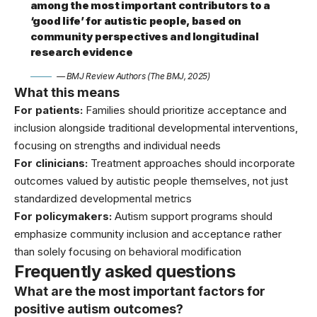
among the most important contributors to a
‘good life’ for autistic people, based on
community perspectives and longitudinal
research evidence
— BMJ Review Authors (The BMJ, 2025)
What this means
For patients:
Families should prioritize acceptance and
inclusion alongside traditional developmental interventions,
focusing on strengths and individual needs
For clinicians:
Treatment approaches should incorporate
outcomes valued by autistic people themselves, not just
standardized developmental metrics
For policymakers:
Autism support programs should
emphasize community inclusion and acceptance rather
than solely focusing on behavioral modification
Frequently asked questions
What are the most important factors for
positive autism outcomes?