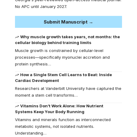
No APC until January 2027.
Submit Manuscript →
Why muscle growth takes years, not months: the
cellular biology behind training limits
Muscle growth is constrained by cellular-level
processes—specifically myonuclei accretion and
protein synthesis…
How a Single Stem Cell Learns to Beat: Inside
Cardiac Development
Researchers at Vanderbilt University have captured the
moment a stem cell transforms…
Vitamins Don’t Work Alone: How Nutrient
Systems Keep Your Body Running
Vitamins and minerals function as interconnected
metabolic systems, not isolated nutrients.
Understanding…