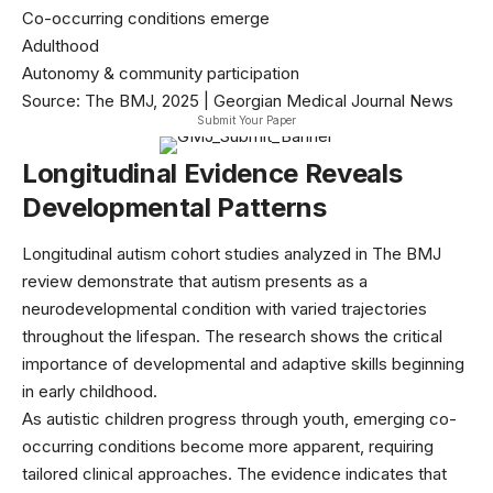
Co-occurring conditions emerge
Adulthood
Autonomy & community participation
Source: The BMJ, 2025 | Georgian Medical Journal News
Submit Your Paper
Longitudinal Evidence Reveals
Developmental Patterns
Longitudinal autism cohort studies analyzed in
The BMJ
review
demonstrate that autism presents as a
neurodevelopmental condition with varied trajectories
throughout the lifespan. The research shows the critical
importance of developmental and adaptive skills beginning
in early childhood.
As autistic children progress through youth, emerging co-
occurring conditions become more apparent, requiring
tailored clinical approaches. The evidence indicates that