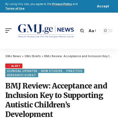
By using this site, you agree to the
Privacy Policy
and
Accept
Terms of Use
.
Aa
GMJ News
>
GMJ Briefs
>
BMJ Review: Acceptance and Inclusion Key to Supporting Autistic Children’s Development
ALERT
CLINICAL UPDATES
NEW STUDIES
PRACTICE
RESEARCH DIGEST
BMJ Review: Acceptance and
Inclusion Key to Supporting
Autistic Children’s
Development