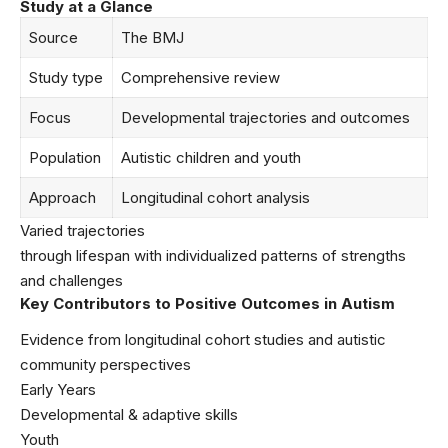
Study at a Glance
Source
The BMJ
Study type
Comprehensive review
Focus
Developmental trajectories and outcomes
Population
Autistic children and youth
Approach
Longitudinal cohort analysis
Varied trajectories
through lifespan with individualized patterns of strengths
and challenges
Key Contributors to Positive Outcomes in Autism
Evidence from longitudinal cohort studies and autistic
community perspectives
Early Years
Developmental & adaptive skills
Youth