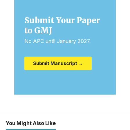
Submit Your Paper
to GMJ
No APC until January 2027.
Submit Manuscript →
You Might Also Like