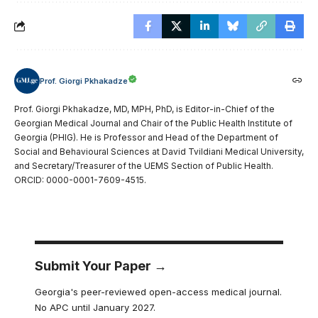
Prof. Giorgi Pkhakadze
Prof. Giorgi Pkhakadze, MD, MPH, PhD, is Editor-in-Chief of the
Georgian Medical Journal and Chair of the Public Health Institute of
Georgia (PHIG). He is Professor and Head of the Department of
Social and Behavioural Sciences at David Tvildiani Medical University,
and Secretary/Treasurer of the UEMS Section of Public Health.
ORCID: 0000-0001-7609-4515.
Submit Your Paper →
Georgia's peer-reviewed open-access medical journal.
No APC until January 2027.