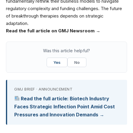
fundamentally rethink their business models to navigate
regulatory complexity and funding challenges. The future
of breakthrough therapies depends on strategic
adaptation.
Read the full article on GMJ Newsroom →
Was this article helpful?
Yes
No
GMJ BRIEF · ANNOUNCEMENT
Read the full article: Biotech Industry
Faces Strategic Inflection Point Amid Cost
Pressures and Innovation Demands →