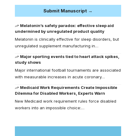
Submit Manuscript →
Melatonin’s safety paradox: effective sleep aid
undermined by unregulated product quality
Melatonin is clinically effective for sleep disorders, but
unregulated supplement manufacturing in…
Major sporting events tied to heart attack spikes,
study shows
Major international football tournaments are associated
with measurable increases in acute coronary…
Medicaid Work Requirements Create Impossible
Dilemma for Disabled Workers, Experts Warn
New Medicaid work requirement rules force disabled
workers into an impossible choice:…