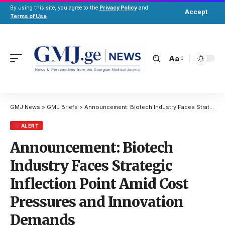
By using this site, you agree to the
Privacy Policy
and
Accept
Terms of Use
.
Aa
GMJ News
>
GMJ Briefs
>
Announcement: Biotech Industry Faces Strategic Inflection Point Amid Cost Pressures and Innovation Demands
ALERT
Announcement: Biotech
Industry Faces Strategic
Inflection Point Amid Cost
Pressures and Innovation
Demands