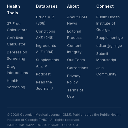
Health
Databases
About
Connect
Tools
Drugs A-Z
About GMJ
Public Health
(368)
News
Institute of
37 Free
Georgia
Calculators
Conditions
Editorial
A-Z (248)
Process
Supplement.ge
CVD Risk
Calculator
Ingredients
Content
editor@gmj.ge
A-Z (384)
Integrity
Depression
Submit
Screening
Supplements
Our Team
Manuscript
A-Z ↗
Drug
Corrections
Join
Interactions
Podcast
Community
Privacy
Health
Read the
Policy
Screening
Journal ↗
Terms of
Use
© 2026 Georgian Medical Journal (GMJ). Published by the Public Health
Institute of Georgia (PHIG). All rights reserved.
ISSN 3088-4322 · DOI: 10.66636 · CC BY 4.0