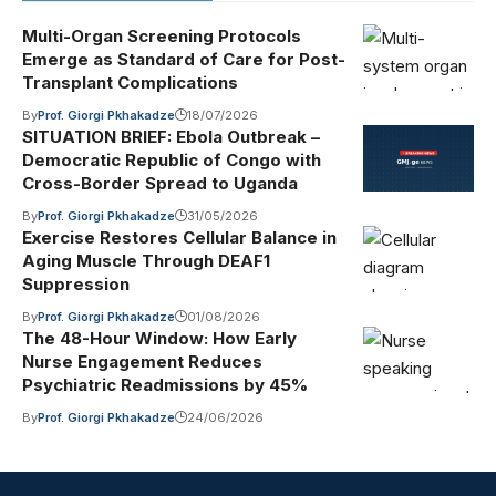
Multi-Organ Screening Protocols
Emerge as Standard of Care for Post-
Transplant Complications
By
Prof. Giorgi Pkhakadze
18/07/2026
SITUATION BRIEF: Ebola Outbreak –
Democratic Republic of Congo with
Cross-Border Spread to Uganda
By
Prof. Giorgi Pkhakadze
31/05/2026
Exercise Restores Cellular Balance in
Aging Muscle Through DEAF1
Suppression
By
Prof. Giorgi Pkhakadze
01/08/2026
The 48-Hour Window: How Early
Nurse Engagement Reduces
Psychiatric Readmissions by 45%
By
Prof. Giorgi Pkhakadze
24/06/2026