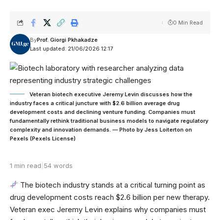
0 Min Read
By
Prof. Giorgi Pkhakadze
Last updated: 21/06/2026 12:17
Veteran biotech executive Jeremy Levin discusses how the
industry faces a critical juncture with $2.6 billion average drug
development costs and declining venture funding. Companies must
fundamentally rethink traditional business models to navigate regulatory
complexity and innovation demands. — Photo by Jess Loiterton on
Pexels (Pexels License)
1 min read
|
54 words
The biotech industry stands at a critical turning point as
drug development costs reach $2.6 billion per new therapy.
Veteran exec Jeremy Levin explains why companies must