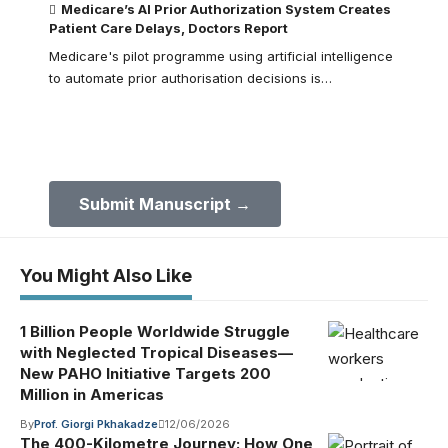
Medicare’s AI Prior Authorization System Creates
Patient Care Delays, Doctors Report
Medicare's pilot programme using artificial intelligence
to automate prior authorisation decisions is…
Submit Your Paper to GMJ
No APC until January 2027.
Submit Manuscript →
You Might Also Like
1 Billion People Worldwide Struggle
with Neglected Tropical Diseases—
New PAHO Initiative Targets 200
Million in Americas
By
Prof. Giorgi Pkhakadze
12/06/2026
The 400-Kilometre Journey: How One