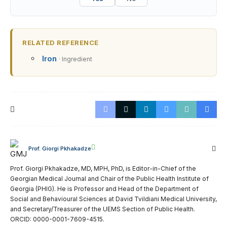
RELATED REFERENCE
Iron
· Ingredient
Prof. Giorgi Pkhakadze
Prof. Giorgi Pkhakadze, MD, MPH, PhD, is Editor-in-Chief of the
Georgian Medical Journal and Chair of the Public Health Institute of
Georgia (PHIG). He is Professor and Head of the Department of
Social and Behavioural Sciences at David Tvildiani Medical University,
and Secretary/Treasurer of the UEMS Section of Public Health.
ORCID: 0000-0001-7609-4515.