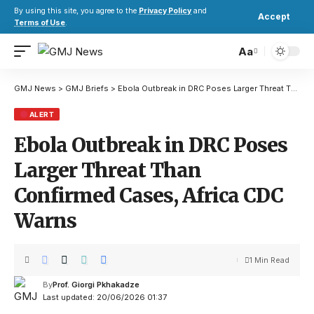
By using this site, you agree to the
Privacy Policy
and
Accept
Terms of Use
.
Aa
GMJ News
>
GMJ Briefs
>
Ebola Outbreak in DRC Poses Larger Threat Than Confirmed Cases, Africa CDC Warns
ALERT
Ebola Outbreak in DRC Poses
Larger Threat Than
Confirmed Cases, Africa CDC
Warns
1 Min Read
By
Prof. Giorgi Pkhakadze
Last updated: 20/06/2026 01:37