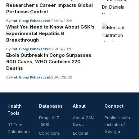
Researcher’s Career Impacts Global
Pertussis Control
By
Prof. Giorgi Pkhakadze
28/06/2026
What You Need to Know About GSK’s
Experimental Hepatitis B
Breakthrough
By
Prof. Giorgi Pkhakadze
28/06/2026
Ebola Outbreak in Congo Surpasses
900 Cases, WHO Confirms 220
Deaths
By
Prof. Giorgi Pkhakadze
26/05/2026
Health
Databases
About
Connect
Tools
Drugs A-Z
About GMJ
Public Health
(368)
News
Institute of
37 Free
Georgia
Calculators
Conditions
Editorial