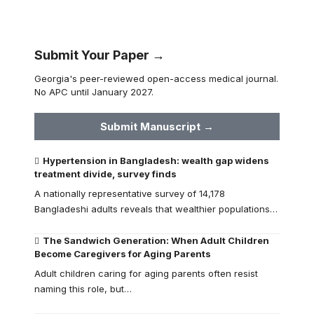
Submit Your Paper →
Georgia's peer-reviewed open-access medical journal.
No APC until January 2027.
Submit Manuscript →
Hypertension in Bangladesh: wealth gap widens
treatment divide, survey finds
A nationally representative survey of 14,178
Bangladeshi adults reveals that wealthier populations…
The Sandwich Generation: When Adult Children
Become Caregivers for Aging Parents
Adult children caring for aging parents often resist
naming this role, but…