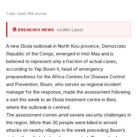
1 min read
|
188 words
BREAKING NEWS
via BMJ Latest
A new Ebola outbreak in North Kivu province, Democratic
Republic of the Congo, emerged in mid-May and is
believed to represent only a fraction of actual cases,
according to Yap Boum II, head of emergency
preparedness for the Africa Centres for Disease Control
and Prevention. Boum, who serves as regional incident
manager for the response, made the assessment following
a visit this week to an Ebola treatment centre in Beni,
where the outbreak is centred.
The assessment comes amid severe security challenges in
the region. More than 30 people were killed in armed
attacks on nearby villages in the week preceding Boum’s