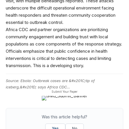
visit, with multiple beheadings reported. These attacks
underscore the difficult operational environment facing
health responders and threaten community cooperation
essential to outbreak control.
Africa CDC and partner organizations are prioritizing
community engagement and building trust with local
populations as core components of the response strategy.
Officials emphasize that public confidence in health
interventions is critical to detecting cases and limiting
transmission. This is a developing story.
Source:
Ebola: Outbreak cases are &#x201C;tip of
iceberg,&#x201D; says Africa CDC…
Submit Your Paper
Was this article helpful?
Yes
No