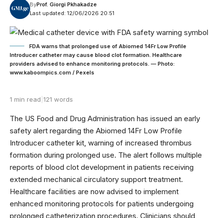
By
Prof. Giorgi Pkhakadze
Last updated: 12/06/2026 20:51
FDA warns that prolonged use of Abiomed 14Fr Low Profile
Introducer catheter may cause blood clot formation. Healthcare
providers advised to enhance monitoring protocols. — Photo:
www.kaboompics.com / Pexels
1 min read
|
121 words
The US Food and Drug Administration has issued an early
safety alert regarding the Abiomed 14Fr Low Profile
Introducer catheter kit, warning of increased thrombus
formation during prolonged use. The alert follows multiple
reports of blood clot development in patients receiving
extended mechanical circulatory support treatment.
Healthcare facilities are now advised to implement
enhanced monitoring protocols for patients undergoing
prolonged catheterization procedures. Clinicians should