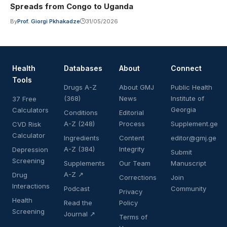
Spreads from Congo to Uganda
By
Prof. Giorgi Pkhakadze
31/05/2026
Health
Databases
About
Connect
Tools
Drugs A-Z
About GMJ
Public Health
(368)
News
Institute of
37 Free
Georgia
Calculators
Conditions
Editorial
A-Z (248)
Process
Supplement.ge
CVD Risk
Calculator
Ingredients
Content
editor@gmj.ge
A-Z (384)
Integrity
Depression
Submit
Screening
Supplements
Our Team
Manuscript
A-Z ↗
Drug
Corrections
Join
Interactions
Podcast
Community
Privacy
Health
Read the
Policy
Screening
Journal ↗
Terms of