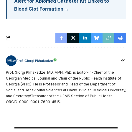
Alert for Abiomed Catheter Kit Linked to
Blood Clot Formation →
Prof. Giorgi Pkhakadze
Prof. Giorgi Pkhakadze, MD, MPH, PhD, is Editor-in-Chief of the
Georgian Medical Journal and Chair of the Public Health Institute of
Georgia (PHIG). He is Professor and Head of the Department of
Social and Behavioural Sciences at David Tvildiani Medical University,
and Secretary/Treasurer of the UEMS Section of Public Health.
ORCID: 0000-0001-7609-4515.