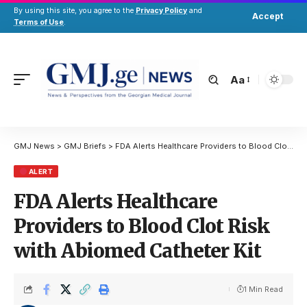
By using this site, you agree to the
Privacy Policy
and
Accept
Terms of Use
.
Aa
GMJ News
>
GMJ Briefs
>
FDA Alerts Healthcare Providers to Blood Clot Risk with Abiomed Catheter Kit
ALERT
FDA Alerts Healthcare
Providers to Blood Clot Risk
with Abiomed Catheter Kit
1 Min Read