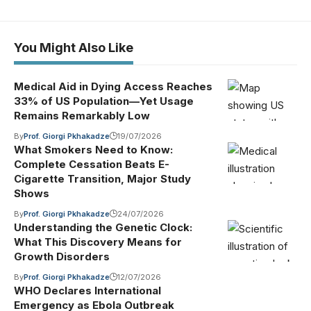
You Might Also Like
Medical Aid in Dying Access Reaches
33% of US Population—Yet Usage
Remains Remarkably Low
By
Prof. Giorgi Pkhakadze
19/07/2026
What Smokers Need to Know:
Complete Cessation Beats E-
Cigarette Transition, Major Study
Shows
By
Prof. Giorgi Pkhakadze
24/07/2026
Understanding the Genetic Clock:
What This Discovery Means for
Growth Disorders
By
Prof. Giorgi Pkhakadze
12/07/2026
WHO Declares International
Emergency as Ebola Outbreak