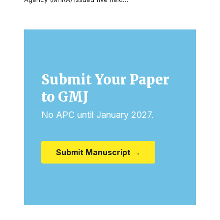
Submit Your Paper
to GMJ
No APC until January 2027.
Submit Manuscript →