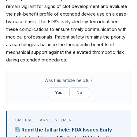
remain vigilant for signs of clot development and evaluate
the risk-benefit profile of extended device use on a case-
by-case basis. The FDA’s early alert system identified
these complications to ensure timely communication with
medical professionals. Patient safety remains the priority
as cardiologists balance the therapeutic benefits of
mechanical support against the elevated thrombotic risk
during extended procedures.
Was this article helpful?
Yes
No
GMJ BRIEF · ANNOUNCEMENT
Read the full article: FDA Issues Early