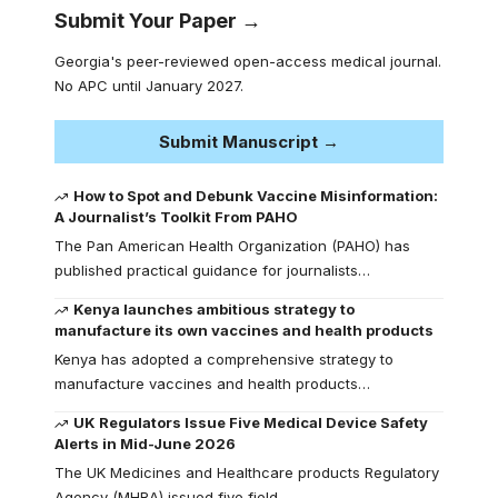
Submit Your Paper →
Georgia's peer-reviewed open-access medical journal.
No APC until January 2027.
Submit Manuscript →
How to Spot and Debunk Vaccine Misinformation:
A Journalist’s Toolkit From PAHO
The Pan American Health Organization (PAHO) has
published practical guidance for journalists…
Kenya launches ambitious strategy to
manufacture its own vaccines and health products
Kenya has adopted a comprehensive strategy to
manufacture vaccines and health products…
UK Regulators Issue Five Medical Device Safety
Alerts in Mid-June 2026
The UK Medicines and Healthcare products Regulatory
Agency (MHRA) issued five field…