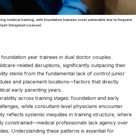
ing medical training, with foundation trainees most vulnerable due to frequent
splash (Unsplash License)
oundation year trainees in dual doctor couples
ldcare-related disruptions, significantly outpacing their
lity stems from the fundamental lack of control junior
edules and placement locations—factors that directly
tical early parenting years.
rability across training stages: foundation and early
hallenges, while consultant-level physicians encounter
ty reflects systemic inequities in training structure, where
lly constrained—medical professionals lack agency over
ilies. Understanding these patterns is essential for