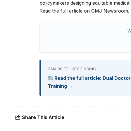
policymakers designing equitable medica
Read the full article on GMJ Newsroom.
W
GMJ BRIEF · KEY FINDING
Read the full article: Dual Docto
Training →
Share This Article