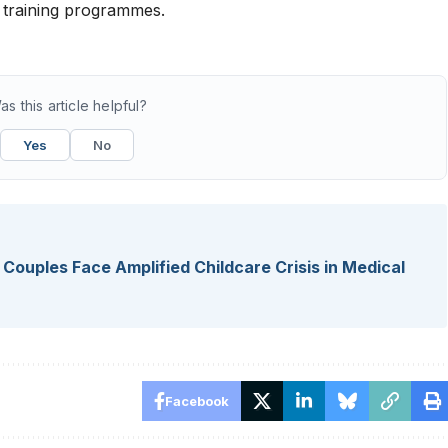
l training programmes.
as this article helpful?
Yes
No
r Couples Face Amplified Childcare Crisis in Medical
Facebook