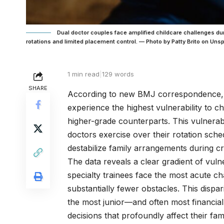
Dual doctor couples face amplified childcare challenges dur
rotations and limited placement control. — Photo by Patty Brito on Un
1 min read
|
129 words
SHARE
According to new BMJ correspondence, f
experience the highest vulnerability to chi
higher-grade counterparts. This vulnerabi
doctors exercise over their rotation sch
destabilize family arrangements during cri
The data reveals a clear gradient of vulne
specialty trainees face the most acute c
substantially fewer obstacles. This dispari
the most junior—and often most financia
decisions that profoundly affect their fam