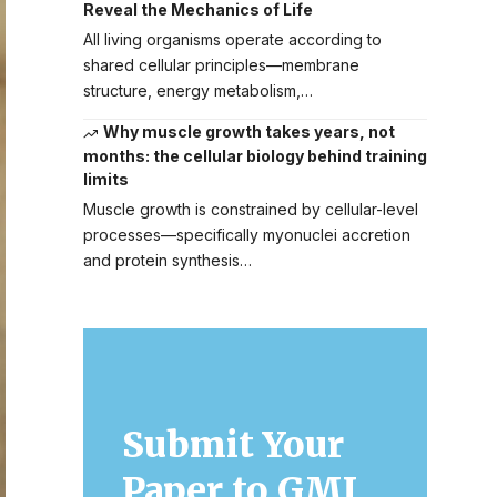
Reveal the Mechanics of Life
All living organisms operate according to
shared cellular principles—membrane
structure, energy metabolism,…
Why muscle growth takes years, not
months: the cellular biology behind training
limits
Muscle growth is constrained by cellular-level
processes—specifically myonuclei accretion
and protein synthesis…
Submit Your
Paper to GMJ