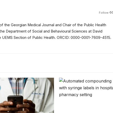
Follow:
of the Georgian Medical Journal and Chair of the Public Health
 the Department of Social and Behavioural Sciences at David
 the UEMS Section of Public Health. ORCID: 0000-0001-7609-4515.