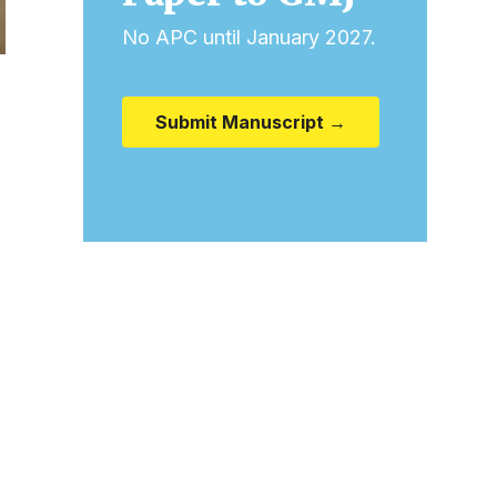
No APC until January 2027.
Submit Manuscript →