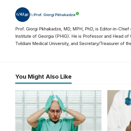
Prof. Giorgi Pkhakadze
By
Prof. Giorgi Pkhakadze, MD, MPH, PhD, is Editor-in-Chief 
Institute of Georgia (PHIG). He is Professor and Head of
Tvildiani Medical University, and Secretary/Treasurer of
You Might Also Like