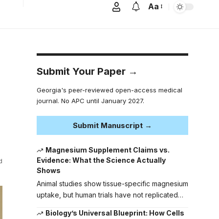
Aa
Submit Your Paper →
Georgia's peer-reviewed open-access medical
journal. No APC until January 2027.
Submit Manuscript →
Magnesium Supplement Claims vs.
Evidence: What the Science Actually
d
Shows
Animal studies show tissue-specific magnesium
uptake, but human trials have not replicated…
Biology’s Universal Blueprint: How Cells