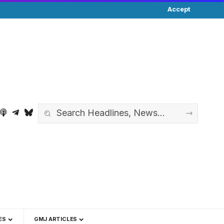
Accept
ES
GMJ ARTICLES