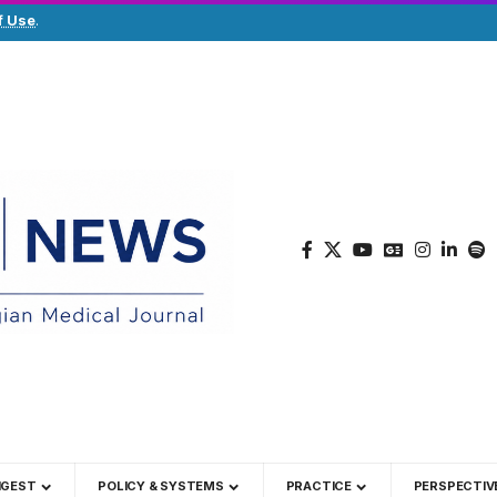
f Use
.
IGEST
POLICY & SYSTEMS
PRACTICE
PERSPECTIV