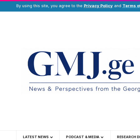
By using this site, you agree to the
Privacy Policy
and
Terms o
LATEST NEWS
PODCAST & MEDIA
RESEARCH D