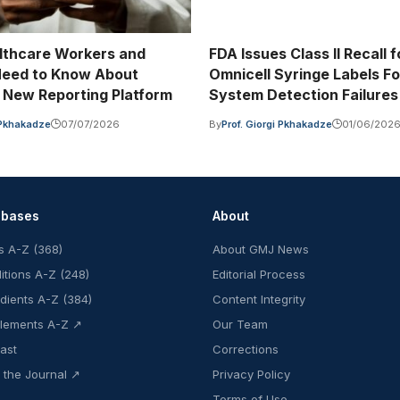
lthcare Workers and
FDA Issues Class II Recall f
Need to Know About
Omnicell Syringe Labels Fo
New Reporting Platform
System Detection Failures
i Pkhakadze
07/07/2026
By
Prof. Giorgi Pkhakadze
01/06/202
abases
About
s A-Z (368)
About GMJ News
itions A-Z (248)
Editorial Process
edients A-Z (384)
Content Integrity
lements A-Z ↗
Our Team
ast
Corrections
 the Journal ↗
Privacy Policy
Terms of Use