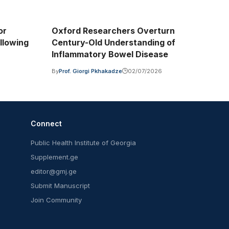
or
Oxford Researchers Overturn
llowing
Century-Old Understanding of
Inflammatory Bowel Disease
6
By
Prof. Giorgi Pkhakadze
02/07/2026
Connect
Public Health Institute of Georgia
Supplement.ge
editor@gmj.ge
Submit Manuscript
Join Community