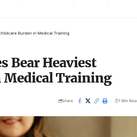
hildcare Burden in Medical Training
s Bear Heaviest
n Medical Training
Share
1 Min Rea