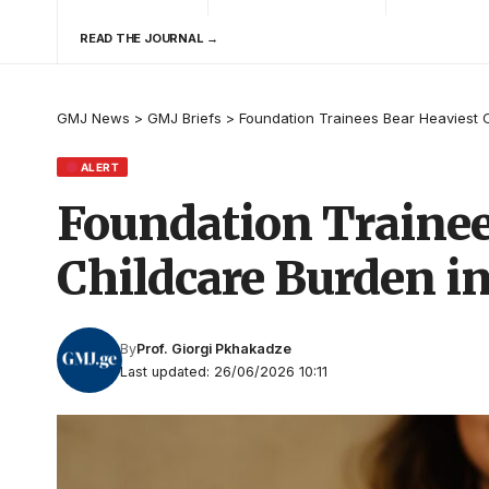
READ THE JOURNAL →
GMJ News
>
GMJ Briefs
>
Foundation Trainees Bear Heaviest C
ALERT
Foundation Trainee
Childcare Burden i
By
Prof. Giorgi Pkhakadze
Last updated: 26/06/2026 10:11