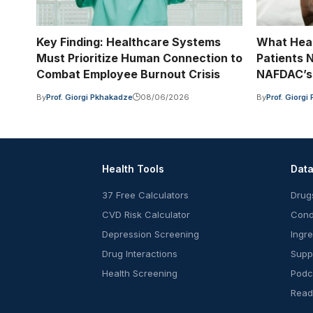
Key Finding: Healthcare Systems
What Hea
Must Prioritize Human Connection to
Patients 
Combat Employee Burnout Crisis
NAFDAC’s 
By
Prof. Giorgi Pkhakadze
08/06/2026
By
Prof. Giorg
Health Tools
Dat
37 Free Calculators
Drug
CVD Risk Calculator
Cond
Depression Screening
Ingr
Drug Interactions
Supp
Health Screening
Podc
Read