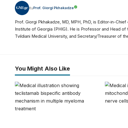
Prof. Giorgi Pkhakadze
By
Prof. Giorgi Pkhakadze, MD, MPH, PhD, is Editor-in-Chief 
Institute of Georgia (PHIG). He is Professor and Head of
Tvildiani Medical University, and Secretary/Treasurer of
You Might Also Like