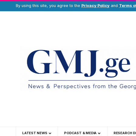
By using this site, you agree to the
Privacy Policy
and
Terms o
LATEST NEWS
PODCAST & MEDIA
RESEARCH D