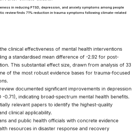
tiveness in reducing PTSD, depression, and anxiety symptoms among people
ic review finds 71% reduction in trauma symptoms following climate-related
he clinical effectiveness of mental health interventions
ing a standardised mean difference of -2.92 for post-
on. This substantial effect size, drawn from analysis of 33
 one of the most robust evidence bases for trauma-focused
ons.
eview documented significant improvements in depression
0.71), indicating broad-spectrum mental health benefits.
ally relevant papers to identify the highest-quality
d clinical applicability.
ians and public health officials with concrete evidence
ealth resources in disaster response and recovery