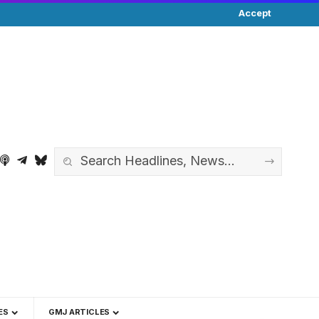
Accept
ES
GMJ ARTICLES