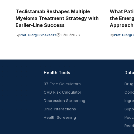
Teclistamab Reshapes Multiple
What Pati
Myeloma Treatment Strategy with
the Emerg
Earlier-Line Success
Approach 
By
Prof. Giorgi Pkhakadze
16/06/2026
By
Prof. Giorg
Health Tools
Dat
37 Free Calculators
Drug
CVD Risk Calculator
Cond
Depression Screening
Ingr
Drug Interactions
Supp
Health Screening
Podc
Read