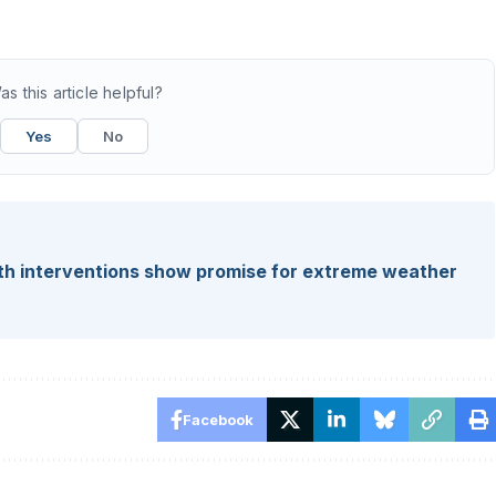
as this article helpful?
Yes
No
alth interventions show promise for extreme weather
Facebook