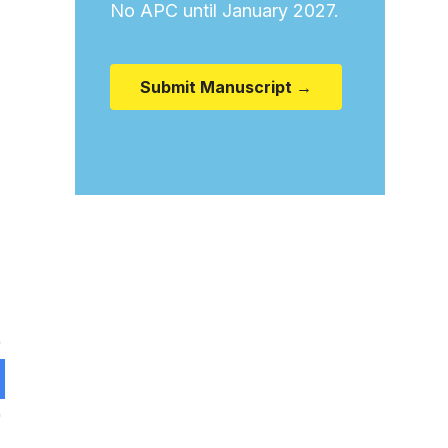
No APC until January 2027.
Submit Manuscript →