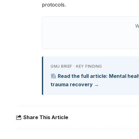
protocols.
W
GMJ BRIEF · KEY FINDING
Read the full article: Mental he
trauma recovery →
Share This Article