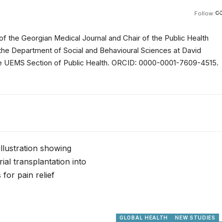
Follow:
of the Georgian Medical Journal and Chair of the Public Health
 the Department of Social and Behavioural Sciences at David
 the UEMS Section of Public Health. ORCID: 0000-0001-7609-4515.
GLOBAL HEALTH
NEW STUDIES