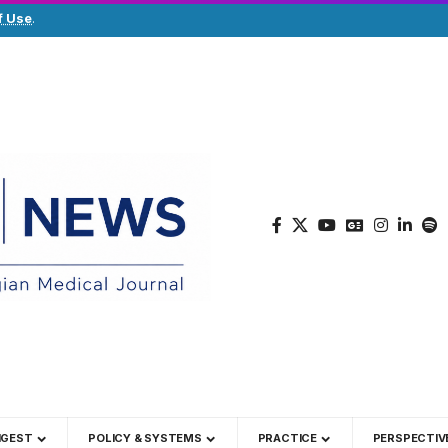
f Use
.
IGEST
POLICY & SYSTEMS
PRACTICE
PERSPECTIV