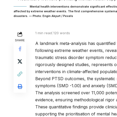
Mental health interventions demonstrate significant effec
affected by extreme weather events. The first comprehensive systemat
disasters. — Photo: Engin Akyurt / Pexels
1 min read
|
120 words
SHARE
A landmark meta-analysis has quantified t
following extreme weather events, reveal
traumatic stress disorder symptom reducti
rigorously designed studies, represents
interventions in climate-affected populati
Beyond PTSD outcomes, the systematic r
symptoms (SMD -1.00) and anxiety (SMD -
The analysis screened over 11,000 potenti
evidence, ensuring methodological rigor an
These quantitative findings provide clinic
supporting the prioritisation of mental h