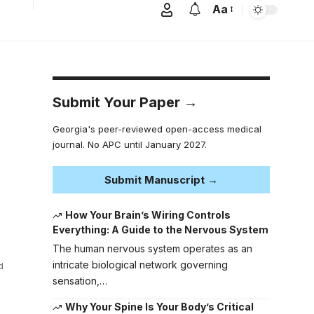
Aa
Submit Your Paper →
Georgia's peer-reviewed open-access medical
journal. No APC until January 2027.
Submit Manuscript →
How Your Brain’s Wiring Controls
Everything: A Guide to the Nervous System
The human nervous system operates as an
intricate biological network governing
d
sensation,…
Why Your Spine Is Your Body’s Critical