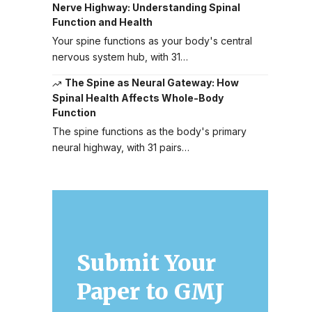
Nerve Highway: Understanding Spinal
Function and Health
Your spine functions as your body's central
nervous system hub, with 31…
The Spine as Neural Gateway: How
Spinal Health Affects Whole-Body
Function
The spine functions as the body's primary
neural highway, with 31 pairs…
Submit Your
Paper to GMJ