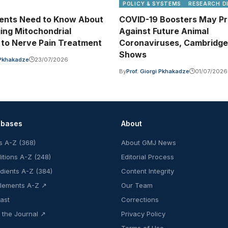
POLICY & SYSTEMS
RESEARCH D
ents Need to Know About
COVID-19 Boosters May Pr
ing Mitochondrial
Against Future Animal
to Nerve Pain Treatment
Coronaviruses, Cambridge
Shows
i Pkhakadze
23/07/2026
By
Prof. Giorgi Pkhakadze
01/07/2026
abases
About
s A-Z (368)
About GMJ News
itions A-Z (248)
Editorial Process
edients A-Z (384)
Content Integrity
lements A-Z ↗
Our Team
ast
Corrections
 the Journal ↗
Privacy Policy
Terms of Use