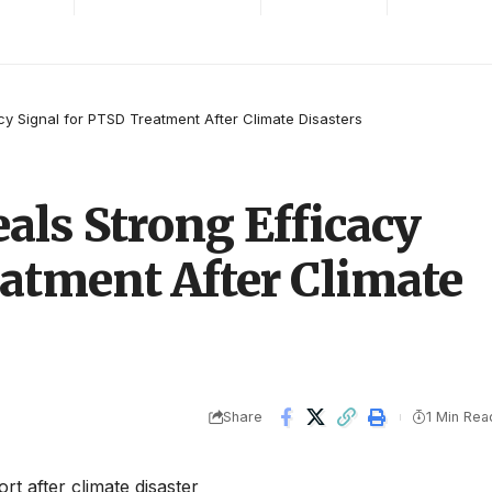
cy Signal for PTSD Treatment After Climate Disasters
als Strong Efficacy
eatment After Climate
Share
1 Min Rea