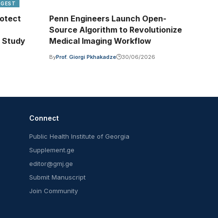
IGEST
otect
Penn Engineers Launch Open-
Source Algorithm to Revolutionize
 Study
Medical Imaging Workflow
By
Prof. Giorgi Pkhakadze
30/06/2026
Connect
Public Health Institute of Georgia
Supplement.ge
editor@gmj.ge
Submit Manuscript
Join Community