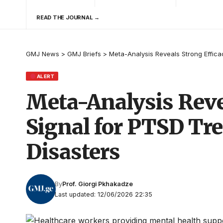
READ THE JOURNAL →
GMJ News
>
GMJ Briefs
>
Meta-Analysis Reveals Strong Effica
ALERT
Meta-Analysis Reve
Signal for PTSD Tr
Disasters
By
Prof. Giorgi Pkhakadze
Last updated: 12/06/2026 22:35