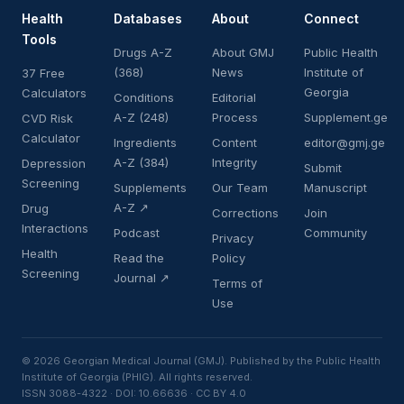
Health
Databases
About
Connect
Tools
Drugs A-Z
About GMJ
Public Health
(368)
News
Institute of
37 Free
Georgia
Calculators
Conditions
Editorial
A-Z (248)
Process
Supplement.ge
CVD Risk
Calculator
Ingredients
Content
editor@gmj.ge
A-Z (384)
Integrity
Depression
Submit
Screening
Supplements
Our Team
Manuscript
A-Z ↗
Drug
Corrections
Join
Interactions
Podcast
Community
Privacy
Health
Read the
Policy
Screening
Journal ↗
Terms of
Use
© 2026 Georgian Medical Journal (GMJ). Published by the Public Health
Institute of Georgia (PHIG). All rights reserved.
ISSN 3088-4322 · DOI: 10.66636 · CC BY 4.0