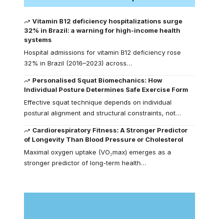
Vitamin B12 deficiency hospitalizations surge
32% in Brazil: a warning for high-income health
systems
Hospital admissions for vitamin B12 deficiency rose
32% in Brazil (2016–2023) across…
Personalised Squat Biomechanics: How
Individual Posture Determines Safe Exercise Form
Effective squat technique depends on individual
postural alignment and structural constraints, not…
Cardiorespiratory Fitness: A Stronger Predictor
of Longevity Than Blood Pressure or Cholesterol
Maximal oxygen uptake (VO₂max) emerges as a
stronger predictor of long-term health…