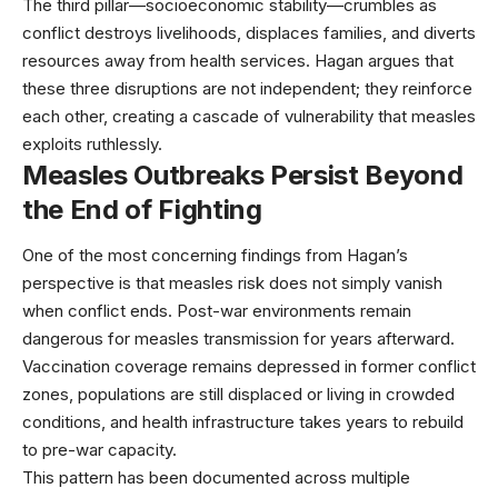
The third pillar—socioeconomic stability—crumbles as
conflict destroys livelihoods, displaces families, and diverts
resources away from health services. Hagan argues that
these three disruptions are not independent; they reinforce
each other, creating a cascade of vulnerability that measles
exploits ruthlessly.
Measles Outbreaks Persist Beyond
the End of Fighting
One of the most concerning findings from Hagan’s
perspective is that measles risk does not simply vanish
when conflict ends. Post-war environments remain
dangerous for measles transmission for years afterward.
Vaccination coverage remains depressed in former conflict
zones, populations are still displaced or living in crowded
conditions, and health infrastructure takes years to rebuild
to pre-war capacity.
This pattern has been documented across multiple