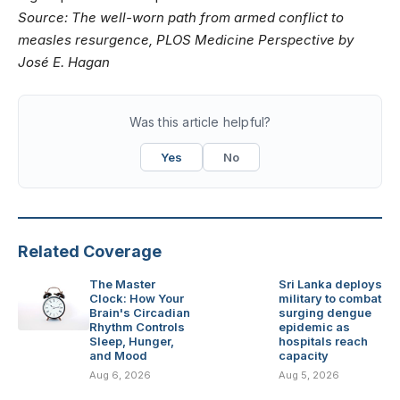
Source:
The well-worn path from armed conflict to
measles resurgence
, PLOS Medicine Perspective by
José E. Hagan
Was this article helpful?
Yes
No
Related Coverage
The Master
Sri Lanka deploys
Clock: How Your
military to combat
Brain's Circadian
surging dengue
Rhythm Controls
epidemic as
Sleep, Hunger,
hospitals reach
and Mood
capacity
Aug 6, 2026
Aug 5, 2026