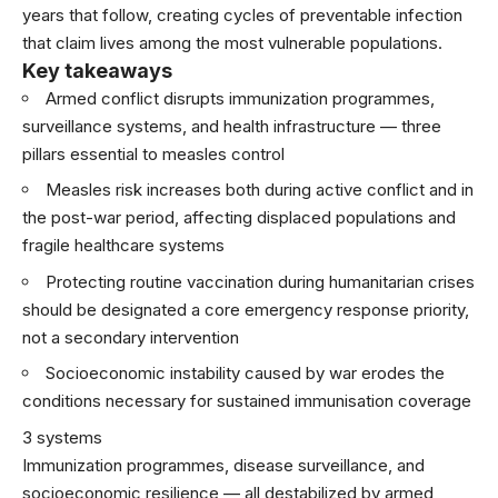
years that follow, creating cycles of preventable infection
that claim lives among the most vulnerable populations.
Key takeaways
Armed conflict disrupts immunization programmes,
surveillance systems, and health infrastructure — three
pillars essential to measles control
Measles risk increases both during active conflict and in
the post-war period, affecting displaced populations and
fragile healthcare systems
Protecting routine vaccination during humanitarian crises
should be designated a core emergency response priority,
not a secondary intervention
Socioeconomic instability caused by war erodes the
conditions necessary for sustained immunisation coverage
3 systems
Immunization programmes, disease surveillance, and
socioeconomic resilience — all destabilized by armed