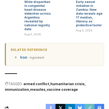
Wide disparities
Early sexual
in congenital
initiation in
heart disease
Zambia: New
detection across
data reveals age
Argentina
17 median,
revealed by
literacy as
national registry
protective factor
data
Aug 5, 2026
Aug 5, 2026
RELATED REFERENCE
Iron
· Ingredient
TAGGED:
armed conflict
humanitarian crisis
immunization
measles
vaccine coverage