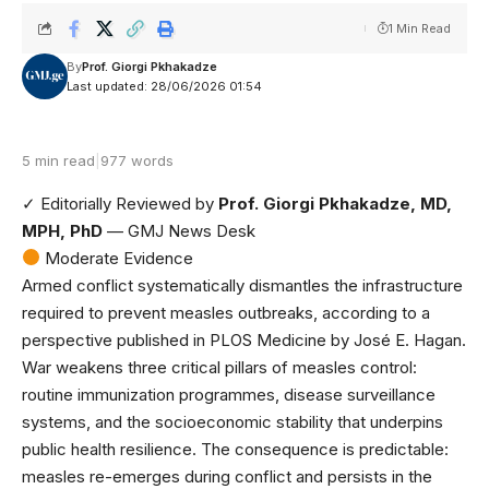
1 Min Read
By
Prof. Giorgi Pkhakadze
Last updated: 28/06/2026 01:54
5 min read
|
977 words
✓ Editorially Reviewed
by
Prof. Giorgi Pkhakadze, MD,
MPH, PhD
— GMJ News Desk
Moderate Evidence
Armed conflict systematically dismantles the infrastructure
required to prevent measles outbreaks, according to
a
perspective published in PLOS Medicine
by José E. Hagan.
War weakens three critical pillars of measles control:
routine immunization programmes, disease surveillance
systems, and the socioeconomic stability that underpins
public health resilience. The consequence is predictable:
measles re-emerges during conflict and persists in the