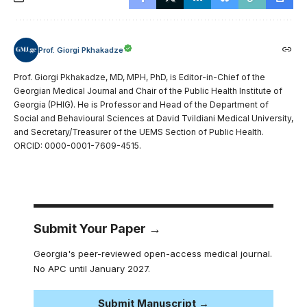
Prof. Giorgi Pkhakadze
Prof. Giorgi Pkhakadze, MD, MPH, PhD, is Editor-in-Chief of the
Georgian Medical Journal and Chair of the Public Health Institute of
Georgia (PHIG). He is Professor and Head of the Department of
Social and Behavioural Sciences at David Tvildiani Medical University,
and Secretary/Treasurer of the UEMS Section of Public Health.
ORCID: 0000-0001-7609-4515.
Submit Your Paper →
Georgia's peer-reviewed open-access medical journal.
No APC until January 2027.
Submit Manuscript →