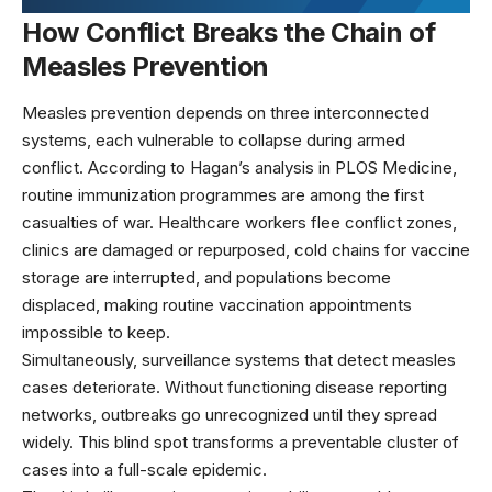
How Conflict Breaks the Chain of
Measles Prevention
Measles prevention depends on three interconnected
systems, each vulnerable to collapse during armed
conflict. According to
Hagan’s analysis in PLOS Medicine
,
routine immunization programmes are among the first
casualties of war. Healthcare workers flee conflict zones,
clinics are damaged or repurposed, cold chains for vaccine
storage are interrupted, and populations become
displaced, making routine vaccination appointments
impossible to keep.
Simultaneously,
surveillance systems that detect measles
cases
deteriorate. Without functioning disease reporting
networks, outbreaks go unrecognized until they spread
widely. This blind spot transforms a preventable cluster of
cases into a full-scale epidemic.