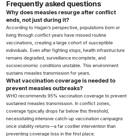
Frequently asked questions
Why does measles resurge after conflict
ends, not just during it?
According to
Hagan’s perspective
, populations born or
living through conflict years have missed routine
vaccinations, creating a large cohort of susceptible
individuals. Even after fighting stops, health infrastructure
remains degraded, surveillance incomplete, and
socioeconomic conditions unstable. This environment
sustains measles transmission for years.
What vaccination coverage is needed to
prevent measles outbreaks?
WHO recommends 95% vaccination coverage
to prevent
sustained measles transmission. In conflict zones,
coverage typically drops far below this threshold,
necessitating intensive catch-up vaccination campaigns
once stability returns—a far costlier intervention than
preventing coverage loss in the first place.