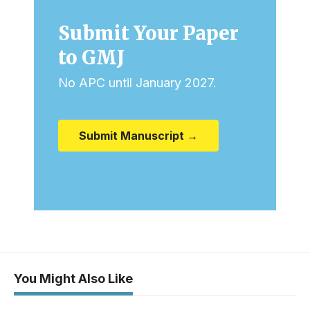
Submit Your Paper
to GMJ
No APC until January 2027.
Submit Manuscript →
You Might Also Like