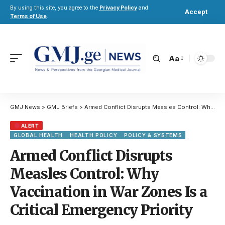
By using this site, you agree to the
Privacy Policy
and
Accept
Terms of Use
.
Aa
GMJ News
>
GMJ Briefs
>
Armed Conflict Disrupts Measles Control: Why Vaccination in War Zones Is a Critical Emergency Priority
ALERT
GLOBAL HEALTH
HEALTH POLICY
POLICY & SYSTEMS
Armed Conflict Disrupts
Measles Control: Why
Vaccination in War Zones Is a
Critical Emergency Priority