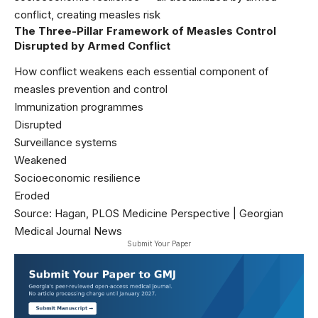
conflict, creating measles risk
The Three-Pillar Framework of Measles Control
Disrupted by Armed Conflict
How conflict weakens each essential component of
measles prevention and control
Immunization programmes
Disrupted
Surveillance systems
Weakened
Socioeconomic resilience
Eroded
Source: Hagan, PLOS Medicine Perspective | Georgian
Medical Journal News
Submit Your Paper