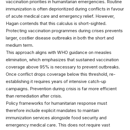
vaccination priorities in humanitarian emergencies. Routine
immunization is often deprioritized during conflicts in favour
of acute medical care and emergency relief. However,
Hagan contends that this calculus is short-sighted.
Protecting vaccination programmes during crises prevents
larger, costlier disease outbreaks in both the short and
medium term.
This approach aligns with
WHO guidance on measles
elimination
, which emphasizes that sustained vaccination
coverage above 95% is necessary to prevent outbreaks.
Once conflict drops coverage below this threshold, re-
establishing it requires years of intensive catch-up
campaigns. Prevention during crisis is far more efficient
than remediation after crisis.
Policy frameworks for humanitarian response
must
therefore include explicit mandates to maintain
immunization services alongside food security and
emergency medical care. This does not require vast