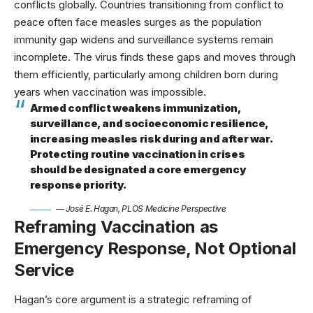
conflicts globally.
Countries transitioning from conflict to
peace often face measles surges
as the population
immunity gap widens and surveillance systems remain
incomplete. The virus finds these gaps and moves through
them efficiently, particularly among children born during
years when vaccination was impossible.
Armed conflict weakens immunization,
surveillance, and socioeconomic resilience,
increasing measles risk during and after war.
Protecting routine vaccination in crises
should be designated a core emergency
response priority.
— José E. Hagan, PLOS Medicine Perspective
Reframing Vaccination as
Emergency Response, Not Optional
Service
Hagan’s core argument is a strategic reframing of