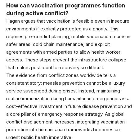
How can vaccination programmes function
during active conflict?
Hagan argues that vaccination is feasible even in insecure
environments if explicitly protected as a priority. This
requires pre-conflict planning, mobile vaccination teams in
safer areas, cold chain maintenance, and explicit
agreements with armed parties to allow health worker
access. These steps prevent the infrastructure collapse
that makes post-conflict recovery so difficult.
The evidence from conflict zones worldwide tells a
consistent story: measles prevention cannot be a luxury
service suspended during crises. Instead, maintaining
routine immunization during humanitarian emergencies is a
cost-effective investment in future disease prevention and
a core pillar of emergency response strategy. As global
conflict displacement increases, integrating vaccination
protection into humanitarian frameworks becomes an
urgent public health imperative.