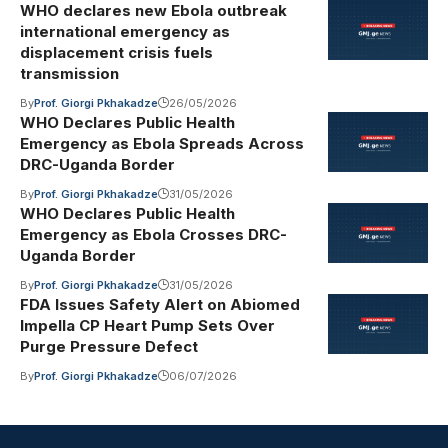
WHO declares new Ebola outbreak
international emergency as
displacement crisis fuels
transmission
By
Prof. Giorgi Pkhakadze
26/05/2026
WHO Declares Public Health
Emergency as Ebola Spreads Across
DRC-Uganda Border
By
Prof. Giorgi Pkhakadze
31/05/2026
WHO Declares Public Health
Emergency as Ebola Crosses DRC-
Uganda Border
By
Prof. Giorgi Pkhakadze
31/05/2026
FDA Issues Safety Alert on Abiomed
Impella CP Heart Pump Sets Over
Purge Pressure Defect
By
Prof. Giorgi Pkhakadze
06/07/2026