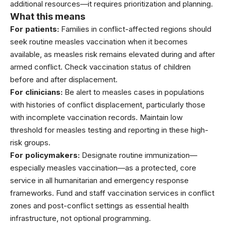
additional resources—it requires prioritization and planning.
What this means
For patients:
Families in conflict-affected regions should
seek routine measles vaccination when it becomes
available, as measles risk remains elevated during and after
armed conflict. Check vaccination status of children
before and after displacement.
For clinicians:
Be alert to measles cases in populations
with histories of conflict displacement, particularly those
with incomplete vaccination records. Maintain low
threshold for measles testing and reporting in these high-
risk groups.
For policymakers:
Designate routine immunization—
especially measles vaccination—as a protected, core
service in all humanitarian and emergency response
frameworks. Fund and staff vaccination services in conflict
zones and post-conflict settings as essential health
infrastructure, not optional programming.