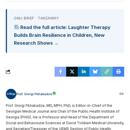
GMJ BRIEF · TAKEAWAY
Read the full article: Laughter Therapy
Builds Brain Resilience in Children, New
Research Shows →
Prof. Giorgi Pkhakadze
Prof. Giorgi Pkhakadze, MD, MPH, PhD, is Editor-in-Chief of the
Georgian Medical Journal and Chair of the Public Health Institute of
Georgia (PHIG). He is Professor and Head of the Department of
Social and Behavioural Sciences at David Tvildiani Medical University,
and Secretary/Treasurer of the UEMS Section of Public Health.