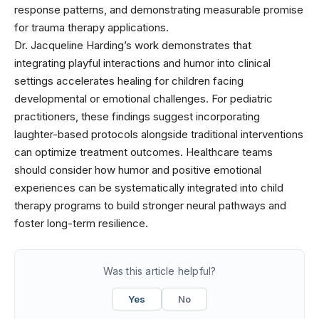
response patterns, and demonstrating measurable promise
for trauma therapy applications.
Dr. Jacqueline Harding’s work demonstrates that
integrating playful interactions and humor into clinical
settings accelerates healing for children facing
developmental or emotional challenges. For pediatric
practitioners, these findings suggest incorporating
laughter-based protocols alongside traditional interventions
can optimize treatment outcomes. Healthcare teams
should consider how humor and positive emotional
experiences can be systematically integrated into child
therapy programs to build stronger neural pathways and
foster long-term resilience.
Was this article helpful?
Yes
No