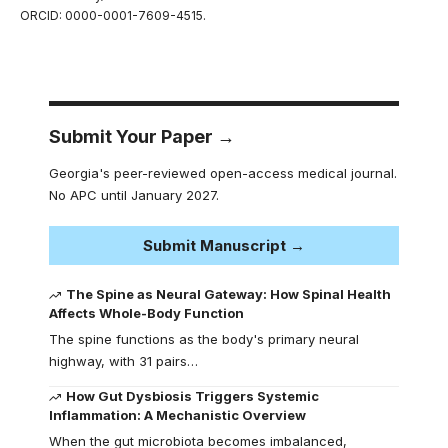
ORCID: 0000-0001-7609-4515.
Submit Your Paper →
Georgia's peer-reviewed open-access medical journal.
No APC until January 2027.
Submit Manuscript →
The Spine as Neural Gateway: How Spinal Health
Affects Whole-Body Function
The spine functions as the body's primary neural
highway, with 31 pairs…
How Gut Dysbiosis Triggers Systemic
Inflammation: A Mechanistic Overview
When the gut microbiota becomes imbalanced,