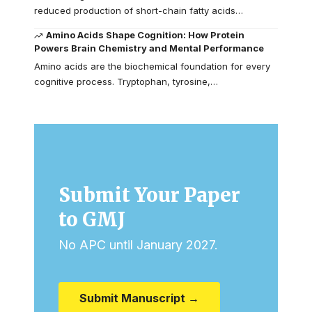
reduced production of short-chain fatty acids…
Amino Acids Shape Cognition: How Protein
Powers Brain Chemistry and Mental Performance
Amino acids are the biochemical foundation for every
cognitive process. Tryptophan, tyrosine,…
Submit Your Paper
to GMJ
No APC until January 2027.
Submit Manuscript →