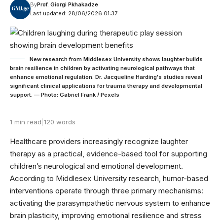
By
Prof. Giorgi Pkhakadze
Last updated: 28/06/2026 01:37
New research from Middlesex University shows laughter builds
brain resilience in children by activating neurological pathways that
enhance emotional regulation. Dr. Jacqueline Harding's studies reveal
significant clinical applications for trauma therapy and developmental
support. — Photo: Gabriel Frank / Pexels
1 min read
|
120 words
Healthcare providers increasingly recognize laughter
therapy as a practical, evidence-based tool for supporting
children’s neurological and emotional development.
According to Middlesex University research, humor-based
interventions operate through three primary mechanisms:
activating the parasympathetic nervous system to enhance
brain plasticity, improving emotional resilience and stress