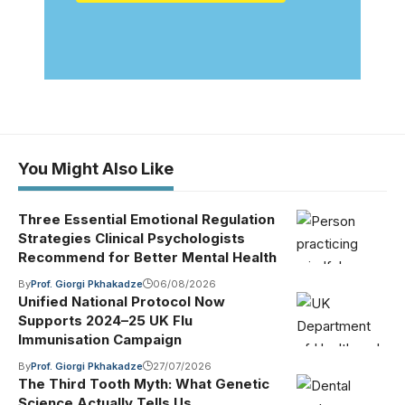
You Might Also Like
Three Essential Emotional Regulation
Strategies Clinical Psychologists
Recommend for Better Mental Health
By
Prof. Giorgi Pkhakadze
06/08/2026
Unified National Protocol Now
Supports 2024–25 UK Flu
Immunisation Campaign
By
Prof. Giorgi Pkhakadze
27/07/2026
The Third Tooth Myth: What Genetic
Science Actually Tells Us