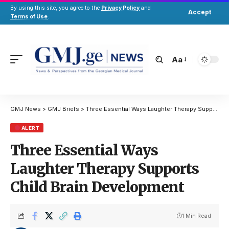
By using this site, you agree to the
Privacy Policy
and
Accept
Terms of Use
.
Aa
GMJ News
>
GMJ Briefs
>
Three Essential Ways Laughter Therapy Supports Child Brain Development
ALERT
Three Essential Ways
Laughter Therapy Supports
Child Brain Development
1 Min Read