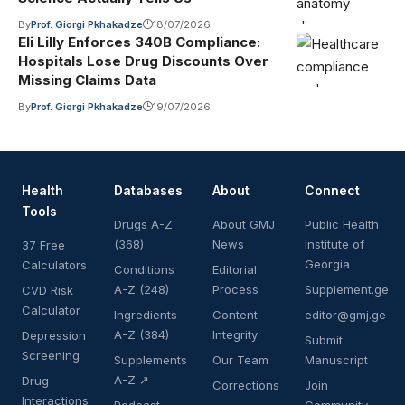
By
Prof. Giorgi Pkhakadze
18/07/2026
Eli Lilly Enforces 340B Compliance:
Hospitals Lose Drug Discounts Over
Missing Claims Data
By
Prof. Giorgi Pkhakadze
19/07/2026
Health
Databases
About
Connect
Tools
Drugs A-Z
About GMJ
Public Health
(368)
News
Institute of
37 Free
Georgia
Calculators
Conditions
Editorial
A-Z (248)
Process
Supplement.ge
CVD Risk
Calculator
Ingredients
Content
editor@gmj.ge
A-Z (384)
Integrity
Depression
Submit
Screening
Supplements
Our Team
Manuscript
A-Z ↗
Drug
Corrections
Join
Interactions
Podcast
Community