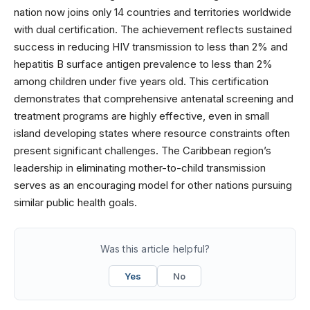
nation now joins only 14 countries and territories worldwide
with dual certification. The achievement reflects sustained
success in reducing HIV transmission to less than 2% and
hepatitis B surface antigen prevalence to less than 2%
among children under five years old. This certification
demonstrates that comprehensive antenatal screening and
treatment programs are highly effective, even in small
island developing states where resource constraints often
present significant challenges. The Caribbean region’s
leadership in eliminating mother-to-child transmission
serves as an encouraging model for other nations pursuing
similar public health goals.
Was this article helpful?
Yes
No