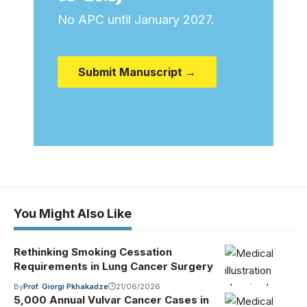
No APC until January 2027.
Submit Manuscript →
You Might Also Like
Rethinking Smoking Cessation
Requirements in Lung Cancer Surgery
By
Prof. Giorgi Pkhakadze
21/06/2026
5,000 Annual Vulvar Cancer Cases in