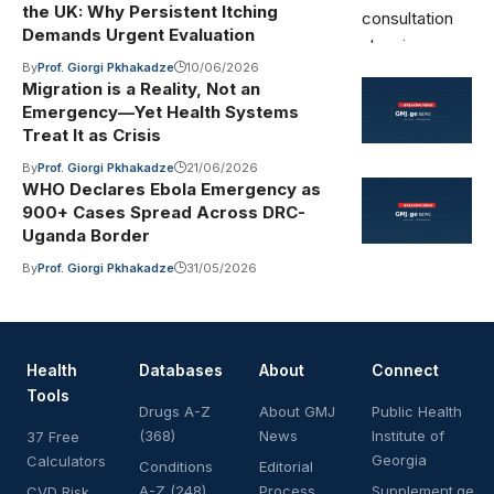
the UK: Why Persistent Itching
Demands Urgent Evaluation
By
Prof. Giorgi Pkhakadze
10/06/2026
Migration is a Reality, Not an
Emergency—Yet Health Systems
Treat It as Crisis
By
Prof. Giorgi Pkhakadze
21/06/2026
WHO Declares Ebola Emergency as
900+ Cases Spread Across DRC-
Uganda Border
By
Prof. Giorgi Pkhakadze
31/05/2026
Health
Databases
About
Connect
Tools
Drugs A-Z
About GMJ
Public Health
(368)
News
Institute of
37 Free
Georgia
Calculators
Conditions
Editorial
A-Z (248)
Process
Supplement.ge
CVD Risk