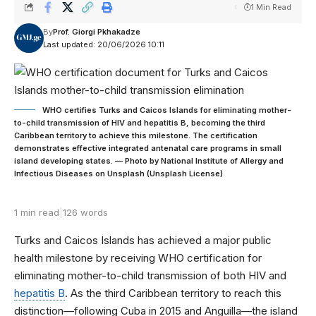
1 Min Read
By
Prof. Giorgi Pkhakadze
Last updated: 20/06/2026 10:11
WHO certifies Turks and Caicos Islands for eliminating mother-
to-child transmission of HIV and hepatitis B, becoming the third
Caribbean territory to achieve this milestone. The certification
demonstrates effective integrated antenatal care programs in small
island developing states. — Photo by National Institute of Allergy and
Infectious Diseases on Unsplash (Unsplash License)
1 min read
|
126 words
Turks and Caicos Islands has achieved a major public
health milestone by receiving WHO certification for
eliminating mother-to-child transmission of both HIV and
hepatitis B
. As the third Caribbean territory to reach this
distinction—following Cuba in 2015 and Anguilla—the island