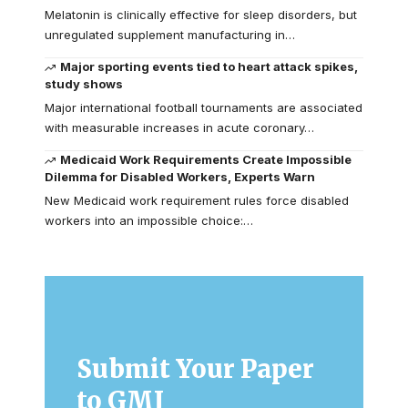
Melatonin is clinically effective for sleep disorders, but
unregulated supplement manufacturing in…
Major sporting events tied to heart attack spikes,
study shows
Major international football tournaments are associated
with measurable increases in acute coronary…
Medicaid Work Requirements Create Impossible
Dilemma for Disabled Workers, Experts Warn
New Medicaid work requirement rules force disabled
workers into an impossible choice:…
Submit Your Paper
to GMJ