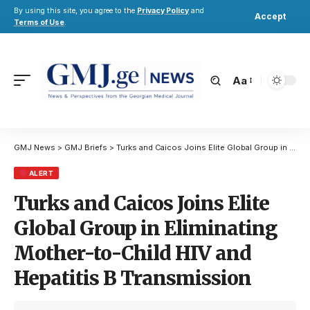
By using this site, you agree to the
Privacy Policy
and
Accept
Terms of Use
.
Aa
GMJ News
>
GMJ Briefs
>
Turks and Caicos Joins Elite Global Group in Eliminating Mother-to-Child HIV and Hepatitis B Transmission
ALERT
Turks and Caicos Joins Elite
Global Group in Eliminating
Mother-to-Child HIV and
Hepatitis B Transmission