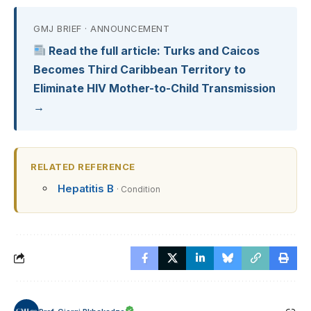
GMJ BRIEF · ANNOUNCEMENT
Read the full article: Turks and Caicos
Becomes Third Caribbean Territory to
Eliminate HIV Mother-to-Child Transmission
→
RELATED REFERENCE
Hepatitis B
· Condition