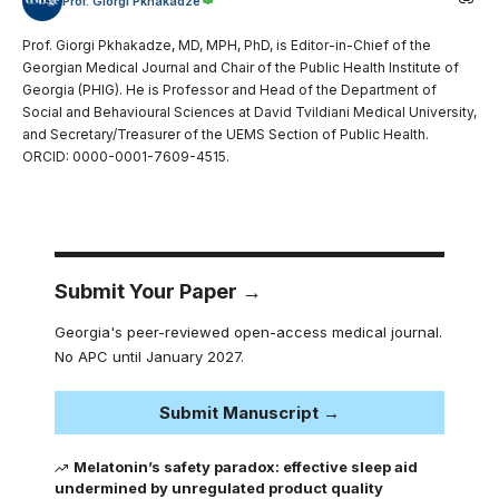
Prof. Giorgi Pkhakadze
Prof. Giorgi Pkhakadze, MD, MPH, PhD, is Editor-in-Chief of the
Georgian Medical Journal and Chair of the Public Health Institute of
Georgia (PHIG). He is Professor and Head of the Department of
Social and Behavioural Sciences at David Tvildiani Medical University,
and Secretary/Treasurer of the UEMS Section of Public Health.
ORCID: 0000-0001-7609-4515.
Submit Your Paper →
Georgia's peer-reviewed open-access medical journal.
No APC until January 2027.
Submit Manuscript →
Melatonin’s safety paradox: effective sleep aid
undermined by unregulated product quality