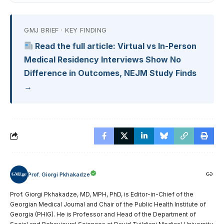
GMJ BRIEF · KEY FINDING
Read the full article: Virtual vs In-Person
Medical Residency Interviews Show No
Difference in Outcomes, NEJM Study Finds
→
Prof. Giorgi Pkhakadze
Prof. Giorgi Pkhakadze, MD, MPH, PhD, is Editor-in-Chief of the
Georgian Medical Journal and Chair of the Public Health Institute of
Georgia (PHIG). He is Professor and Head of the Department of