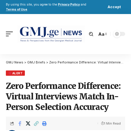
By using this site, you agree to the
Privacy Policy
and
Accept
Terms of Use
.
Aa
GMJ News
>
GMJ Briefs
>
Zero Performance Difference: Virtual Interviews Match In-Person Selection Accuracy
ALERT
Zero Performance Difference:
Virtual Interviews Match In-
Person Selection Accuracy
1 Min Read