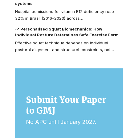
systems
Hospital admissions for vitamin B12 deficiency rose
32% in Brazil (2016–2023) across…
Personalised Squat Biomechanics: How
Individual Posture Determines Safe Exercise Form
Effective squat technique depends on individual
postural alignment and structural constraints, not…
Submit Your Paper
to GMJ
No APC until January 2027.