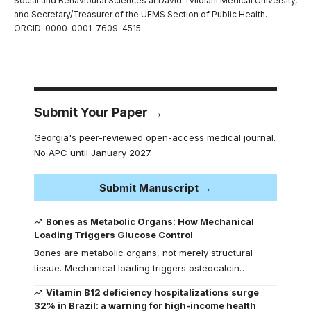
Social and Behavioural Sciences at David Tvildiani Medical University,
and Secretary/Treasurer of the UEMS Section of Public Health.
ORCID: 0000-0001-7609-4515.
Submit Your Paper →
Georgia's peer-reviewed open-access medical journal.
No APC until January 2027.
Submit Manuscript →
Bones as Metabolic Organs: How Mechanical
Loading Triggers Glucose Control
Bones are metabolic organs, not merely structural
tissue. Mechanical loading triggers osteocalcin…
Vitamin B12 deficiency hospitalizations surge
32% in Brazil: a warning for high-income health