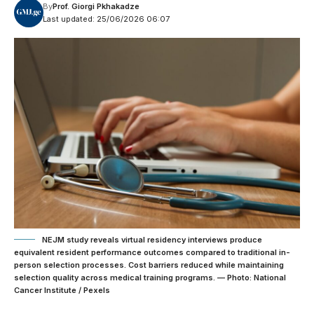
By
Prof. Giorgi Pkhakadze
Last updated: 25/06/2026 06:07
NEJM study reveals virtual residency interviews produce
equivalent resident performance outcomes compared to traditional in-
person selection processes. Cost barriers reduced while maintaining
selection quality across medical training programs. — Photo: National
Cancer Institute / Pexels