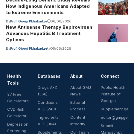
How Indigenous Americans Adapted
to Extreme Environments
By
Prof. Giorgi Pkhakadze
06/06/2026
New Antisense Therapy Bepirovirsen
Advances Hepatitis B Treatment
Options
By
Prof. Giorgi Pkhakadze
05/06/2026
Health
Databases
About
Connect
Tools
Drugs A-Z
About GMJ
Public Health
(368)
News
Institute of
37 Free
Georgia
Calculators
Conditions
Editorial
A-Z (248)
Process
Supplement.ge
CVD Risk
Calculator
Ingredients
Content
editor@gmj.ge
A-Z (384)
Integrity
Depression
Submit
Screening
Supplements
Our Team
Manuscript