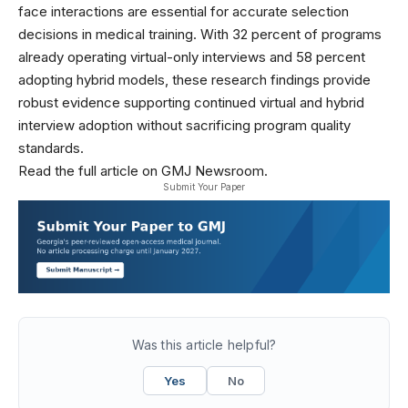
face interactions are essential for accurate selection
decisions in medical training. With 32 percent of programs
already operating virtual-only interviews and 58 percent
adopting hybrid models, these research findings provide
robust evidence supporting continued virtual and hybrid
interview adoption without sacrificing program quality
standards.
Read the full article on GMJ Newsroom.
Submit Your Paper
Was this article helpful?
Yes
No