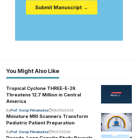
Submit Manuscript →
You Might Also Like
Tropical Cyclone THREE-E-26
Threatens 12.7 Million in Central
America
By
Prof. Giorgi Pkhakadze
08/06/2026
Miniature MRI Scanners Transform
Pediatric Patient Preparation
By
Prof. Giorgi Pkhakadze
11/07/2026
Decade-Long Genetic Study Reveals