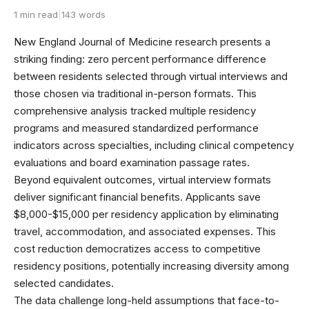
1 min read
|
143 words
New England Journal of Medicine research presents a
striking finding: zero percent performance difference
between residents selected through virtual interviews and
those chosen via traditional in-person formats. This
comprehensive analysis tracked multiple residency
programs and measured standardized performance
indicators across specialties, including clinical competency
evaluations and board examination passage rates.
Beyond equivalent outcomes, virtual interview formats
deliver significant financial benefits. Applicants save
$8,000-$15,000 per residency application by eliminating
travel, accommodation, and associated expenses. This
cost reduction democratizes access to competitive
residency positions, potentially increasing diversity among
selected candidates.
The data challenge long-held assumptions that face-to-