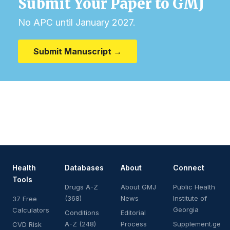
Submit Your Paper to GMJ
No APC until January 2027.
Submit Manuscript →
Health
Databases
About
Connect
Tools
Drugs A-Z
About GMJ
Public Health
(368)
News
Institute of
37 Free
Georgia
Calculators
Conditions
Editorial
A-Z (248)
Process
Supplement.ge
CVD Risk