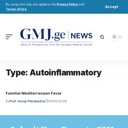
By using this site, you agree to the
Privacy Policy
and
Accept
Terms of Use
.
Type:
Autoinflammatory
Familial Mediterranean Fever
By
Prof. Giorgi Pkhakadze
01/06/2026