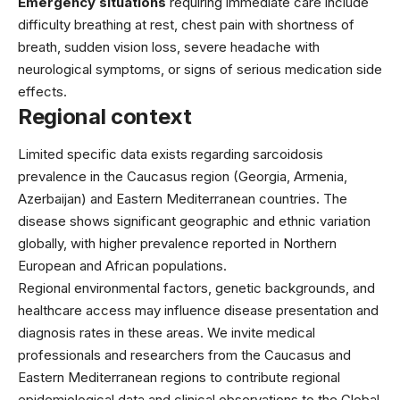
Emergency situations
requiring immediate care include
difficulty breathing at rest, chest pain with shortness of
breath, sudden vision loss, severe headache with
neurological symptoms, or signs of serious medication side
effects.
Regional context
Limited specific data exists regarding sarcoidosis
prevalence in the Caucasus region (Georgia, Armenia,
Azerbaijan) and Eastern Mediterranean countries. The
disease shows significant geographic and ethnic variation
globally, with higher prevalence reported in Northern
European and African populations.
Regional environmental factors, genetic backgrounds, and
healthcare access may influence disease presentation and
diagnosis rates in these areas. We invite medical
professionals and researchers from the Caucasus and
Eastern Mediterranean regions to contribute regional
epidemiological data and clinical observations to the Global