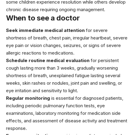
some children experience resolution while others develop
chronic disease requiring ongoing management.
When to see a doctor
Seek immediate medical attention
for severe
shortness of breath, chest pain, irregular heartbeat, severe
eye pain or vision changes, seizures, or signs of severe
allergic reactions to medications.
Schedule routine medical evaluation
for persistent
cough lasting more than 3 weeks, gradually worsening
shortness of breath, unexplained fatigue lasting several
weeks, skin rashes or nodules, joint pain and swelling, or
eye irritation and sensitivity to light.
Regular monitoring
is essential for diagnosed patients,
including periodic pulmonary function tests, eye
examinations, laboratory monitoring for medication side
effects, and assessment of disease activity and treatment
response.