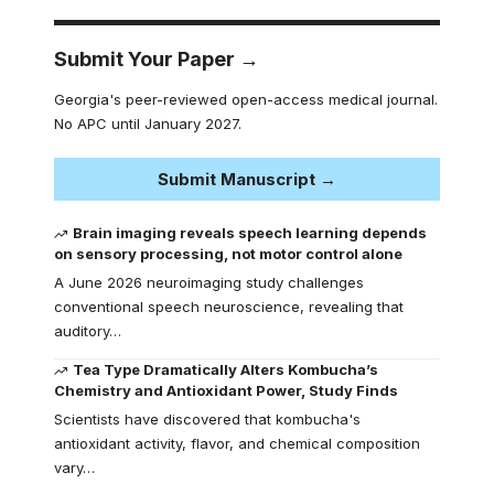
Submit Your Paper →
Georgia's peer-reviewed open-access medical journal.
No APC until January 2027.
Submit Manuscript →
Brain imaging reveals speech learning depends
on sensory processing, not motor control alone
A June 2026 neuroimaging study challenges
conventional speech neuroscience, revealing that
auditory…
Tea Type Dramatically Alters Kombucha’s
Chemistry and Antioxidant Power, Study Finds
Scientists have discovered that kombucha's
antioxidant activity, flavor, and chemical composition
vary…