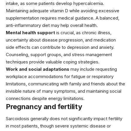
intake, as some patients develop hypercalcemia.
Maintaining adequate vitamin D while avoiding excessive
supplementation requires medical guidance. A balanced,
anti-inflammatory diet may help overall health.
Mental health support
is crucial, as chronic illness,
uncertainty about disease progression, and medication
side effects can contribute to depression and anxiety.
Counseling, support groups, and stress management
techniques provide valuable coping strategies.
Work and social adaptations
may include requesting
workplace accommodations for fatigue or respiratory
limitations, communicating with family and friends about the
invisible nature of many symptoms, and maintaining social
connections despite energy limitations.
Pregnancy and fertility
Sarcoidosis generally does not significantly impact fertility
in most patients, though severe systemic disease or