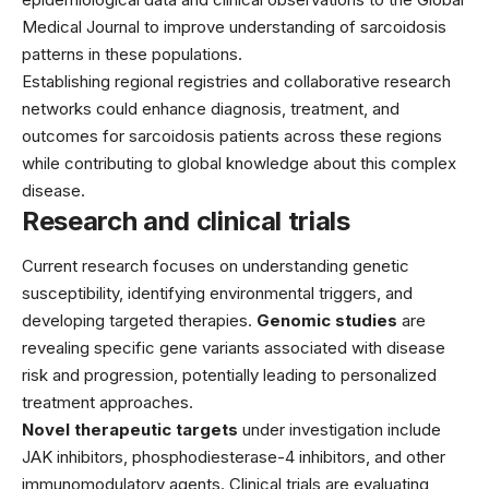
Medical Journal to improve understanding of sarcoidosis
patterns in these populations.
Establishing regional registries and collaborative research
networks could enhance diagnosis, treatment, and
outcomes for sarcoidosis patients across these regions
while contributing to global knowledge about this complex
disease.
Research and clinical trials
Current research focuses on understanding genetic
susceptibility, identifying environmental triggers, and
developing targeted therapies.
Genomic studies
are
revealing specific gene variants associated with disease
risk and progression, potentially leading to personalized
treatment approaches.
Novel therapeutic targets
under investigation include
JAK inhibitors, phosphodiesterase-4 inhibitors, and other
immunomodulatory agents. Clinical trials are evaluating