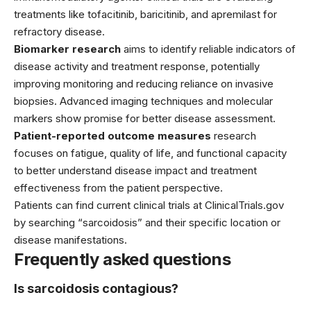
treatments like tofacitinib, baricitinib, and apremilast for
refractory disease.
Biomarker research
aims to identify reliable indicators of
disease activity and treatment response, potentially
improving monitoring and reducing reliance on invasive
biopsies. Advanced imaging techniques and molecular
markers show promise for better disease assessment.
Patient-reported outcome measures
research
focuses on fatigue, quality of life, and functional capacity
to better understand disease impact and treatment
effectiveness from the patient perspective.
Patients can find current clinical trials at ClinicalTrials.gov
by searching “sarcoidosis” and their specific location or
disease manifestations.
Frequently asked questions
Is sarcoidosis contagious?