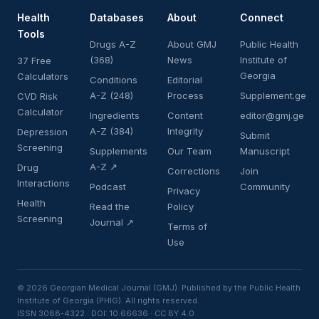
Health
Databases
About
Connect
Tools
Drugs A-Z
About GMJ
Public Health
(368)
News
Institute of
37 Free
Georgia
Calculators
Conditions
Editorial
A-Z (248)
Process
Supplement.ge
CVD Risk
Calculator
Ingredients
Content
editor@gmj.ge
A-Z (384)
Integrity
Depression
Submit
Screening
Supplements
Our Team
Manuscript
A-Z ↗
Drug
Corrections
Join
Interactions
Podcast
Community
Privacy
Health
Read the
Policy
Screening
Journal ↗
Terms of
Use
© 2026 Georgian Medical Journal (GMJ). Published by the Public Health
Institute of Georgia (PHIG). All rights reserved.
ISSN 3088-4322 · DOI: 10.66636 · CC BY 4.0