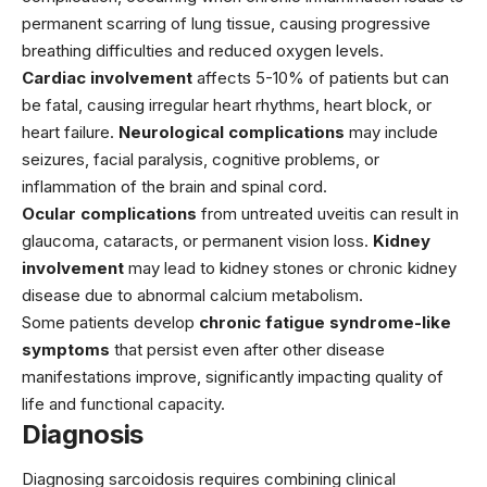
permanent scarring of lung tissue, causing progressive
breathing difficulties and reduced oxygen levels.
Cardiac involvement
affects 5-10% of patients but can
be fatal, causing irregular heart rhythms, heart block, or
heart failure.
Neurological complications
may include
seizures, facial paralysis, cognitive problems, or
inflammation of the brain and spinal cord.
Ocular complications
from untreated uveitis can result in
glaucoma, cataracts, or permanent vision loss.
Kidney
involvement
may lead to kidney stones or chronic kidney
disease due to abnormal calcium metabolism.
Some patients develop
chronic fatigue syndrome-like
symptoms
that persist even after other disease
manifestations improve, significantly impacting quality of
life and functional capacity.
Diagnosis
Diagnosing sarcoidosis requires combining clinical