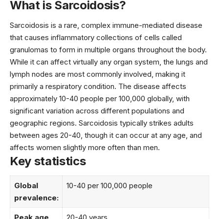
What is Sarcoidosis?
Sarcoidosis is a rare, complex immune-mediated disease
that causes inflammatory collections of cells called
granulomas to form in multiple organs throughout the body.
While it can affect virtually any organ system, the lungs and
lymph nodes are most commonly involved, making it
primarily a respiratory condition. The disease affects
approximately 10-40 people per 100,000 globally, with
significant variation across different populations and
geographic regions. Sarcoidosis typically strikes adults
between ages 20-40, though it can occur at any age, and
affects women slightly more often than men.
Key statistics
Global
10-40 per 100,000 people
prevalence:
Peak age
20-40 years