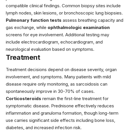
compatible clinical findings. Common biopsy sites include
lymph nodes, skin lesions, or bronchoscopic lung biopsies.
Pulmonary function tests
assess breathing capacity and
gas exchange, while
ophthalmologic examination
screens for eye involvement. Additional testing may
include electrocardiogram, echocardiogram, and
neurological evaluation based on symptoms.
Treatment
Treatment decisions depend on disease severity, organ
involvement, and symptoms. Many patients with mild
disease require only monitoring, as sarcoidosis can
spontaneously improve in 30-70% of cases.
Corticosteroids
remain the first-line treatment for
symptomatic disease.
Prednisone
effectively reduces
inflammation and granuloma formation, though long-term
use carries significant side effects including bone loss,
diabetes, and increased infection risk.