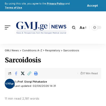
By using this site, you agree to the
Privacy Policy
and
Accept
Terms of Use
.
Aa
GMJ News
>
Conditions A-Z
>
Respiratory
>
Sarcoidosis
Sarcoidosis
17 Min Read
By
Prof. Giorgi Pkhakadze
Last updated: 02/06/2026 14:31
11 min read
|
2,181 words