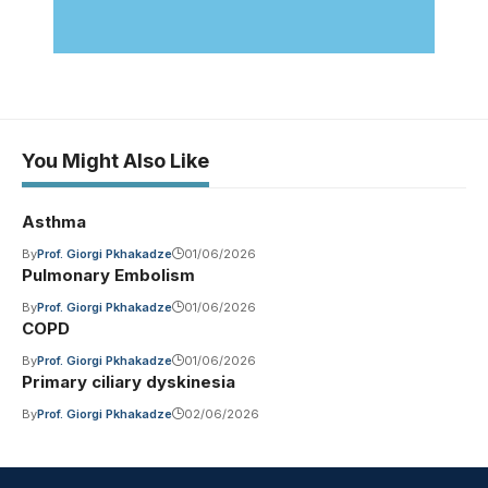
You Might Also Like
Asthma
By
Prof. Giorgi Pkhakadze
01/06/2026
Pulmonary Embolism
By
Prof. Giorgi Pkhakadze
01/06/2026
COPD
By
Prof. Giorgi Pkhakadze
01/06/2026
Primary ciliary dyskinesia
By
Prof. Giorgi Pkhakadze
02/06/2026