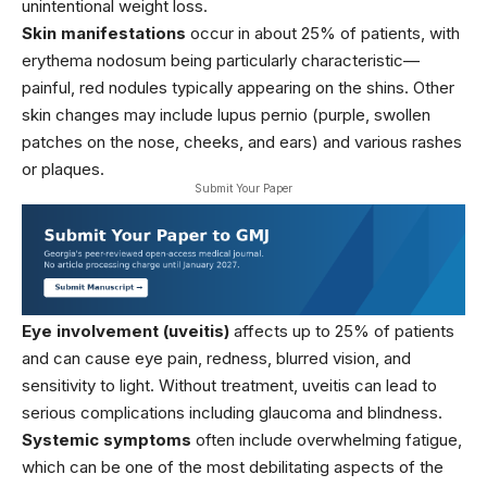
unintentional weight loss.
Skin manifestations
occur in about 25% of patients, with
erythema nodosum being particularly characteristic—
painful, red nodules typically appearing on the shins. Other
skin changes may include lupus pernio (purple, swollen
patches on the nose, cheeks, and ears) and various rashes
or plaques.
Submit Your Paper
Eye involvement (uveitis)
affects up to 25% of patients
and can cause eye pain, redness, blurred vision, and
sensitivity to light. Without treatment, uveitis can lead to
serious complications including glaucoma and blindness.
Systemic symptoms
often include overwhelming fatigue,
which can be one of the most debilitating aspects of the