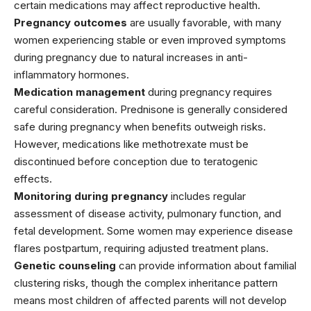
certain medications may affect reproductive health.
Pregnancy outcomes
are usually favorable, with many
women experiencing stable or even improved symptoms
during pregnancy due to natural increases in anti-
inflammatory hormones.
Medication management
during pregnancy requires
careful consideration.
Prednisone
is generally considered
safe during pregnancy when benefits outweigh risks.
However, medications like
methotrexate
must be
discontinued before conception due to teratogenic
effects.
Monitoring during pregnancy
includes regular
assessment of disease activity, pulmonary function, and
fetal development. Some women may experience disease
flares postpartum, requiring adjusted treatment plans.
Genetic counseling
can provide information about familial
clustering risks, though the complex inheritance pattern
means most children of affected parents will not develop