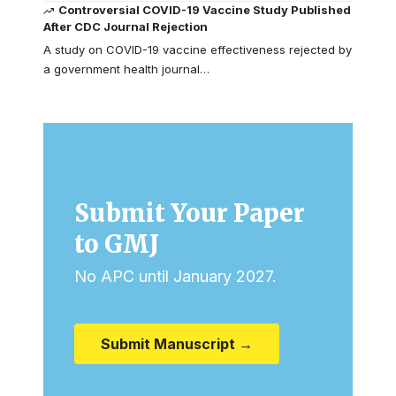
Controversial COVID-19 Vaccine Study Published
After CDC Journal Rejection
A study on COVID-19 vaccine effectiveness rejected by
a government health journal…
Submit Your Paper
to GMJ
No APC until January 2027.
Submit Manuscript →