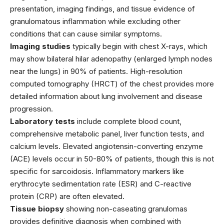
presentation, imaging findings, and tissue evidence of
granulomatous inflammation while excluding other
conditions that can cause similar symptoms.
Imaging studies
typically begin with chest X-rays, which
may show bilateral hilar adenopathy (enlarged lymph nodes
near the lungs) in 90% of patients. High-resolution
computed tomography (HRCT) of the chest provides more
detailed information about lung involvement and disease
progression.
Laboratory tests
include complete blood count,
comprehensive metabolic panel, liver function tests, and
calcium levels. Elevated angiotensin-converting enzyme
(ACE) levels occur in 50-80% of patients, though this is not
specific for sarcoidosis. Inflammatory markers like
erythrocyte sedimentation rate (ESR) and C-reactive
protein (CRP) are often elevated.
Tissue biopsy
showing non-caseating granulomas
provides definitive diagnosis when combined with