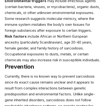
Environmental triggers
may include infectious agents
(certain bacteria, viruses, or mycobacteria), organic dusts,
chemicals, or other unknown environmental exposures.
Some research suggests molecular mimicry, where the
immune system mistakes the body’s own tissues for
foreign substances after exposure to certain triggers.
Risk factors
include African or Northern European
ancestry (particularly Scandinavian), age 20-40 years,
female gender, and family history of sarcoidosis.
Occupational exposures to dusts, metals, or certain
chemicals may also increase risk in susceptible individuals.
Prevention
Currently, there is no known way to prevent sarcoidosis
since its exact cause remains unclear and it appears to
result from complex interactions between genetic
predisposition and environmental factors. Unlike single-
gene inherited disorders, sarcoidosis does not follow
predictable inheritance patterns, so genetic testing for