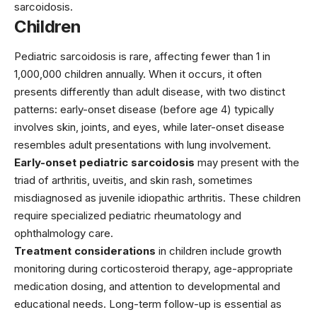
sarcoidosis.
Children
Pediatric sarcoidosis is rare, affecting fewer than 1 in
1,000,000 children annually. When it occurs, it often
presents differently than adult disease, with two distinct
patterns: early-onset disease (before age 4) typically
involves skin, joints, and eyes, while later-onset disease
resembles adult presentations with lung involvement.
Early-onset pediatric sarcoidosis
may present with the
triad of arthritis, uveitis, and skin rash, sometimes
misdiagnosed as juvenile idiopathic arthritis. These children
require specialized pediatric rheumatology and
ophthalmology care.
Treatment considerations
in children include growth
monitoring during corticosteroid therapy, age-appropriate
medication dosing, and attention to developmental and
educational needs. Long-term follow-up is essential as