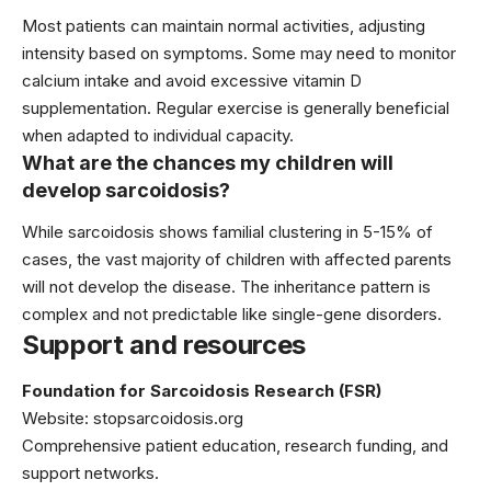
Most patients can maintain normal activities, adjusting
intensity based on symptoms. Some may need to monitor
calcium intake and avoid excessive vitamin D
supplementation. Regular exercise is generally beneficial
when adapted to individual capacity.
What are the chances my children will
develop sarcoidosis?
While sarcoidosis shows familial clustering in 5-15% of
cases, the vast majority of children with affected parents
will not develop the disease. The inheritance pattern is
complex and not predictable like single-gene disorders.
Support and resources
Foundation for Sarcoidosis Research (FSR)
Website:
stopsarcoidosis.org
Comprehensive patient education, research funding, and
support networks.