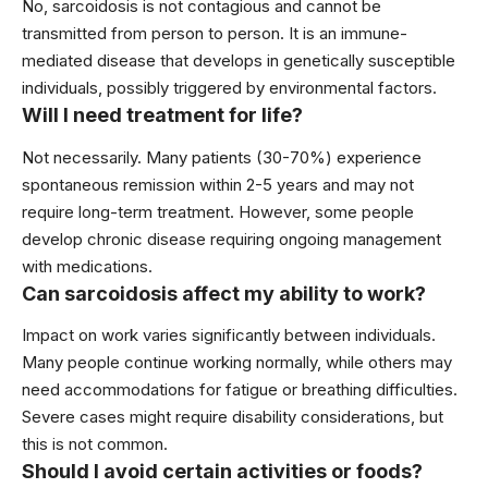
No, sarcoidosis is not contagious and cannot be
transmitted from person to person. It is an immune-
mediated disease that develops in genetically susceptible
individuals, possibly triggered by environmental factors.
Will I need treatment for life?
Not necessarily. Many patients (30-70%) experience
spontaneous remission within 2-5 years and may not
require long-term treatment. However, some people
develop chronic disease requiring ongoing management
with medications.
Can sarcoidosis affect my ability to work?
Impact on work varies significantly between individuals.
Many people continue working normally, while others may
need accommodations for fatigue or breathing difficulties.
Severe cases might require disability considerations, but
this is not common.
Should I avoid certain activities or foods?