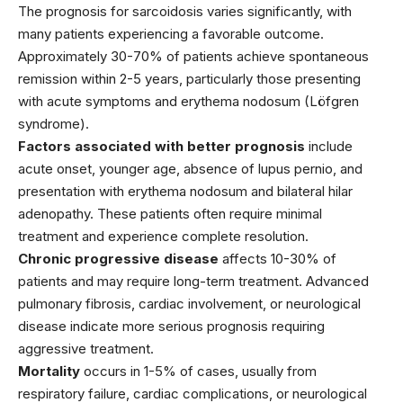
The prognosis for sarcoidosis varies significantly, with
many patients experiencing a favorable outcome.
Approximately 30-70% of patients achieve spontaneous
remission within 2-5 years, particularly those presenting
with acute symptoms and erythema nodosum (Löfgren
syndrome).
Factors associated with better prognosis
include
acute onset, younger age, absence of lupus pernio, and
presentation with erythema nodosum and bilateral hilar
adenopathy. These patients often require minimal
treatment and experience complete resolution.
Chronic progressive disease
affects 10-30% of
patients and may require long-term treatment. Advanced
pulmonary fibrosis, cardiac involvement, or neurological
disease indicate more serious prognosis requiring
aggressive treatment.
Mortality
occurs in 1-5% of cases, usually from
respiratory failure, cardiac complications, or neurological