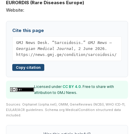
EURORDIS (Rare Diseases Europe)
Website:
Cite this page
GMJ News Desk. “Sarcoidosis.”
GMJ News —
Georgian Medical Journal
, 2 June 2026.
https://news.gmj.ge/condition/sarcoidosis/
Copy citation
Licensed under
CC BY 4.0
. Free to share with
attribution to GMJ News.
Sources: Orphanet (orpha.net), OMIM, GeneReviews (NCBI), WHO ICD-11,
EULAR/ACR guidelines. Schema.org MedicalCondition structured data
included.