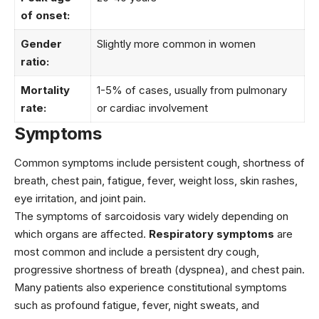
of onset:
Gender
Slightly more common in women
ratio:
Mortality
1-5% of cases, usually from pulmonary
rate:
or cardiac involvement
Symptoms
Common symptoms include persistent cough, shortness of
breath, chest pain, fatigue, fever, weight loss, skin rashes,
eye irritation, and joint pain.
The symptoms of sarcoidosis vary widely depending on
which organs are affected.
Respiratory symptoms
are
most common and include a persistent dry cough,
progressive shortness of breath (dyspnea), and chest pain.
Many patients also experience constitutional symptoms
such as profound fatigue, fever, night sweats, and