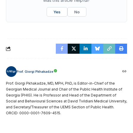
Was this article helpful?
Yes
No
Prof. Giorgi Pkhakadze
Prof. Giorgi Pkhakadze, MD, MPH, PhD, is Editor-in-Chief of the
Georgian Medical Journal and Chair of the Public Health Institute of
Georgia (PHIG). He is Professor and Head of the Department of
Social and Behavioural Sciences at David Tvildiani Medical University,
and Secretary/Treasurer of the UEMS Section of Public Health.
ORCID: 0000-0001-7609-4515.