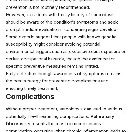
prevention is not routinely recommended.
However, individuals with family history of sarcoidosis
should be aware of the condition’s symptoms and seek
prompt medical evaluation if concerning signs develop.
Some experts suggest that people with known genetic
susceptibility might consider avoiding potential
environmental triggers such as excessive dust exposure or
certain occupational hazards, though the evidence for
specific preventive measures remains limited.
Early detection through awareness of symptoms remains
the best strategy for preventing complications and
ensuring timely treatment.
Complications
Without proper treatment, sarcoidosis can lead to serious,
potentially life-threatening complications.
Pulmonary
fibrosis
represents the most common serious
complication, occurring when chronic inflammation leads to