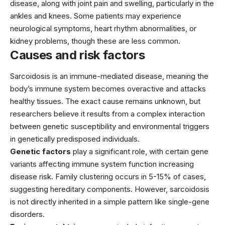
disease, along with joint pain and swelling, particularly in the
ankles and knees. Some patients may experience
neurological symptoms, heart rhythm abnormalities, or
kidney problems, though these are less common.
Causes and risk factors
Sarcoidosis is an immune-mediated disease, meaning the
body’s immune system becomes overactive and attacks
healthy tissues. The exact cause remains unknown, but
researchers believe it results from a complex interaction
between genetic susceptibility and environmental triggers
in genetically predisposed individuals.
Genetic factors
play a significant role, with certain gene
variants affecting immune system function increasing
disease risk. Family clustering occurs in 5-15% of cases,
suggesting hereditary components. However, sarcoidosis
is not directly inherited in a simple pattern like single-gene
disorders.