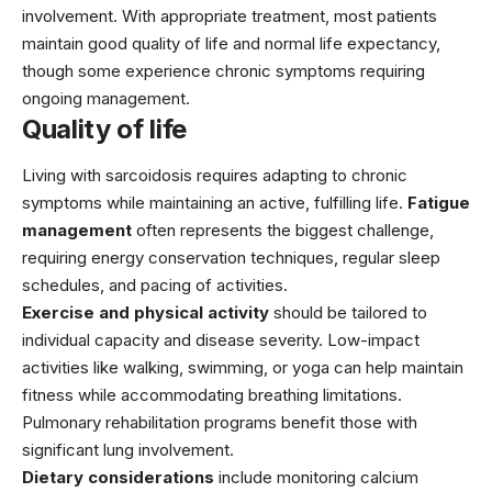
involvement. With appropriate treatment, most patients
maintain good quality of life and normal life expectancy,
though some experience chronic symptoms requiring
ongoing management.
Quality of life
Living with sarcoidosis requires adapting to chronic
symptoms while maintaining an active, fulfilling life.
Fatigue
management
often represents the biggest challenge,
requiring energy conservation techniques, regular sleep
schedules, and pacing of activities.
Exercise and physical activity
should be tailored to
individual capacity and disease severity. Low-impact
activities like walking, swimming, or yoga can help maintain
fitness while accommodating breathing limitations.
Pulmonary rehabilitation programs benefit those with
significant lung involvement.
Dietary considerations
include monitoring calcium