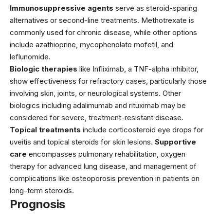
Immunosuppressive agents
serve as steroid-sparing
alternatives or second-line treatments.
Methotrexate
is
commonly used for chronic disease, while other options
include azathioprine, mycophenolate mofetil, and
leflunomide.
Biologic therapies
like
Infliximab
, a TNF-alpha inhibitor,
show effectiveness for refractory cases, particularly those
involving skin, joints, or neurological systems. Other
biologics including adalimumab and rituximab may be
considered for severe, treatment-resistant disease.
Topical treatments
include corticosteroid eye drops for
uveitis and topical steroids for skin lesions.
Supportive
care
encompasses pulmonary rehabilitation, oxygen
therapy for advanced lung disease, and management of
complications like osteoporosis prevention in patients on
long-term steroids.
Prognosis