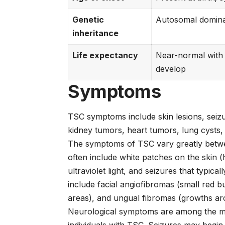
Genetic
Autosomal domina
inheritance
Life expectancy
Near-normal with
develop
Symptoms
TSC symptoms include skin lesions, seiz
kidney tumors, heart tumors, lung cysts, 
The symptoms of TSC vary greatly between
often include white patches on the skin 
ultraviolet light, and seizures that typica
include facial angiofibromas (small red 
areas), and ungual fibromas (growths aro
Neurological symptoms are among the mos