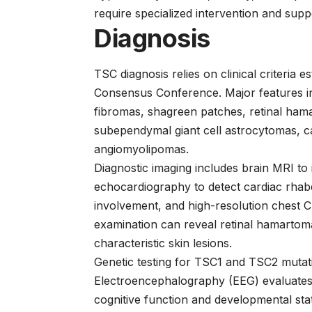
require specialized intervention and supp
Diagnosis
TSC diagnosis relies on clinical criteria
Consensus Conference. Major features i
fibromas, shagreen patches, retinal ham
subependymal giant cell astrocytomas, 
angiomyolipomas.
Diagnostic imaging includes brain MRI to
echocardiography to detect cardiac rha
involvement, and high-resolution chest
examination can reveal retinal hamartoma
characteristic skin lesions.
Genetic testing for TSC1 and TSC2 mutati
Electroencephalography (EEG) evaluates s
cognitive function and developmental sta