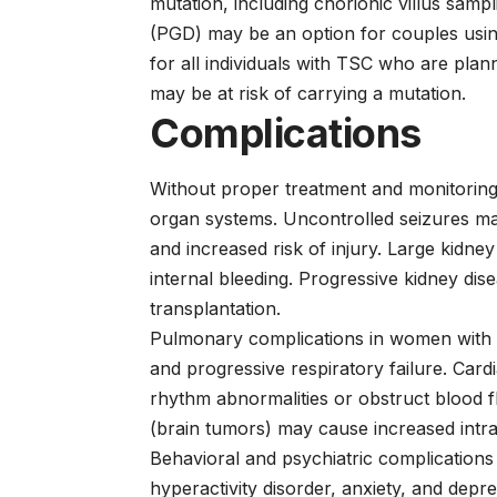
mutation, including chorionic villus samp
(PGD) may be an option for couples using
for all individuals with TSC who are pla
may be at risk of carrying a mutation.
Complications
Without proper treatment and monitoring,
organ systems. Uncontrolled seizures may
and increased risk of injury. Large kidn
internal bleeding. Progressive kidney dise
transplantation.
Pulmonary complications in women with 
and progressive respiratory failure. Car
rhythm abnormalities or obstruct blood 
(brain tumors) may cause increased intrac
Behavioral and psychiatric complications 
hyperactivity disorder, anxiety, and depre