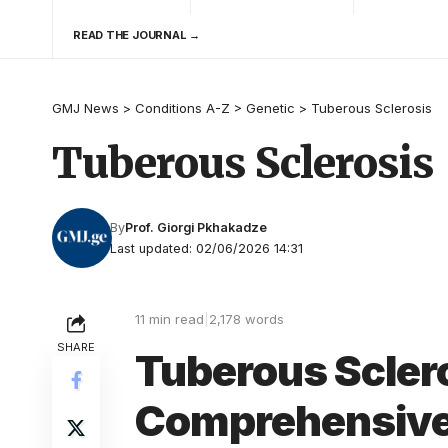
READ THE JOURNAL →
GMJ News
>
Conditions A-Z
>
Genetic
>
Tuberous Sclerosis
Tuberous Sclerosis
By
Prof. Giorgi Pkhakadze
Last updated: 02/06/2026 14:31
11 min read
|
2,178 words
SHARE
Tuberous Scler
Comprehensive