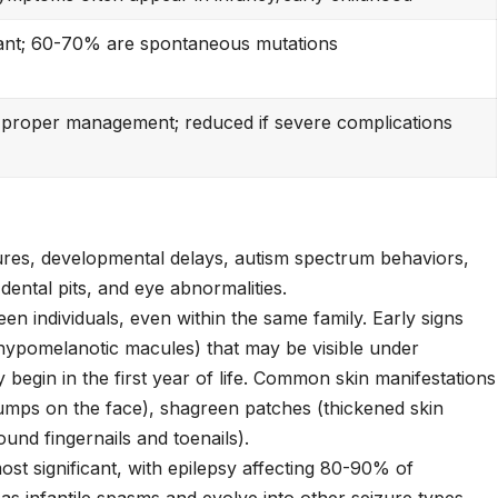
nt; 60-70% are spontaneous mutations
 proper management; reduced if severe complications
ures, developmental delays, autism spectrum behaviors,
dental pits, and eye abnormalities.
 individuals, even within the same family. Early signs
(hypomelanotic macules) that may be visible under
lly begin in the first year of life. Common skin manifestations
bumps on the face), shagreen patches (thickened skin
und fingernails and toenails).
t significant, with epilepsy affecting 80-90% of