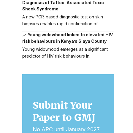
Diagnosis of Tattoo-Associated Toxic
Shock Syndrome
A new PCR-based diagnostic test on skin
biopsies enables rapid confirmation of…
Young widowhood linked to elevated HIV
risk behaviours in Kenya’s Siaya County
Young widowhood emerges as a significant
predictor of HIV risk behaviours in…
Submit Your
Paper to GMJ
No APC until January 2027.