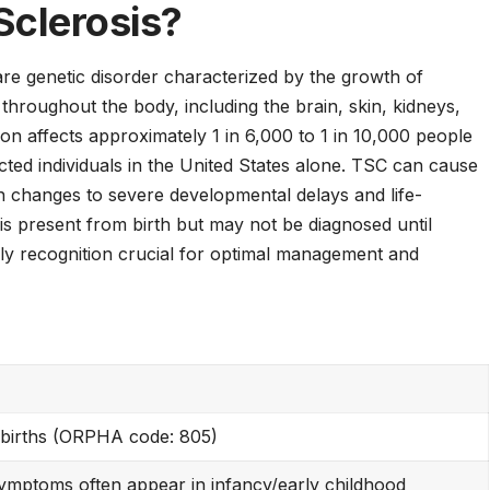
Sclerosis?
re genetic disorder characterized by the growth of
hroughout the body, including the brain, skin, kidneys,
ion affects approximately 1 in 6,000 to 1 in 10,000 people
cted individuals in the United States alone. TSC can cause
n changes to severe developmental delays and life-
is present from birth but may not be diagnosed until
ly recognition crucial for optimal management and
 births (ORPHA code: 805)
 symptoms often appear in infancy/early childhood