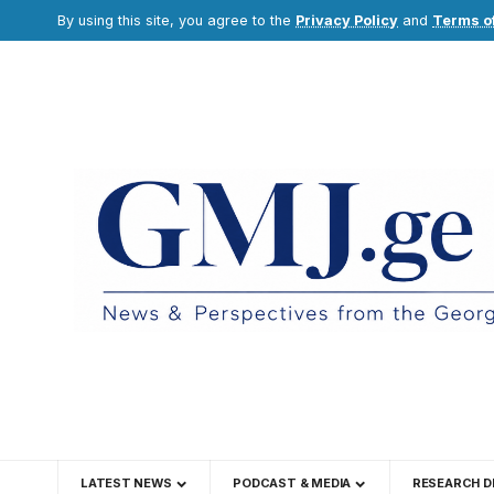
By using this site, you agree to the
Privacy Policy
and
Terms o
LATEST NEWS
PODCAST & MEDIA
RESEARCH D