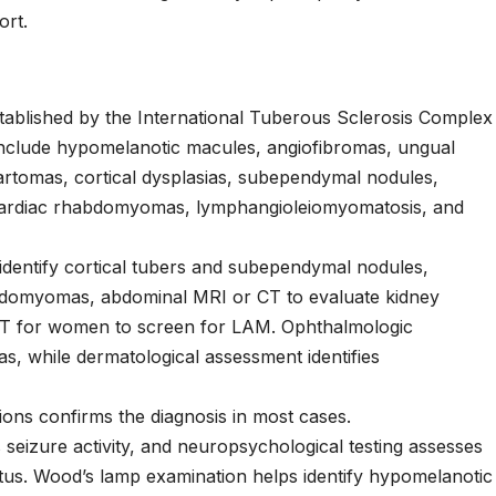
ort.
 established by the International Tuberous Sclerosis Complex
nclude hypomelanotic macules, angiofibromas, ungual
artomas, cortical dysplasias, subependymal nodules,
cardiac rhabdomyomas, lymphangioleiomyomatosis, and
 identify cortical tubers and subependymal nodules,
bdomyomas, abdominal MRI or CT to evaluate kidney
 CT for women to screen for LAM. Ophthalmologic
s, while dermatological assessment identifies
ons confirms the diagnosis in most cases.
eizure activity, and neuropsychological testing assesses
tus. Wood’s lamp examination helps identify hypomelanotic