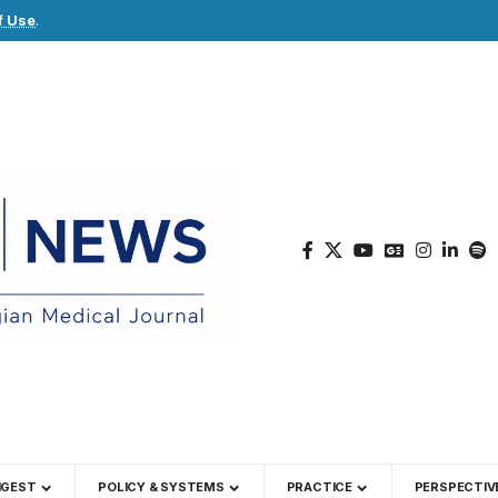
f Use
.
IGEST
POLICY & SYSTEMS
PRACTICE
PERSPECTIV