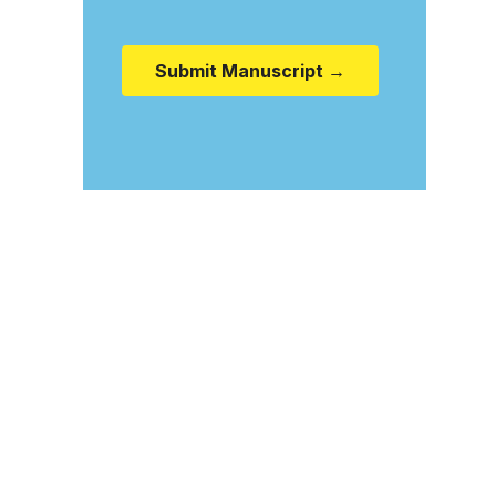
Submit Manuscript →