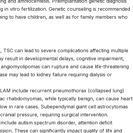
ling and amniocentesis. Preimplantation genetic diagnosis
 in vitro fertilization. Genetic counseling is recommended
nning to have children, as well as for family members who
 TSC can lead to severe complications affecting multiple
 result in developmental delays, cognitive impairment,
ey angiomyolipomas can rupture and cause life-threatening
ase may lead to kidney failure requiring dialysis or
LAM include recurrent pneumothorax (collapsed lung)
diac rhabdomyomas, while typically benign, can cause heart
flow in rare cases. Subependymal giant cell astrocytomas
ranial pressure, requiring surgical intervention.
include autism spectrum disorder, attention deficit
ssion. These can significantly impact quality of life and