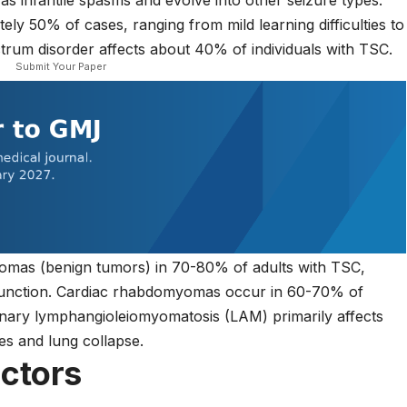
as infantile spasms and evolve into other seizure types.
ately 50% of cases, ranging from mild learning difficulties to
trum disorder affects about 40% of individuals with TSC.
Submit Your Paper
pomas (benign tumors) in 70-80% of adults with TSC,
function. Cardiac rhabdomyomas occur in 60-70% of
monary lymphangioleiomyomatosis (LAM) primarily affects
es and lung collapse.
actors