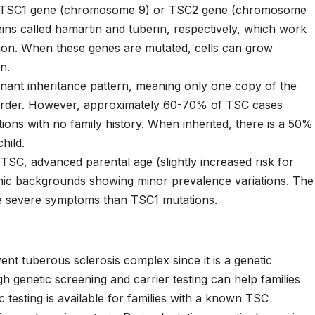
the TSC1 gene (chromosome 9) or TSC2 gene (chromosome
ns called hamartin and tuberin, respectively, which work
ision. When these genes are mutated, cells can grow
n.
nant inheritance pattern, meaning only one copy of the
sorder. However, approximately 60-70% of TSC cases
ons with no family history. When inherited, there is a 50%
hild.
 TSC, advanced parental age (slightly increased risk for
nic backgrounds showing minor prevalence variations. The
e severe symptoms than TSC1 mutations.
nt tuberous sclerosis complex since it is a genetic
h genetic screening and carrier testing can help families
 testing is available for families with a known TSC