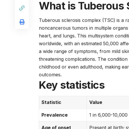
What is Tuberous 
Tuberous sclerosis complex (TSC) is a ra
noncancerous tumors in multiple organs t
heart, and lungs. This multisystem condit
worldwide, with an estimated 50,000 affe
a wide range of symptoms, from mild ski
threatening complications. The condition 
childhood or even adulthood, making ear
outcomes.
Key statistics
Statistic
Value
Prevalence
1 in 6,000-10,000
Age of onset
Present at birth;