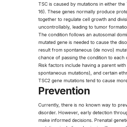
TSC is caused by mutations in either 
16). These genes normally produce protei
together to regulate cell growth and div
uncontrollably, leading to tumor formatio
The condition follows an autosomal domi
mutated gene is needed to cause the di
result from spontaneous (de novo) mutati
chance of passing the condition to each c
Risk factors include having a parent with
spontaneous mutations), and certain eth
TSC2 gene mutations tend to cause mor
Prevention
Currently, there is no known way to preve
disorder. However, early detection throug
make informed decisions. Prenatal genetic