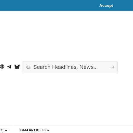
Accept
ES
GMJ ARTICLES