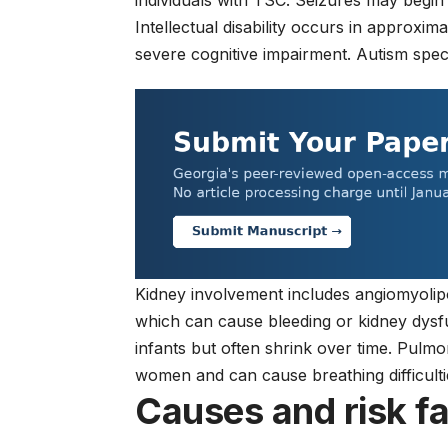
individuals with TSC. Seizures may begin 
Intellectual disability occurs in approxim
severe cognitive impairment. Autism spec
Kidney involvement includes angiomyoli
which can cause bleeding or kidney dys
infants but often shrink over time. Pul
women and can cause breathing difficulti
Causes and risk f