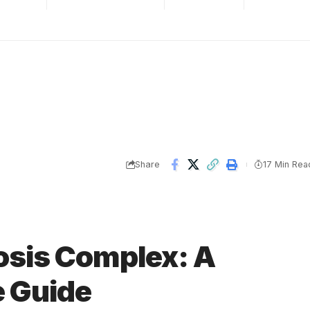
Share
17 Min Rea
osis Complex: A
 Guide