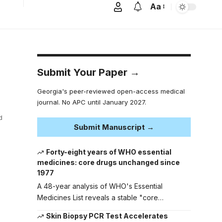
Aa
Submit Your Paper →
Georgia's peer-reviewed open-access medical
journal. No APC until January 2027.
d
Submit Manuscript →
Forty-eight years of WHO essential
medicines: core drugs unchanged since
1977
A 48-year analysis of WHO's Essential
Medicines List reveals a stable "core…
Skin Biopsy PCR Test Accelerates