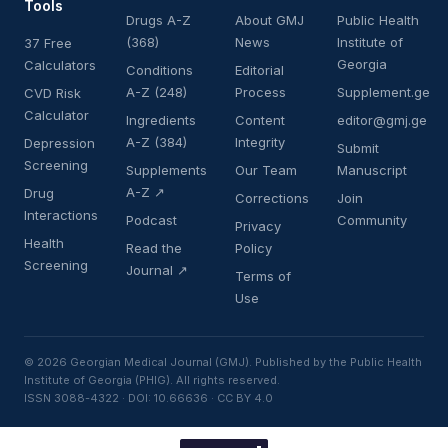
Tools
Drugs A-Z
About GMJ
Public Health
(368)
News
Institute of
37 Free
Georgia
Calculators
Conditions
Editorial
A-Z (248)
Process
Supplement.ge
CVD Risk
Calculator
Ingredients
Content
editor@gmj.ge
A-Z (384)
Integrity
Depression
Submit
Screening
Supplements
Our Team
Manuscript
A-Z ↗
Drug
Corrections
Join
Interactions
Podcast
Community
Privacy
Health
Read the
Policy
Screening
Journal ↗
Terms of
Use
© 2026 Georgian Medical Journal (GMJ). Published by the Public Health
Institute of Georgia (PHIG). All rights reserved.
ISSN 3088-4322 · DOI: 10.66636 · CC BY 4.0