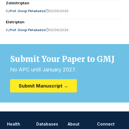
Zolmitriptan
By
Prof. Giorgi Pkhakadze
02/06/2026
Eletriptan
By
Prof. Giorgi Pkhakadze
02/06/2026
Submit Your Paper to GMJ
No APC until January 2027.
Submit Manuscript →
Health
Databases
About
Connect