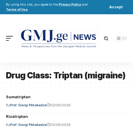
By using this site, you agree to the
Privacy Policy
and
Accept
Terms of Use
.
Drug Class:
Triptan (migraine)
Sumatriptan
By
Prof. Giorgi Pkhakadze
02/06/2026
Rizatriptan
By
Prof. Giorgi Pkhakadze
02/06/2026