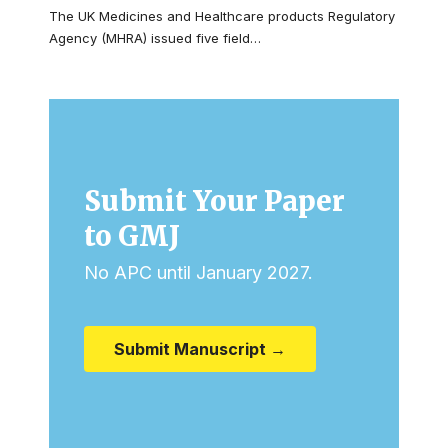
The UK Medicines and Healthcare products Regulatory
Agency (MHRA) issued five field…
Submit Your Paper
to GMJ
No APC until January 2027.
Submit Manuscript →