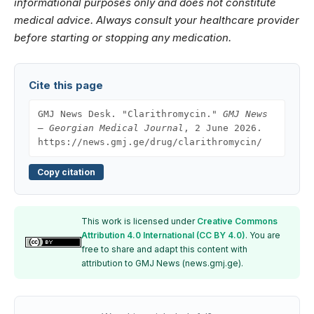
informational purposes only and does not constitute
medical advice. Always consult your healthcare provider
before starting or stopping any medication.
Cite this page
GMJ News Desk. "Clarithromycin."
GMJ News
— Georgian Medical Journal
, 2 June 2026.
https://news.gmj.ge/drug/clarithromycin/
Copy citation
This work is licensed under
Creative Commons
Attribution 4.0 International (CC BY 4.0)
. You are
free to share and adapt this content with
attribution to GMJ News (news.gmj.ge).