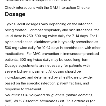
Check interactions with the GMJ Interaction Checker
Dosage
Typical adult dosages vary depending on the infection
being treated. For most respiratory and skin infections, the
usual dose is 250-500 mg twice daily for 7-14 days. For H.
pylori eradication, clarithromycin is typically prescribed as
500 mg twice daily for 10-14 days in combination with other
medications. For MAC prevention in immunocompromised
patients, 500 mg twice daily may be used long-term.
Dosage adjustments are necessary for patients with
severe kidney impairment. All dosing should be
individualized and determined by a healthcare provider
based on the specific infection, patient factors, and
response to treatment.
Sources: FDA DailyMed drug labels (public domain),
BNF, WHO Essential Medicines List. This article is for