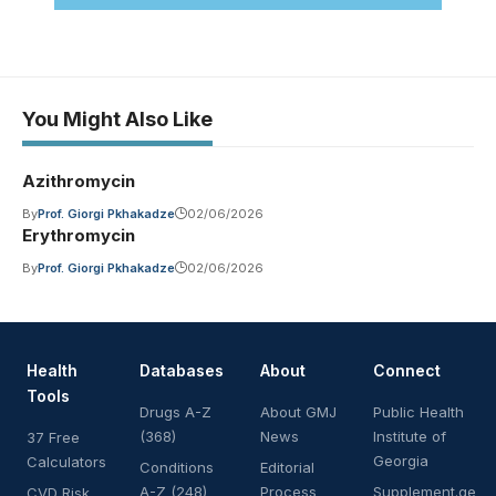
You Might Also Like
Azithromycin
By
Prof. Giorgi Pkhakadze
02/06/2026
Erythromycin
By
Prof. Giorgi Pkhakadze
02/06/2026
Health
Databases
About
Connect
Tools
Drugs A-Z
About GMJ
Public Health
(368)
News
Institute of
37 Free
Georgia
Calculators
Conditions
Editorial
A-Z (248)
Process
Supplement.ge
CVD Risk