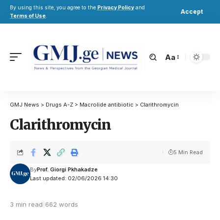
By using this site, you agree to the
Privacy Policy
and
Accept
Terms of Use
.
Aa
GMJ News
>
Drugs A-Z
>
Macrolide antibiotic
>
Clarithromycin
Clarithromycin
5 Min Read
By
Prof. Giorgi Pkhakadze
Last updated: 02/06/2026 14:30
3 min read
|
662 words