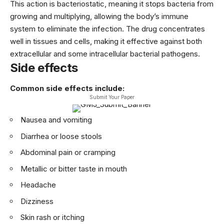
This action is bacteriostatic, meaning it stops bacteria from
growing and multiplying, allowing the body’s immune
system to eliminate the infection. The drug concentrates
well in tissues and cells, making it effective against both
extracellular and some intracellular bacterial pathogens.
Side effects
Common side effects include:
Submit Your Paper
Nausea and vomiting
Diarrhea or loose stools
Abdominal pain or cramping
Metallic or bitter taste in mouth
Headache
Dizziness
Skin rash or itching