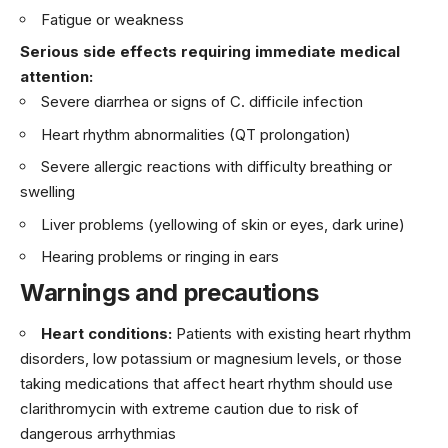
Fatigue or weakness
Serious side effects requiring immediate medical
attention:
Severe diarrhea or signs of C. difficile infection
Heart rhythm abnormalities (QT prolongation)
Severe allergic reactions with difficulty breathing or
swelling
Liver problems (yellowing of skin or eyes, dark urine)
Hearing problems or ringing in ears
Warnings and precautions
Heart conditions:
Patients with existing heart rhythm
disorders, low potassium or magnesium levels, or those
taking medications that affect heart rhythm should use
clarithromycin with extreme caution due to risk of
dangerous arrhythmias