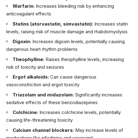
Warfarin:
Increases bleeding risk by enhancing
anticoagulant effects
Statins (atorvastatin, simvastatin):
Increases statin
levels, raising risk of muscle damage and rhabdomyolysis
Digoxin:
Increases digoxin levels, potentially causing
dangerous heart rhythm problems
Theophylline:
Raises theophylline levels, increasing
risk of toxicity and seizures
Ergot alkaloids:
Can cause dangerous
vasoconstriction and ergot toxicity
Triazolam and midazolam:
Significantly increases
sedative effects of these benzodiazepines
Colchicine:
Increases colchicine levels, potentially
causing life-threatening toxicity
Calcium channel blockers:
May increase levels of
medications like nifedipine and verapamil