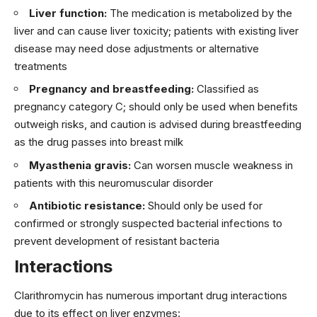
Liver function:
The medication is metabolized by the
liver and can cause liver toxicity; patients with existing liver
disease may need dose adjustments or alternative
treatments
Pregnancy and breastfeeding:
Classified as
pregnancy category C; should only be used when benefits
outweigh risks, and caution is advised during breastfeeding
as the drug passes into breast milk
Myasthenia gravis:
Can worsen muscle weakness in
patients with this neuromuscular disorder
Antibiotic resistance:
Should only be used for
confirmed or strongly suspected bacterial infections to
prevent development of resistant bacteria
Interactions
Clarithromycin has numerous important drug interactions
due to its effect on liver enzymes: