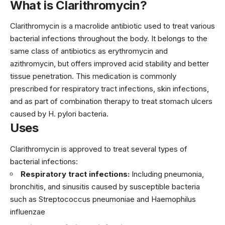
What is Clarithromycin?
Clarithromycin is a macrolide antibiotic used to treat various
bacterial infections throughout the body. It belongs to the
same class of antibiotics as erythromycin and
azithromycin, but offers improved acid stability and better
tissue penetration. This medication is commonly
prescribed for respiratory tract infections, skin infections,
and as part of combination therapy to treat stomach ulcers
caused by H. pylori bacteria.
Uses
Clarithromycin is approved to treat several types of
bacterial infections:
Respiratory tract infections:
Including pneumonia,
bronchitis, and sinusitis caused by susceptible bacteria
such as Streptococcus pneumoniae and Haemophilus
influenzae