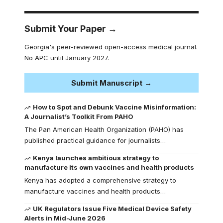
Submit Your Paper →
Georgia's peer-reviewed open-access medical journal.
No APC until January 2027.
Submit Manuscript →
How to Spot and Debunk Vaccine Misinformation:
A Journalist’s Toolkit From PAHO
The Pan American Health Organization (PAHO) has
published practical guidance for journalists…
Kenya launches ambitious strategy to
manufacture its own vaccines and health products
Kenya has adopted a comprehensive strategy to
manufacture vaccines and health products…
UK Regulators Issue Five Medical Device Safety
Alerts in Mid-June 2026