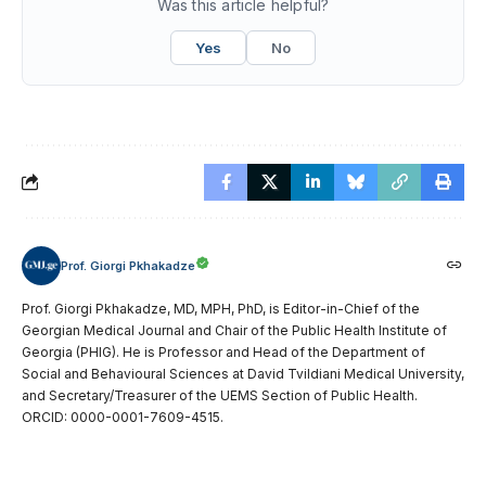
Was this article helpful?
Yes
No
Prof. Giorgi Pkhakadze
Prof. Giorgi Pkhakadze, MD, MPH, PhD, is Editor-in-Chief of the
Georgian Medical Journal and Chair of the Public Health Institute of
Georgia (PHIG). He is Professor and Head of the Department of
Social and Behavioural Sciences at David Tvildiani Medical University,
and Secretary/Treasurer of the UEMS Section of Public Health.
ORCID: 0000-0001-7609-4515.