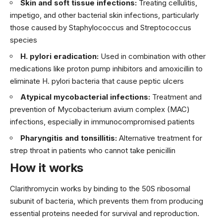
Skin and soft tissue infections:
Treating cellulitis,
impetigo, and other bacterial skin infections, particularly
those caused by Staphylococcus and Streptococcus
species
H. pylori eradication:
Used in combination with other
medications like proton pump inhibitors and amoxicillin to
eliminate H. pylori bacteria that cause peptic ulcers
Atypical mycobacterial infections:
Treatment and
prevention of Mycobacterium avium complex (MAC)
infections, especially in immunocompromised patients
Pharyngitis and tonsillitis:
Alternative treatment for
strep throat in patients who cannot take penicillin
How it works
Clarithromycin works by binding to the 50S ribosomal
subunit of bacteria, which prevents them from producing
essential proteins needed for survival and reproduction.