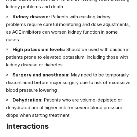
kidney problems and death
Kidney disease:
Patients with existing kidney
problems require careful monitoring and dose adjustments,
as ACE inhibitors can worsen kidney function in some
cases
High potassium levels:
Should be used with caution in
patients prone to elevated potassium, including those with
kidney disease or diabetes
Surgery and anesthesia:
May need to be temporarily
discontinued before major surgery due to risk of excessive
blood pressure lowering
Dehydration:
Patients who are volume-depleted or
dehydrated are at higher risk for severe blood pressure
drops when starting treatment
Interactions