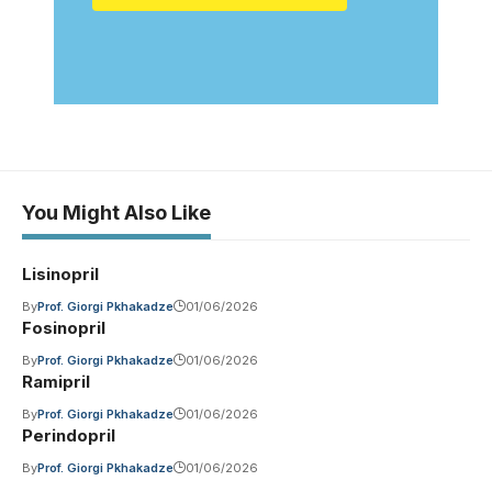
You Might Also Like
Lisinopril
By
Prof. Giorgi Pkhakadze
01/06/2026
Fosinopril
By
Prof. Giorgi Pkhakadze
01/06/2026
Ramipril
By
Prof. Giorgi Pkhakadze
01/06/2026
Perindopril
By
Prof. Giorgi Pkhakadze
01/06/2026