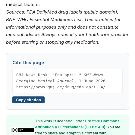
medical factors.
Sources: FDA DailyMed drug labels (public domain),
BNF, WHO Essential Medicines List. This article is for
informational purposes only and does not constitute
medical advice. Always consult your healthcare provider
before starting or stopping any medication.
Cite this page
GMJ News Desk. "Enalapril."
GMJ News —
Georgian Medical Journal
, 1 June 2026.
https://news.gmj.ge/drug/enalapril-4/
Copy citation
This work is licensed under
Creative Commons
Attribution 4.0 International (CC BY 4.0)
. You are
free to share and adapt this content with