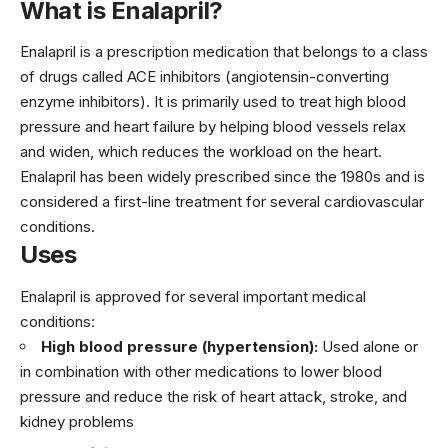
What is Enalapril?
Enalapril is a prescription medication that belongs to a class
of drugs called ACE inhibitors (angiotensin-converting
enzyme inhibitors). It is primarily used to treat high blood
pressure and heart failure by helping blood vessels relax
and widen, which reduces the workload on the heart.
Enalapril has been widely prescribed since the 1980s and is
considered a first-line treatment for several cardiovascular
conditions.
Uses
Enalapril is approved for several important medical
conditions:
High blood pressure (hypertension):
Used alone or
in combination with other medications to lower blood
pressure and reduce the risk of heart attack, stroke, and
kidney problems