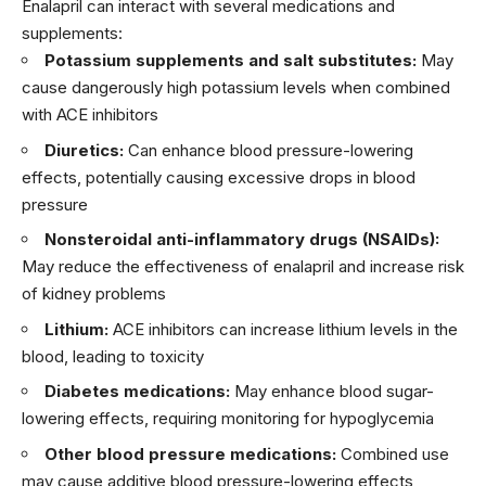
Enalapril can interact with several medications and
supplements:
Potassium supplements and salt substitutes:
May
cause dangerously high potassium levels when combined
with ACE inhibitors
Diuretics:
Can enhance blood pressure-lowering
effects, potentially causing excessive drops in blood
pressure
Nonsteroidal anti-inflammatory drugs (NSAIDs):
May reduce the effectiveness of enalapril and increase risk
of kidney problems
Lithium:
ACE inhibitors can increase lithium levels in the
blood, leading to toxicity
Diabetes medications:
May enhance blood sugar-
lowering effects, requiring monitoring for hypoglycemia
Other blood pressure medications:
Combined use
may cause additive blood pressure-lowering effects