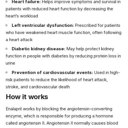
Heart failure:
Helps improve symptoms and survival in
patients with reduced heart function by decreasing the
heart’s workload
Left ventricular dysfunction:
Prescribed for patients
who have weakened heart muscle function, often following
a heart attack
Diabetic kidney disease:
May help protect kidney
function in people with diabetes by reducing protein loss in
urine
Prevention of cardiovascular events:
Used in high-
risk patients to reduce the likelihood of heart attack,
stroke, and cardiovascular death
How it works
Enalapril works by blocking the angiotensin-converting
enzyme, which is responsible for producing a hormone
called angiotensin II. Angiotensin II normally causes blood