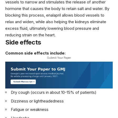
vessels to narrow and stimulates the release of another
hormone that causes the body to retain salt and water. By
blocking this process, enalapril allows blood vessels to
relax and widen, while also helping the kidneys eliminate
excess fluid, ultimately lowering blood pressure and
reducing strain on the heart.
Side effects
Common side effects include:
Submit Your Paper
Dry cough (occurs in about 10-15% of patients)
Dizziness or lightheadedness
Fatigue or weakness