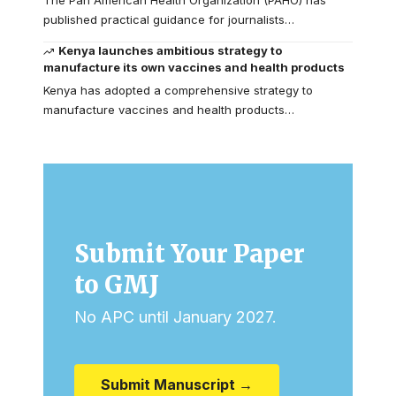
published practical guidance for journalists…
Kenya launches ambitious strategy to
manufacture its own vaccines and health products
Kenya has adopted a comprehensive strategy to
manufacture vaccines and health products…
Submit Your Paper
to GMJ
No APC until January 2027.
Submit Manuscript →