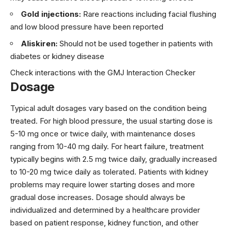
Gold injections:
Rare reactions including facial flushing
and low blood pressure have been reported
Aliskiren:
Should not be used together in patients with
diabetes or kidney disease
Check interactions with the GMJ Interaction Checker
Dosage
Typical adult dosages vary based on the condition being
treated. For high blood pressure, the usual starting dose is
5-10 mg once or twice daily, with maintenance doses
ranging from 10-40 mg daily. For heart failure, treatment
typically begins with 2.5 mg twice daily, gradually increased
to 10-20 mg twice daily as tolerated. Patients with kidney
problems may require lower starting doses and more
gradual dose increases. Dosage should always be
individualized and determined by a healthcare provider
based on patient response, kidney function, and other