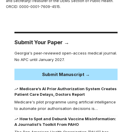
and Secretary/Treasurer of the UEMS Section of Public Health.
ORCID: 0000-0001-7609-4515.
Submit Your Paper →
Georgia's peer-reviewed open-access medical journal.
No APC until January 2027.
Submit Manuscript →
Medicare’s AI Prior Authorization System Creates
Patient Care Delays, Doctors Report
Medicare's pilot programme using artificial intelligence
to automate prior authorisation decisions is…
How to Spot and Debunk Vaccine Misinformation:
A Journalist’s Toolkit From PAHO
The Pan American Health Organization (PAHO) has