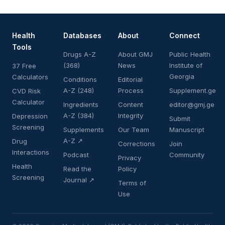
Health
Databases
About
Connect
Tools
Drugs A-Z
About GMJ
Public Health
(368)
News
Institute of
37 Free
Georgia
Calculators
Conditions
Editorial
A-Z (248)
Process
Supplement.ge
CVD Risk
Calculator
Ingredients
Content
editor@gmj.ge
A-Z (384)
Integrity
Depression
Submit
Screening
Supplements
Our Team
Manuscript
A-Z ↗
Drug
Corrections
Join
Interactions
Podcast
Community
Privacy
Health
Read the
Policy
Screening
Journal ↗
Terms of
Use