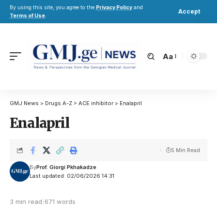
By using this site, you agree to the
Privacy Policy
and
Accept
Terms of Use
.
Aa
GMJ News
>
Drugs A-Z
>
ACE inhibitor
>
Enalapril
Enalapril
5 Min Read
By
Prof. Giorgi Pkhakadze
Last updated: 02/06/2026 14:31
3 min read
|
671 words