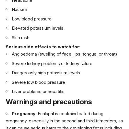
Headache
Nausea
Low blood pressure
Elevated potassium levels
Skin rash
Serious side effects to watch for:
Angioedema (swelling of face, lips, tongue, or throat)
Severe kidney problems or kidney failure
Dangerously high potassium levels
Severe low blood pressure
Liver problems or hepatitis
Warnings and precautions
Pregnancy:
Enalapril is contraindicated during
pregnancy, especially in the second and third trimesters, as
it can cause serious harm to the developing fetus including