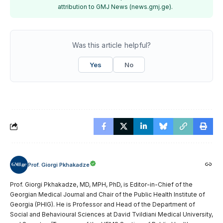
attribution to GMJ News (news.gmj.ge).
Was this article helpful?
Yes
No
Prof. Giorgi Pkhakadze
Prof. Giorgi Pkhakadze, MD, MPH, PhD, is Editor-in-Chief of the
Georgian Medical Journal and Chair of the Public Health Institute of
Georgia (PHIG). He is Professor and Head of the Department of
Social and Behavioural Sciences at David Tvildiani Medical University,