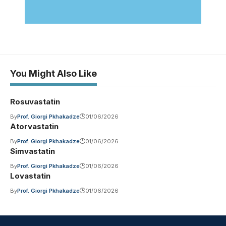
You Might Also Like
Rosuvastatin
By
Prof. Giorgi Pkhakadze
01/06/2026
Atorvastatin
By
Prof. Giorgi Pkhakadze
01/06/2026
Simvastatin
By
Prof. Giorgi Pkhakadze
01/06/2026
Lovastatin
By
Prof. Giorgi Pkhakadze
01/06/2026