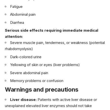
Fatigue
Abdominal pain
Diarrhea
Serious side effects requiring immediate medical
attention:
Severe muscle pain, tenderness, or weakness (potential
rhabdomyolysis)
Dark-colored urine
Yellowing of skin or eyes (liver problems)
Severe abdominal pain
Memory problems or confusion
Warnings and precautions
Liver disease:
Patients with active liver disease or
unexplained elevated liver enzymes should not take