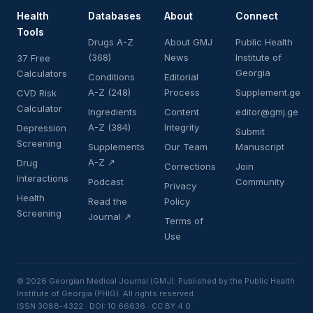
Health
Databases
About
Connect
Tools
Drugs A-Z
About GMJ
Public Health
(368)
News
Institute of
37 Free
Georgia
Calculators
Conditions
Editorial
A-Z (248)
Process
Supplement.ge
CVD Risk
Calculator
Ingredients
Content
editor@gmj.ge
A-Z (384)
Integrity
Depression
Submit
Screening
Supplements
Our Team
Manuscript
A-Z ↗
Drug
Corrections
Join
Interactions
Podcast
Community
Privacy
Health
Read the
Policy
Screening
Journal ↗
Terms of
Use
© 2026 Georgian Medical Journal (GMJ). Published by the Public Health
Institute of Georgia (PHIG). All rights reserved.
ISSN 3088-4322 · DOI: 10.66636 · CC BY 4.0