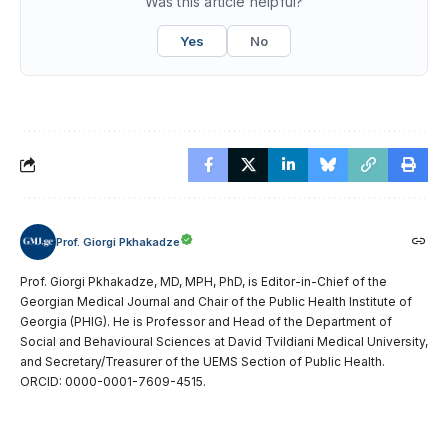
Was this article helpful?
Yes
No
Prof. Giorgi Pkhakadze
Prof. Giorgi Pkhakadze, MD, MPH, PhD, is Editor-in-Chief of the
Georgian Medical Journal and Chair of the Public Health Institute of
Georgia (PHIG). He is Professor and Head of the Department of
Social and Behavioural Sciences at David Tvildiani Medical University,
and Secretary/Treasurer of the UEMS Section of Public Health.
ORCID: 0000-0001-7609-4515.