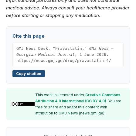
informational purposes only and does not constitute
medical advice. Always consult your healthcare provider
before starting or stopping any medication.
Cite this page
GMJ News Desk. "Pravastatin."
GMJ News —
Georgian Medical Journal
, 1 June 2026.
https://news.gmj.ge/drug/pravastatin-4/
Copy citation
This work is licensed under
Creative Commons
Attribution 4.0 International (CC BY 4.0)
. You are
free to share and adapt this content with
attribution to GMJ News (news.gmj.ge).