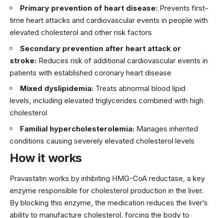
Primary prevention of heart disease:
Prevents first-
time heart attacks and cardiovascular events in people with
elevated cholesterol and other risk factors
Secondary prevention after heart attack or
stroke:
Reduces risk of additional cardiovascular events in
patients with established coronary heart disease
Mixed dyslipidemia:
Treats abnormal blood lipid
levels, including elevated triglycerides combined with high
cholesterol
Familial hypercholesterolemia:
Manages inherited
conditions causing severely elevated cholesterol levels
How it works
Pravastatin works by inhibiting HMG-CoA reductase, a key
enzyme responsible for cholesterol production in the liver.
By blocking this enzyme, the medication reduces the liver’s
ability to manufacture cholesterol, forcing the body to