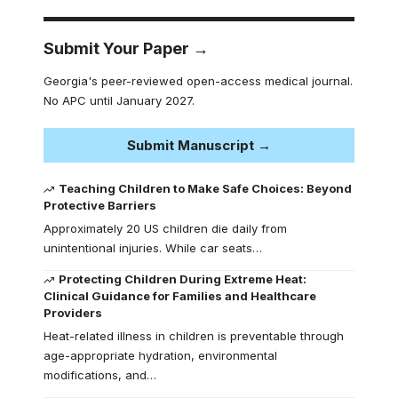
Submit Your Paper →
Georgia's peer-reviewed open-access medical journal.
No APC until January 2027.
Submit Manuscript →
Teaching Children to Make Safe Choices: Beyond
Protective Barriers
Approximately 20 US children die daily from
unintentional injuries. While car seats…
Protecting Children During Extreme Heat:
Clinical Guidance for Families and Healthcare
Providers
Heat-related illness in children is preventable through
age-appropriate hydration, environmental
modifications, and…