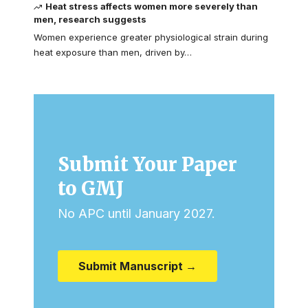
Heat stress affects women more severely than
men, research suggests
Women experience greater physiological strain during
heat exposure than men, driven by…
Submit Your Paper
to GMJ
No APC until January 2027.
Submit Manuscript →