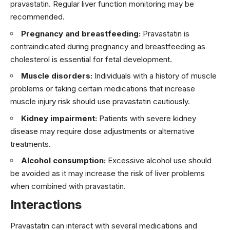
pravastatin. Regular liver function monitoring may be
recommended.
Pregnancy and breastfeeding:
Pravastatin is
contraindicated during pregnancy and breastfeeding as
cholesterol is essential for fetal development.
Muscle disorders:
Individuals with a history of muscle
problems or taking certain medications that increase
muscle injury risk should use pravastatin cautiously.
Kidney impairment:
Patients with severe kidney
disease may require dose adjustments or alternative
treatments.
Alcohol consumption:
Excessive alcohol use should
be avoided as it may increase the risk of liver problems
when combined with pravastatin.
Interactions
Pravastatin can interact with several medications and