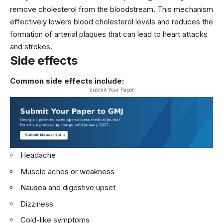
remove cholesterol from the bloodstream. This mechanism
effectively lowers blood cholesterol levels and reduces the
formation of arterial plaques that can lead to heart attacks
and strokes.
Side effects
Common side effects include:
Submit Your Paper
Headache
Muscle aches or weakness
Nausea and digestive upset
Dizziness
Cold-like symptoms