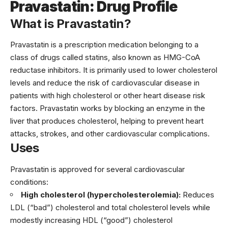
Pravastatin: Drug Profile
What is Pravastatin?
Pravastatin is a prescription medication belonging to a
class of drugs called statins, also known as HMG-CoA
reductase inhibitors. It is primarily used to lower cholesterol
levels and reduce the risk of cardiovascular disease in
patients with high cholesterol or other heart disease risk
factors. Pravastatin works by blocking an enzyme in the
liver that produces cholesterol, helping to prevent heart
attacks, strokes, and other cardiovascular complications.
Uses
Pravastatin is approved for several cardiovascular
conditions:
High cholesterol (hypercholesterolemia):
Reduces
LDL (“bad”) cholesterol and total cholesterol levels while
modestly increasing HDL (“good”) cholesterol