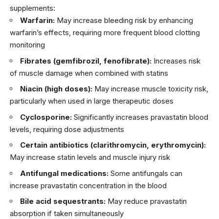
supplements:
Warfarin:
May increase bleeding risk by enhancing
warfarin’s effects, requiring more frequent blood clotting
monitoring
Fibrates (gemfibrozil, fenofibrate):
Increases risk
of muscle damage when combined with statins
Niacin (high doses):
May increase muscle toxicity risk,
particularly when used in large therapeutic doses
Cyclosporine:
Significantly increases pravastatin blood
levels, requiring dose adjustments
Certain antibiotics (clarithromycin, erythromycin):
May increase statin levels and muscle injury risk
Antifungal medications:
Some antifungals can
increase pravastatin concentration in the blood
Bile acid sequestrants:
May reduce pravastatin
absorption if taken simultaneously