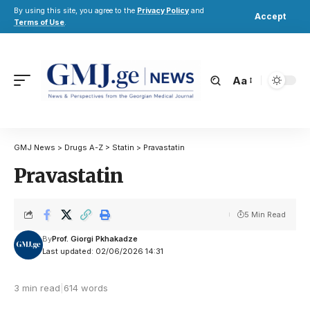
By using this site, you agree to the
Privacy Policy
and
Accept
Terms of Use
.
Aa
GMJ News
>
Drugs A-Z
>
Statin
>
Pravastatin
Pravastatin
5 Min Read
By
Prof. Giorgi Pkhakadze
Last updated: 02/06/2026 14:31
3 min read
|
614 words