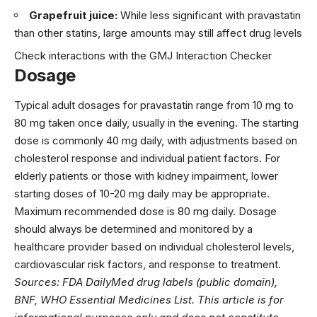
Grapefruit juice:
While less significant with pravastatin
than other statins, large amounts may still affect drug levels
Check interactions with the GMJ Interaction Checker
Dosage
Typical adult dosages for pravastatin range from 10 mg to
80 mg taken once daily, usually in the evening. The starting
dose is commonly 40 mg daily, with adjustments based on
cholesterol response and individual patient factors. For
elderly patients or those with kidney impairment, lower
starting doses of 10-20 mg daily may be appropriate.
Maximum recommended dose is 80 mg daily. Dosage
should always be determined and monitored by a
healthcare provider based on individual cholesterol levels,
cardiovascular risk factors, and response to treatment.
Sources: FDA DailyMed drug labels (public domain),
BNF, WHO Essential Medicines List. This article is for