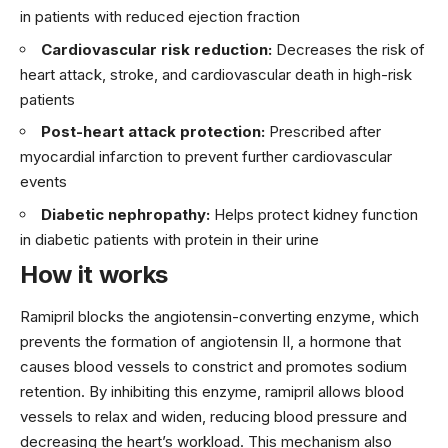
in patients with reduced ejection fraction
Cardiovascular risk reduction:
Decreases the risk of
heart attack, stroke, and cardiovascular death in high-risk
patients
Post-heart attack protection:
Prescribed after
myocardial infarction to prevent further cardiovascular
events
Diabetic nephropathy:
Helps protect kidney function
in diabetic patients with protein in their urine
How it works
Ramipril blocks the angiotensin-converting enzyme, which
prevents the formation of angiotensin II, a hormone that
causes blood vessels to constrict and promotes sodium
retention. By inhibiting this enzyme, ramipril allows blood
vessels to relax and widen, reducing blood pressure and
decreasing the heart’s workload. This mechanism also