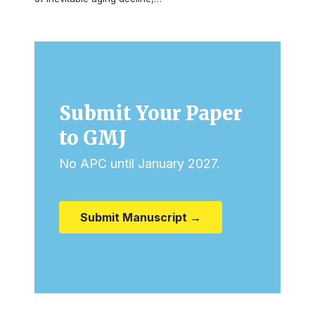
Submit Your Paper
to GMJ
No APC until January 2027.
Submit Manuscript →