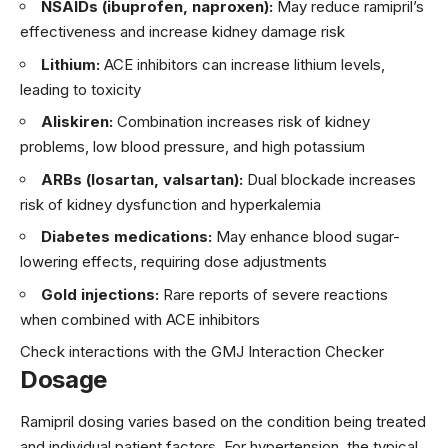
NSAIDs (ibuprofen, naproxen):
May reduce ramipril’s
effectiveness and increase kidney damage risk
Lithium:
ACE inhibitors can increase lithium levels,
leading to toxicity
Aliskiren:
Combination increases risk of kidney
problems, low blood pressure, and high potassium
ARBs (losartan, valsartan):
Dual blockade increases
risk of kidney dysfunction and hyperkalemia
Diabetes medications:
May enhance blood sugar-
lowering effects, requiring dose adjustments
Gold injections:
Rare reports of severe reactions
when combined with ACE inhibitors
Check interactions with the GMJ Interaction Checker
Dosage
Ramipril dosing varies based on the condition being treated
and individual patient factors. For hypertension, the typical