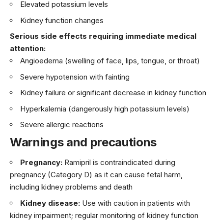
Elevated potassium levels
Kidney function changes
Serious side effects requiring immediate medical
attention:
Angioedema (swelling of face, lips, tongue, or throat)
Severe hypotension with fainting
Kidney failure or significant decrease in kidney function
Hyperkalemia (dangerously high potassium levels)
Severe allergic reactions
Warnings and precautions
Pregnancy:
Ramipril is contraindicated during
pregnancy (Category D) as it can cause fetal harm,
including kidney problems and death
Kidney disease:
Use with caution in patients with
kidney impairment; regular monitoring of kidney function