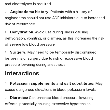
and electrolytes is required
Angioedema history:
Patients with a history of
angioedema should not use ACE inhibitors due to increased
risk of recurrence
Dehydration:
Avoid use during illness causing
dehydration, vomiting, or diarrhea, as this increases the risk
of severe low blood pressure
Surgery:
May need to be temporarily discontinued
before major surgery due to risk of excessive blood
pressure lowering during anesthesia
Interactions
Potassium supplements and salt substitutes:
May
cause dangerous elevations in blood potassium levels
Diuretics:
Can enhance blood pressure-lowering
effects, potentially causing excessive hypotension