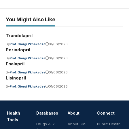
You Might Also Like
Trandolapril
By
Prof. Giorgi Pkhakadze
01/06/2026
Perindopril
By
Prof. Giorgi Pkhakadze
01/06/2026
Enalapril
By
Prof. Giorgi Pkhakadze
01/06/2026
Lisinopril
By
Prof. Giorgi Pkhakadze
01/06/2026
Health
Databases
About
Connect
Tools
Drugs A-Z
About GMJ
Public Health