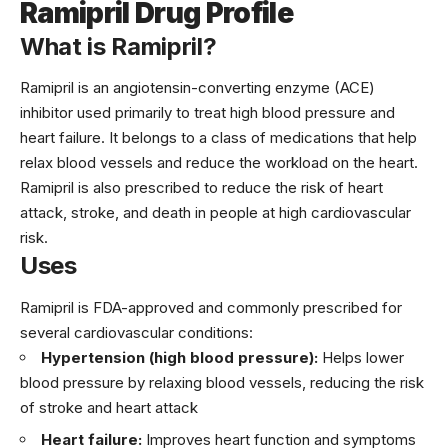
Ramipril Drug Profile
What is Ramipril?
Ramipril is an angiotensin-converting enzyme (ACE)
inhibitor used primarily to treat high blood pressure and
heart failure. It belongs to a class of medications that help
relax blood vessels and reduce the workload on the heart.
Ramipril is also prescribed to reduce the risk of heart
attack, stroke, and death in people at high cardiovascular
risk.
Uses
Ramipril is FDA-approved and commonly prescribed for
several cardiovascular conditions:
Hypertension (high blood pressure):
Helps lower
blood pressure by relaxing blood vessels, reducing the risk
of stroke and heart attack
Heart failure:
Improves heart function and symptoms