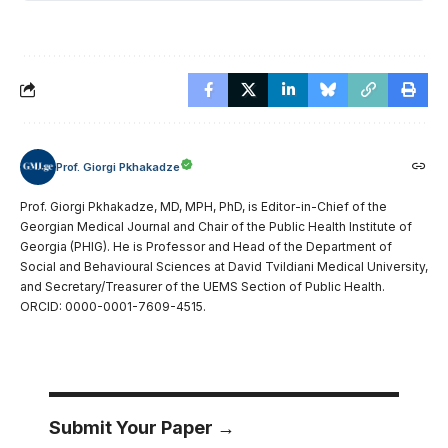
Prof. Giorgi Pkhakadze
Prof. Giorgi Pkhakadze, MD, MPH, PhD, is Editor-in-Chief of the
Georgian Medical Journal and Chair of the Public Health Institute of
Georgia (PHIG). He is Professor and Head of the Department of
Social and Behavioural Sciences at David Tvildiani Medical University,
and Secretary/Treasurer of the UEMS Section of Public Health.
ORCID: 0000-0001-7609-4515.
Submit Your Paper →