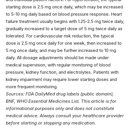
starting dose is 2.5 mg once daily, which may be increased
to 5-10 mg daily based on blood pressure response. Heart
failure treatment usually begins with 1.25-2.5 mg twice daily,
gradually increased to a target dose of 5 mg twice daily as
tolerated. For cardiovascular risk reduction, the typical
dose is 2.5 mg once daily for one week, then increased to
5 mg once daily, and may be further increased to 10 mg
daily. All dosage adjustments should be made under
medical supervision, with regular monitoring of blood
pressure, kidney function, and electrolytes. Patients with
kidney impairment may require lower starting doses and
more frequent monitoring.
Sources: FDA DailyMed drug labels (public domain),
BNF, WHO Essential Medicines List. This article is for
informational purposes only and does not constitute
medical advice. Always consult your healthcare provider
before starting or stopping any medication.