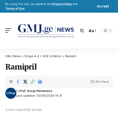
By using this site, you agree to the
Privacy Policy
and
Accept
Terms of Use
.
Aa
GMJ News
>
Drugs A-Z
>
ACE inhibitor
>
Ramipril
Ramipril
5 Min Read
By
Prof. Giorgi Pkhakadze
Last updated: 02/06/2026 14:31
3 min read
|
630 words