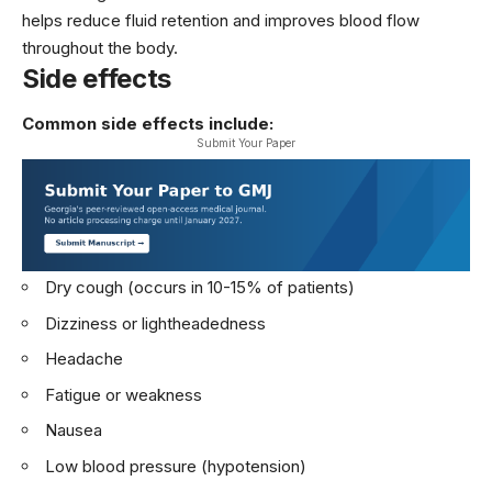
helps reduce fluid retention and improves blood flow
throughout the body.
Side effects
Common side effects include:
Submit Your Paper
Dry cough (occurs in 10-15% of patients)
Dizziness or lightheadedness
Headache
Fatigue or weakness
Nausea
Low blood pressure (hypotension)