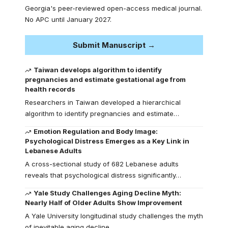
Georgia's peer-reviewed open-access medical journal.
No APC until January 2027.
Submit Manuscript →
Taiwan develops algorithm to identify
pregnancies and estimate gestational age from
health records
Researchers in Taiwan developed a hierarchical
algorithm to identify pregnancies and estimate…
Emotion Regulation and Body Image:
Psychological Distress Emerges as a Key Link in
Lebanese Adults
A cross-sectional study of 682 Lebanese adults
reveals that psychological distress significantly…
Yale Study Challenges Aging Decline Myth:
Nearly Half of Older Adults Show Improvement
A Yale University longitudinal study challenges the myth
of inevitable aging decline,…