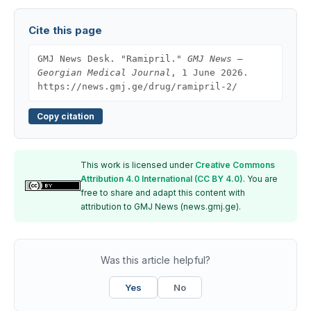
Cite this page
GMJ News Desk. "Ramipril."
GMJ News —
Georgian Medical Journal
, 1 June 2026.
https://news.gmj.ge/drug/ramipril-2/
Copy citation
This work is licensed under
Creative Commons
Attribution 4.0 International (CC BY 4.0)
. You are
free to share and adapt this content with
attribution to GMJ News (news.gmj.ge).
Was this article helpful?
Yes
No