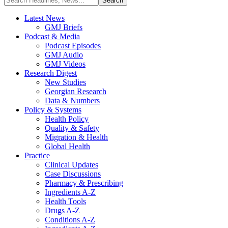
Latest News
GMJ Briefs
Podcast & Media
Podcast Episodes
GMJ Audio
GMJ Videos
Research Digest
New Studies
Georgian Research
Data & Numbers
Policy & Systems
Health Policy
Quality & Safety
Migration & Health
Global Health
Practice
Clinical Updates
Case Discussions
Pharmacy & Prescribing
Ingredients A-Z
Health Tools
Drugs A-Z
Conditions A-Z