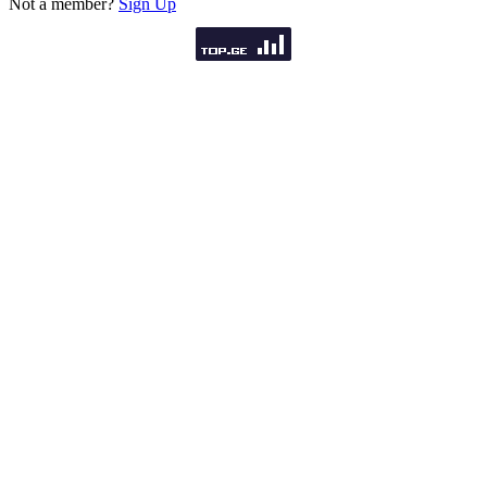
Not a member?
Sign Up