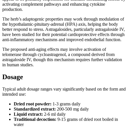
activating complement pathways and enhancing cytokine
production.
The herb’s adaptogenic properties may work through modulation of
the hypothalamic-pituitary-adrenal (HPA) axis, helping the body
better respond to stress. Astragalosides, particularly astragaloside IV,
have been studied for their potential cardioprotective effects through
anti-inflammatory mechanisms and improved endothelial function.
The proposed anti-aging effects may involve activation of
telomerase through cycloastragenol, a compound derived from
astragaloside IV, though this mechanism requires further validation
in human studies.
Dosage
Typical adult dosage ranges vary significantly based on the form and
intended use:
Dried root powder:
1-3 grams daily
Standardized extract:
200-500 mg daily
Liquid extract:
2-6 ml daily
Traditional decoction:
9-15 grams of dried root boiled in
water