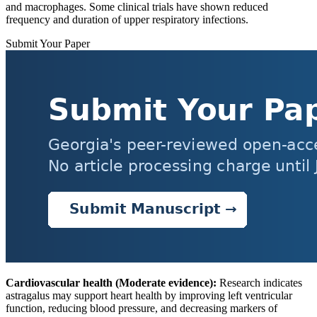
and macrophages. Some clinical trials have shown reduced
frequency and duration of upper respiratory infections.
Submit Your Paper
Cardiovascular health (Moderate evidence):
Research indicates
astragalus may support heart health by improving left ventricular
function, reducing blood pressure, and decreasing markers of