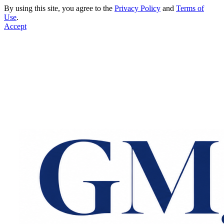
By using this site, you agree to the
Privacy Policy
and
Terms of
Use
.
Accept