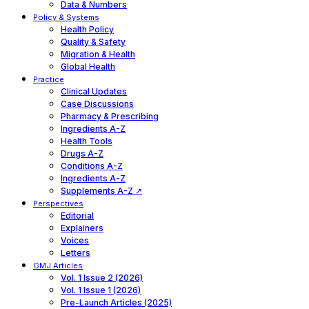
Data & Numbers
Policy & Systems
Health Policy
Quality & Safety
Migration & Health
Global Health
Practice
Clinical Updates
Case Discussions
Pharmacy & Prescribing
Ingredients A-Z
Health Tools
Drugs A-Z
Conditions A-Z
Ingredients A-Z
Supplements A-Z ↗
Perspectives
Editorial
Explainers
Voices
Letters
GMJ Articles
Vol. 1 Issue 2 (2026)
Vol. 1 Issue 1 (2026)
Pre-Launch Articles (2025)