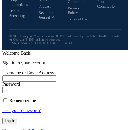
Corrections
Join
Interactions
Podcast
Community
Privacy
Health
Read the
Policy
Screening
Journal ↗
Terms of Use
© 2026 Georgian Medical Journal (GMJ). Published by the Public Health Institute
of Georgia (PHIG). All rights reserved.
ISSN 3088-4322 · DOI: 10.66636 · CC BY 4.0
Welcome Back!
Sign in to your account
Username or Email Address
Password
Remember me
Lost your password?