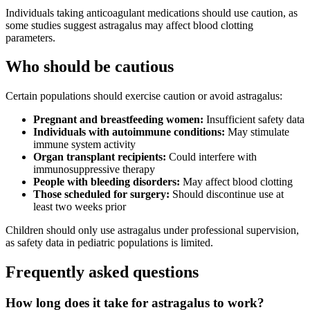
Individuals taking anticoagulant medications should use caution, as
some studies suggest astragalus may affect blood clotting
parameters.
Who should be cautious
Certain populations should exercise caution or avoid astragalus:
Pregnant and breastfeeding women:
Insufficient safety data
Individuals with autoimmune conditions:
May stimulate
immune system activity
Organ transplant recipients:
Could interfere with
immunosuppressive therapy
People with bleeding disorders:
May affect blood clotting
Those scheduled for surgery:
Should discontinue use at
least two weeks prior
Children should only use astragalus under professional supervision,
as safety data in pediatric populations is limited.
Frequently asked questions
How long does it take for astragalus to work?