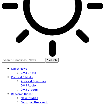
Latest News
GMJ Briefs
Podcast & Media
Podcast Episodes
GMJ Audio
GMJ Videos
Research Digest
New Studies
Georgian Research