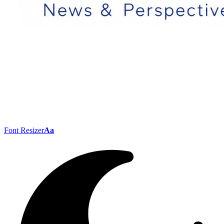
Font Resizer
Aa