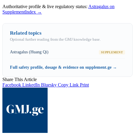
Authoritative profile & live regulatory status:
Astragalus on
SupplementIndex →
Related topics
Optional further reading from the GMJ knowledge base.
Astragalus (Huang Qi)
SUPPLEMENT
Full safety profile, dosage & evidence on supplement.ge →
Share This Article
Facebook
LinkedIn
Bluesky
Copy Link
Print