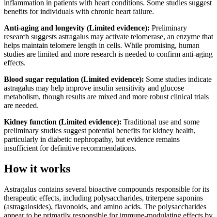
inflammation in patients with heart conditions. Some studies suggest
benefits for individuals with chronic heart failure.
Anti-aging and longevity (Limited evidence):
Preliminary
research suggests astragalus may activate telomerase, an enzyme that
helps maintain telomere length in cells. While promising, human
studies are limited and more research is needed to confirm anti-aging
effects.
Blood sugar regulation (Limited evidence):
Some studies indicate
astragalus may help improve insulin sensitivity and glucose
metabolism, though results are mixed and more robust clinical trials
are needed.
Kidney function (Limited evidence):
Traditional use and some
preliminary studies suggest potential benefits for kidney health,
particularly in diabetic nephropathy, but evidence remains
insufficient for definitive recommendations.
How it works
Astragalus contains several bioactive compounds responsible for its
therapeutic effects, including polysaccharides, triterpene saponins
(astragalosides), flavonoids, and amino acids. The polysaccharides
appear to be primarily responsible for immune-modulating effects by