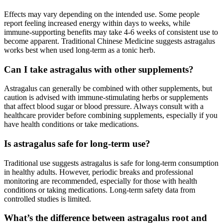
Effects may vary depending on the intended use. Some people
report feeling increased energy within days to weeks, while
immune-supporting benefits may take 4-6 weeks of consistent use to
become apparent. Traditional Chinese Medicine suggests astragalus
works best when used long-term as a tonic herb.
Can I take astragalus with other supplements?
Astragalus can generally be combined with other supplements, but
caution is advised with immune-stimulating herbs or supplements
that affect blood sugar or blood pressure. Always consult with a
healthcare provider before combining supplements, especially if you
have health conditions or take medications.
Is astragalus safe for long-term use?
Traditional use suggests astragalus is safe for long-term consumption
in healthy adults. However, periodic breaks and professional
monitoring are recommended, especially for those with health
conditions or taking medications. Long-term safety data from
controlled studies is limited.
What’s the difference between astragalus root and