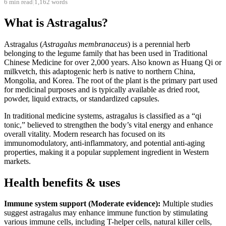
6 min read
|
1,162 words
What is Astragalus?
Astragalus (
Astragalus membranaceus
) is a perennial herb
belonging to the legume family that has been used in Traditional
Chinese Medicine for over 2,000 years. Also known as Huang Qi or
milkvetch, this adaptogenic herb is native to northern China,
Mongolia, and Korea. The root of the plant is the primary part used
for medicinal purposes and is typically available as dried root,
powder, liquid extracts, or standardized capsules.
In traditional medicine systems, astragalus is classified as a “qi
tonic,” believed to strengthen the body’s vital energy and enhance
overall vitality. Modern research has focused on its
immunomodulatory, anti-inflammatory, and potential anti-aging
properties, making it a popular supplement ingredient in Western
markets.
Health benefits & uses
Immune system support (Moderate evidence):
Multiple studies
suggest astragalus may enhance immune function by stimulating
various immune cells, including T-helper cells, natural killer cells,