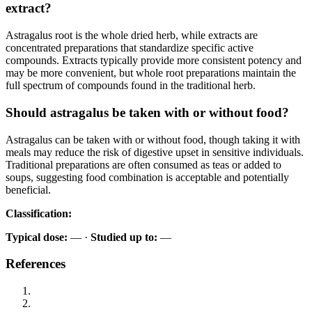
extract?
Astragalus root is the whole dried herb, while extracts are
concentrated preparations that standardize specific active
compounds. Extracts typically provide more consistent potency and
may be more convenient, but whole root preparations maintain the
full spectrum of compounds found in the traditional herb.
Should astragalus be taken with or without food?
Astragalus can be taken with or without food, though taking it with
meals may reduce the risk of digestive upset in sensitive individuals.
Traditional preparations are often consumed as teas or added to
soups, suggesting food combination is acceptable and potentially
beneficial.
Classification:
Typical dose:
— ·
Studied up to:
—
References