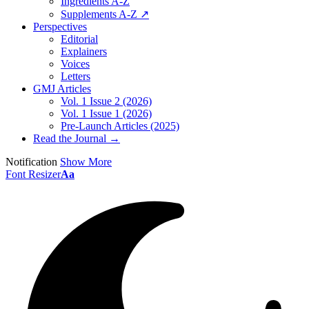
Ingredients A-Z
Supplements A-Z ↗
Perspectives
Editorial
Explainers
Voices
Letters
GMJ Articles
Vol. 1 Issue 2 (2026)
Vol. 1 Issue 1 (2026)
Pre-Launch Articles (2025)
Read the Journal →
Notification
Show More
Font Resizer
Aa