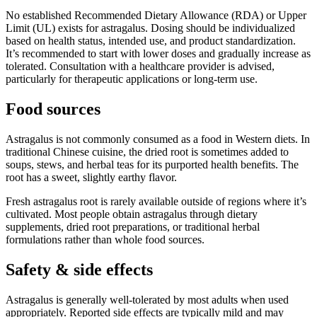
No established Recommended Dietary Allowance (RDA) or Upper
Limit (UL) exists for astragalus. Dosing should be individualized
based on health status, intended use, and product standardization.
It’s recommended to start with lower doses and gradually increase as
tolerated. Consultation with a healthcare provider is advised,
particularly for therapeutic applications or long-term use.
Food sources
Astragalus is not commonly consumed as a food in Western diets. In
traditional Chinese cuisine, the dried root is sometimes added to
soups, stews, and herbal teas for its purported health benefits. The
root has a sweet, slightly earthy flavor.
Fresh astragalus root is rarely available outside of regions where it’s
cultivated. Most people obtain astragalus through dietary
supplements, dried root preparations, or traditional herbal
formulations rather than whole food sources.
Safety & side effects
Astragalus is generally well-tolerated by most adults when used
appropriately. Reported side effects are typically mild and may