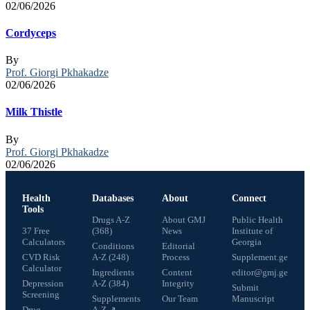
02/06/2026
Cordyceps
By
Prof. Giorgi Pkhakadze
02/06/2026
Milk Thistle
By
Prof. Giorgi Pkhakadze
02/06/2026
Health
Databases
About
Connect
Tools
Drugs A-Z
About GMJ
Public Health
37 Free
(368)
News
Institute of
Calculators
Georgia
Conditions
Editorial
CVD Risk
A-Z (248)
Process
Supplement.ge
Calculator
Ingredients
Content
editor@gmj.ge
Depression
A-Z (384)
Integrity
Submit
Screening
Supplements
Our Team
Manuscript
Drug
A-Z ↗