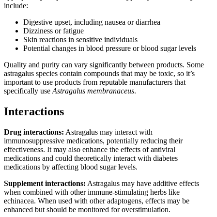
include:
Digestive upset, including nausea or diarrhea
Dizziness or fatigue
Skin reactions in sensitive individuals
Potential changes in blood pressure or blood sugar levels
Quality and purity can vary significantly between products. Some
astragalus species contain compounds that may be toxic, so it’s
important to use products from reputable manufacturers that
specifically use
Astragalus membranaceus
.
Interactions
Drug interactions:
Astragalus may interact with
immunosuppressive medications, potentially reducing their
effectiveness. It may also enhance the effects of antiviral
medications and could theoretically interact with diabetes
medications by affecting blood sugar levels.
Supplement interactions:
Astragalus may have additive effects
when combined with other immune-stimulating herbs like
echinacea. When used with other adaptogens, effects may be
enhanced but should be monitored for overstimulation.