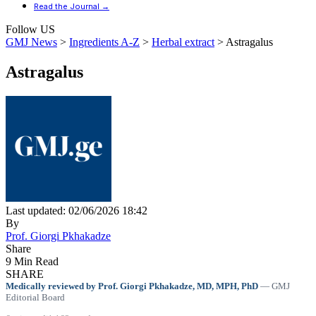
Read the Journal →
Follow US
GMJ News
>
Ingredients A-Z
>
Herbal extract
>
Astragalus
Astragalus
Last updated: 02/06/2026 18:42
By
Prof. Giorgi Pkhakadze
Share
9 Min Read
SHARE
Medically reviewed by Prof. Giorgi Pkhakadze, MD, MPH, PhD
— GMJ
Editorial Board