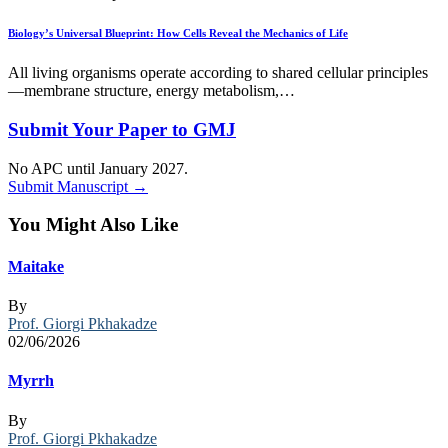
Biology’s Universal Blueprint: How Cells Reveal the Mechanics of Life
All living organisms operate according to shared cellular principles
—membrane structure, energy metabolism,…
Submit Your Paper to GMJ
No APC until January 2027.
Submit Manuscript →
You Might Also Like
Maitake
By
Prof. Giorgi Pkhakadze
02/06/2026
Myrrh
By
Prof. Giorgi Pkhakadze