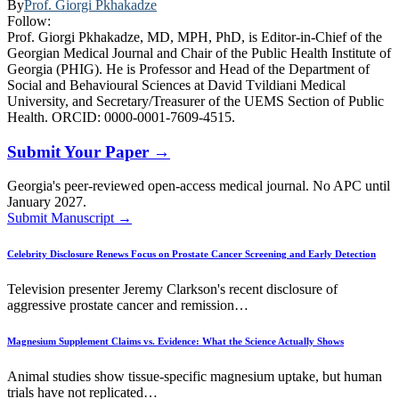
By
Prof. Giorgi Pkhakadze
Follow:
Prof. Giorgi Pkhakadze, MD, MPH, PhD, is Editor-in-Chief of the
Georgian Medical Journal and Chair of the Public Health Institute of
Georgia (PHIG). He is Professor and Head of the Department of
Social and Behavioural Sciences at David Tvildiani Medical
University, and Secretary/Treasurer of the UEMS Section of Public
Health. ORCID: 0000-0001-7609-4515.
Submit Your Paper →
Georgia's peer-reviewed open-access medical journal. No APC until
January 2027.
Submit Manuscript →
Celebrity Disclosure Renews Focus on Prostate Cancer Screening and Early Detection
Television presenter Jeremy Clarkson's recent disclosure of
aggressive prostate cancer and remission…
Magnesium Supplement Claims vs. Evidence: What the Science Actually Shows
Animal studies show tissue-specific magnesium uptake, but human
trials have not replicated…