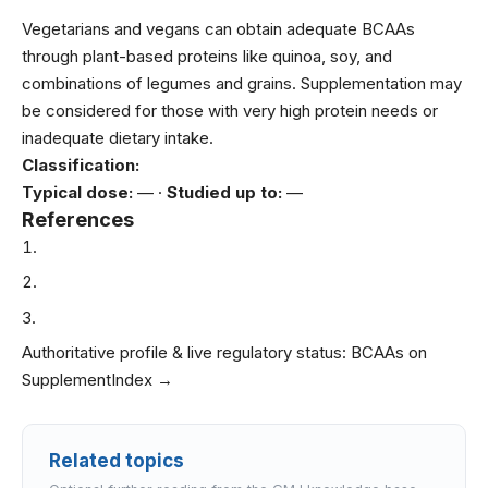
Vegetarians and vegans can obtain adequate BCAAs
through plant-based proteins like quinoa, soy, and
combinations of legumes and grains. Supplementation may
be considered for those with very high protein needs or
inadequate dietary intake.
Classification:
Typical dose:
— ·
Studied up to:
—
References
Authoritative profile & live regulatory status:
BCAAs on
SupplementIndex →
Related topics