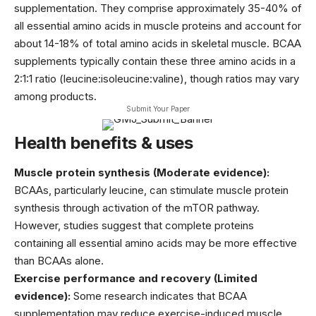
supplementation. They comprise approximately 35-40% of
all essential amino acids in muscle proteins and account for
about 14-18% of total amino acids in skeletal muscle. BCAA
supplements typically contain these three amino acids in a
2:1:1 ratio (leucine:isoleucine:valine), though ratios may vary
among products.
Submit Your Paper
Health benefits & uses
Muscle protein synthesis (Moderate evidence):
BCAAs, particularly leucine, can stimulate muscle protein
synthesis through activation of the mTOR pathway.
However, studies suggest that complete proteins
containing all essential amino acids may be more effective
than BCAAs alone.
Exercise performance and recovery (Limited
evidence):
Some research indicates that BCAA
supplementation may reduce exercise-induced muscle