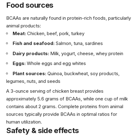
Food sources
BCAAs are naturally found in protein-rich foods, particularly
animal products:
Meat:
Chicken, beef, pork, turkey
Fish and seafood:
Salmon, tuna, sardines
Dairy products:
Milk, yogurt, cheese, whey protein
Eggs:
Whole eggs and egg whites
Plant sources:
Quinoa, buckwheat, soy products,
legumes, nuts, and seeds
A 3-ounce serving of chicken breast provides
approximately 5.6 grams of BCAAs, while one cup of milk
contains about 2 grams. Complete proteins from animal
sources typically provide BCAAs in optimal ratios for
human utilization.
Safety & side effects