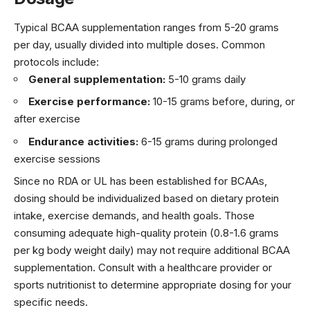
Typical BCAA supplementation ranges from 5-20 grams
per day, usually divided into multiple doses. Common
protocols include:
General supplementation:
5-10 grams daily
Exercise performance:
10-15 grams before, during, or
after exercise
Endurance activities:
6-15 grams during prolonged
exercise sessions
Since no RDA or UL has been established for BCAAs,
dosing should be individualized based on dietary protein
intake, exercise demands, and health goals. Those
consuming adequate high-quality protein (0.8-1.6 grams
per kg body weight daily) may not require additional BCAA
supplementation. Consult with a healthcare provider or
sports nutritionist to determine appropriate dosing for your
specific needs.