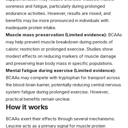
soreness and fatigue, particularly during prolonged
endurance activities. However, results are mixed, and
benefits may be more pronounced in individuals with
inadequate protein intake.
Muscle mass preservation (Limited evidence):
BCAAs
may help prevent muscle breakdown during periods of
caloric restriction or prolonged exercise. Studies show
modest effects on reducing markers of muscle damage
and preserving lean body mass in specific populations.
Mental fatigue during exercise (Limited evidence):
BCAAs may compete with tryptophan for transport across
the blood-brain barrier, potentially reducing central nervous
system fatigue during prolonged exercise. However,
practical benefits remain unclear.
How it works
BCAAs exert their effects through several mechanisms.
Leucine acts as a primary signal for muscle protein