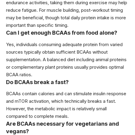
endurance activities, taking them during exercise may help
reduce fatigue. For muscle building, post-workout timing
may be beneficial, though total daily protein intake is more
important than specific timing.
Can I get enough BCAAs from food alone?
Yes, individuals consuming adequate protein from varied
sources typically obtain sufficient BCAAs without
supplementation. A balanced diet including animal proteins
or complementary plant proteins usually provides optimal
BCAA ratios.
Do BCAAs break a fast?
BCAAs contain calories and can stimulate insulin response
and mTOR activation, which technically breaks a fast.
However, the metabolic impact is relatively small
compared to complete meals.
Are BCAAs necessary for vegetarians and
vegans?