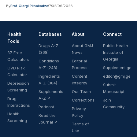
By
Prof. Giorgi Pkhakadze
02/06/2026
Health
Databases
About
Connect
Tools
Drugs A-Z
About GMJ
Public Health
(368)
News
Institute of
37 Free
Georgia
Calculators
Conditions
Editorial
A-Z (248)
Process
Supplement.ge
CVD Risk
Calculator
Ingredients
Content
editor@gmj.ge
A-Z (384)
Integrity
Depression
Submit
Screening
Supplements
Our Team
Manuscript
A-Z ↗
Drug
Corrections
Join
Interactions
Podcast
Community
Privacy
Health
Read the
Policy
Screening
Journal ↗
Terms of
Use