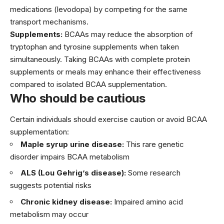
medications (levodopa) by competing for the same
transport mechanisms.
Supplements:
BCAAs may reduce the absorption of
tryptophan and tyrosine supplements when taken
simultaneously. Taking BCAAs with complete protein
supplements or meals may enhance their effectiveness
compared to isolated BCAA supplementation.
Who should be cautious
Certain individuals should exercise caution or avoid BCAA
supplementation:
Maple syrup urine disease:
This rare genetic
disorder impairs BCAA metabolism
ALS (Lou Gehrig’s disease):
Some research
suggests potential risks
Chronic kidney disease:
Impaired amino acid
metabolism may occur