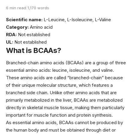
6 min read
|
1,170 words
Scientific name:
L-Leucine, L-Isoleucine, L-Valine
Category:
Amino acid
RDA:
Not established
UL:
Not established
What is BCAAs?
Branched-chain amino acids (BCAAs) are a group of three
essential amino acids: leucine, isoleucine, and valine.
These amino acids are called “branched-chain” because
of their unique molecular structure, which features a
branched side chain. Unlike other amino acids that are
primarily metabolized in the liver, BCAAs are metabolized
directly in skeletal muscle tissue, making them particularly
important for muscle function and protein synthesis.
As essential amino acids, BCAAs cannot be produced by
the human body and must be obtained through diet or