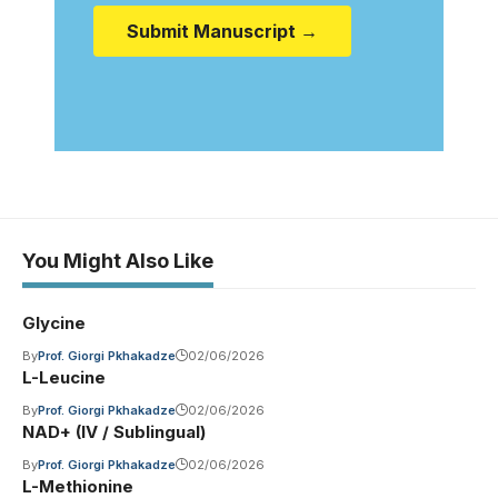
Submit Manuscript →
You Might Also Like
Glycine
By
Prof. Giorgi Pkhakadze
02/06/2026
L-Leucine
By
Prof. Giorgi Pkhakadze
02/06/2026
NAD+ (IV / Sublingual)
By
Prof. Giorgi Pkhakadze
02/06/2026
L-Methionine