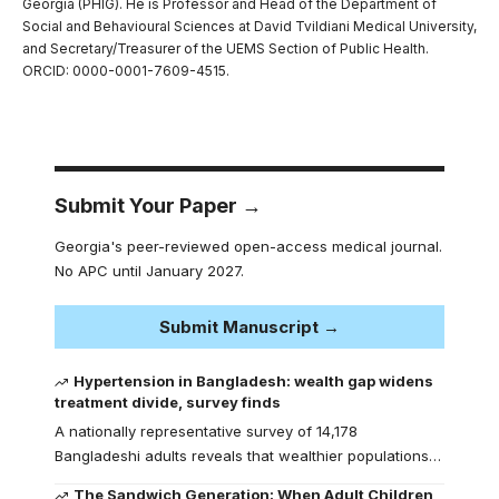
Georgia (PHIG). He is Professor and Head of the Department of
Social and Behavioural Sciences at David Tvildiani Medical University,
and Secretary/Treasurer of the UEMS Section of Public Health.
ORCID: 0000-0001-7609-4515.
Submit Your Paper →
Georgia's peer-reviewed open-access medical journal.
No APC until January 2027.
Submit Manuscript →
Hypertension in Bangladesh: wealth gap widens
treatment divide, survey finds
A nationally representative survey of 14,178
Bangladeshi adults reveals that wealthier populations…
The Sandwich Generation: When Adult Children