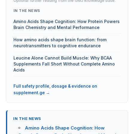
Optional further reading from the GMJ knowledge base.
IN THE NEWS
Amino Acids Shape Cognition: How Protein Powers
Brain Chemistry and Mental Performance
How amino acids shape brain function: from
neurotransmitters to cognitive endurance
Leucine Alone Cannot Build Muscle: Why BCAA
Supplements Fall Short Without Complete Amino
Acids
Full safety profile, dosage & evidence on
supplement.ge →
IN THE NEWS
Amino Acids Shape Cognition: How