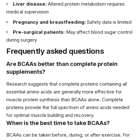
Liver disease:
Altered protein metabolism requires
medical supervision
Pregnancy and breastfeeding:
Safety data is limited
Pre-surgical patients:
May affect blood sugar control
during surgery
Frequently asked questions
Are BCAAs better than complete protein
supplements?
Research suggests that complete proteins containing all
essential amino acids are generally more effective for
muscle protein synthesis than BCAAs alone. Complete
proteins provide the full spectrum of amino acids needed
for optimal muscle building and recovery.
When is the best time to take BCAAs?
BCAAs can be taken before, during, or after exercise. For