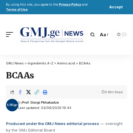
By using this site, you agree to the
Privacy Policy
and
Accept
Terms of Use
.
Aa
GMJ News
>
Ingredients A-Z
>
Amino acid
>
BCAAs
BCAAs
9 Min Read
By
Prof. Giorgi Pkhakadze
Last updated: 02/06/2026 19:43
Produced under the GMJ News editorial process
— oversight
by the GMJ Editorial Board