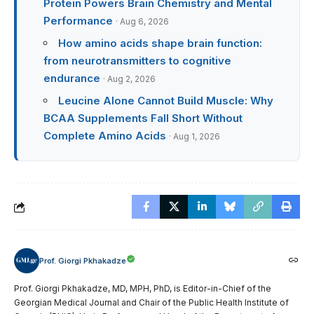
Protein Powers Brain Chemistry and Mental
Performance
· Aug 6, 2026
How amino acids shape brain function:
from neurotransmitters to cognitive
endurance
· Aug 2, 2026
Leucine Alone Cannot Build Muscle: Why
BCAA Supplements Fall Short Without
Complete Amino Acids
· Aug 1, 2026
Prof. Giorgi Pkhakadze
Prof. Giorgi Pkhakadze, MD, MPH, PhD, is Editor-in-Chief of the
Georgian Medical Journal and Chair of the Public Health Institute of