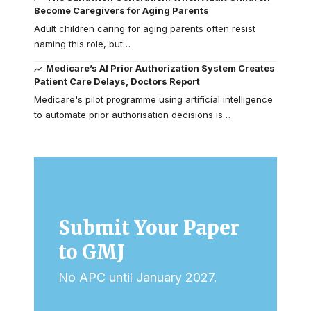
Become Caregivers for Aging Parents
Adult children caring for aging parents often resist
naming this role, but…
Medicare’s AI Prior Authorization System Creates
Patient Care Delays, Doctors Report
Medicare's pilot programme using artificial intelligence
to automate prior authorisation decisions is…
Submit Your Paper
to GMJ
No APC until January 2027.