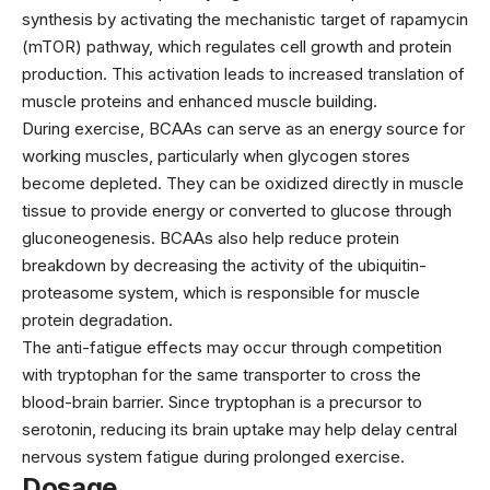
synthesis by activating the mechanistic target of rapamycin
(mTOR) pathway, which regulates cell growth and protein
production. This activation leads to increased translation of
muscle proteins and enhanced muscle building.
During exercise, BCAAs can serve as an energy source for
working muscles, particularly when glycogen stores
become depleted. They can be oxidized directly in muscle
tissue to provide energy or converted to glucose through
gluconeogenesis. BCAAs also help reduce protein
breakdown by decreasing the activity of the ubiquitin-
proteasome system, which is responsible for muscle
protein degradation.
The anti-fatigue effects may occur through competition
with tryptophan for the same transporter to cross the
blood-brain barrier. Since tryptophan is a precursor to
serotonin, reducing its brain uptake may help delay central
nervous system fatigue during prolonged exercise.
Dosage