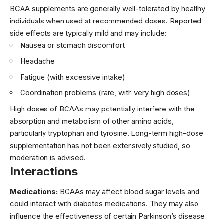
BCAA supplements are generally well-tolerated by healthy
individuals when used at recommended doses. Reported
side effects are typically mild and may include:
Nausea or stomach discomfort
Headache
Fatigue (with excessive intake)
Coordination problems (rare, with very high doses)
High doses of BCAAs may potentially interfere with the
absorption and metabolism of other amino acids,
particularly tryptophan and tyrosine. Long-term high-dose
supplementation has not been extensively studied, so
moderation is advised.
Interactions
Medications:
BCAAs may affect blood sugar levels and
could interact with diabetes medications. They may also
influence the effectiveness of certain Parkinson’s disease