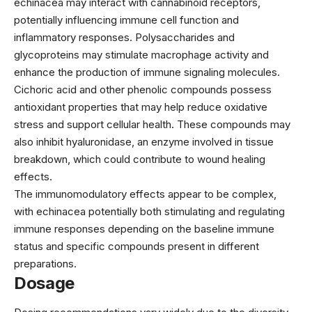
echinacea may interact with cannabinoid receptors,
potentially influencing immune cell function and
inflammatory responses. Polysaccharides and
glycoproteins may stimulate macrophage activity and
enhance the production of immune signaling molecules.
Cichoric acid and other phenolic compounds possess
antioxidant properties that may help reduce oxidative
stress and support cellular health. These compounds may
also inhibit hyaluronidase, an enzyme involved in tissue
breakdown, which could contribute to wound healing
effects.
The immunomodulatory effects appear to be complex,
with echinacea potentially both stimulating and regulating
immune responses depending on the baseline immune
status and specific compounds present in different
preparations.
Dosage