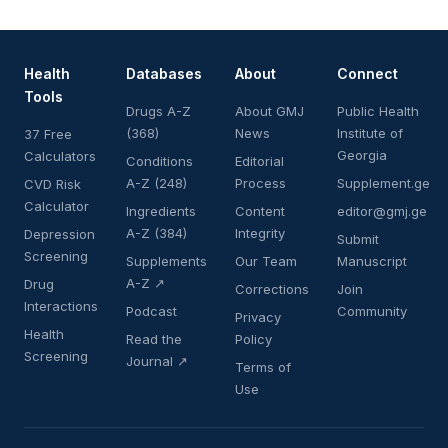
Health
Databases
About
Connect
Tools
Drugs A-Z
About GMJ
Public Health
(368)
News
Institute of
37 Free
Georgia
Calculators
Conditions
Editorial
A-Z (248)
Process
Supplement.ge
CVD Risk
Calculator
Ingredients
Content
editor@gmj.ge
A-Z (384)
Integrity
Depression
Submit
Screening
Supplements
Our Team
Manuscript
A-Z ↗
Drug
Corrections
Join
Interactions
Podcast
Community
Privacy
Health
Read the
Policy
Screening
Journal ↗
Terms of
Use