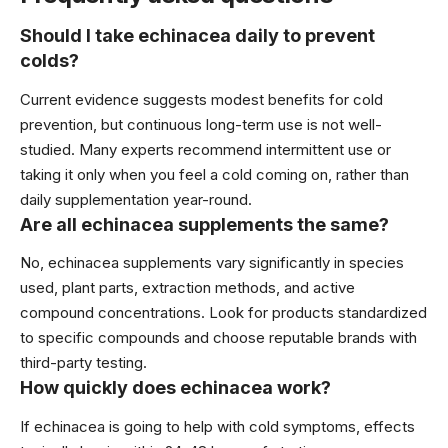
Should I take echinacea daily to prevent
colds?
Current evidence suggests modest benefits for cold
prevention, but continuous long-term use is not well-
studied. Many experts recommend intermittent use or
taking it only when you feel a cold coming on, rather than
daily supplementation year-round.
Are all echinacea supplements the same?
No, echinacea supplements vary significantly in species
used, plant parts, extraction methods, and active
compound concentrations. Look for products standardized
to specific compounds and choose reputable brands with
third-party testing.
How quickly does echinacea work?
If echinacea is going to help with cold symptoms, effects