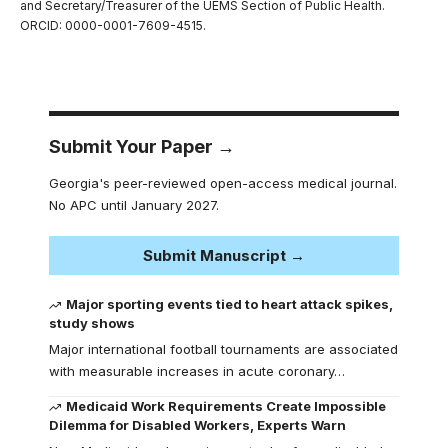
and Secretary/Treasurer of the UEMS Section of Public Health.
ORCID: 0000-0001-7609-4515.
Submit Your Paper →
Georgia's peer-reviewed open-access medical journal.
No APC until January 2027.
Submit Manuscript →
Major sporting events tied to heart attack spikes,
study shows
Major international football tournaments are associated
with measurable increases in acute coronary…
Medicaid Work Requirements Create Impossible
Dilemma for Disabled Workers, Experts Warn