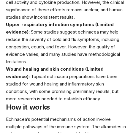
cell activity and cytokine production. However, the clinical
significance of these effects remains unclear, and human
studies show inconsistent results.
Upper respiratory infection symptoms (Limited
evidence):
Some studies suggest echinacea may help
reduce the severity of cold and flu symptoms, including
congestion, cough, and fever. However, the quality of
evidence varies, and many studies have methodological
limitations.
Wound healing and skin conditions (Limited
evidence):
Topical echinacea preparations have been
studied for wound healing and inflammatory skin
conditions, with some promising preliminary results, but
more research is needed to establish efficacy.
How it works
Echinacea’s potential mechanisms of action involve
multiple pathways of the immune system. The alkamides in