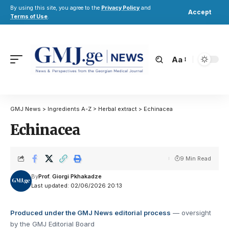
By using this site, you agree to the
Privacy Policy
and
Accept
Terms of Use
.
Aa
GMJ News
>
Ingredients A-Z
>
Herbal extract
>
Echinacea
Echinacea
9 Min Read
By
Prof. Giorgi Pkhakadze
Last updated: 02/06/2026 20:13
Produced under the GMJ News editorial process
— oversight
by the GMJ Editorial Board