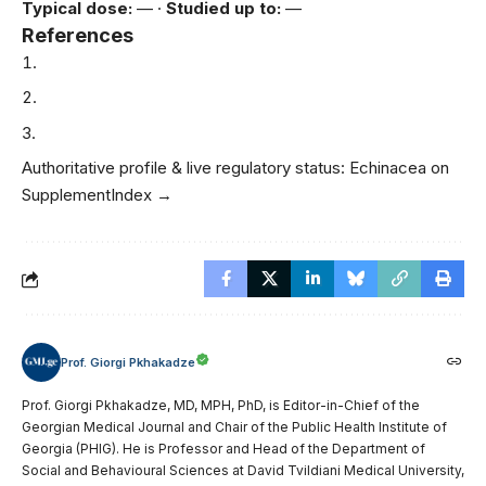
Typical dose:
— ·
Studied up to:
—
References
Authoritative profile & live regulatory status:
Echinacea on
SupplementIndex →
Prof. Giorgi Pkhakadze
Prof. Giorgi Pkhakadze, MD, MPH, PhD, is Editor-in-Chief of the
Georgian Medical Journal and Chair of the Public Health Institute of
Georgia (PHIG). He is Professor and Head of the Department of
Social and Behavioural Sciences at David Tvildiani Medical University,