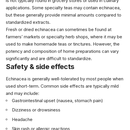
is not typically found in grocery stores or used in culinary
applications. Some specialty teas may contain echinacea,
but these generally provide minimal amounts compared to
standardized extracts.
Fresh or dried echinacea can sometimes be found at
farmers’ markets or specialty herb shops, where it may be
used to make homemade teas or tinctures. However, the
potency and composition of home preparations can vary
significantly and are difficult to standardize.
Safety & side effects
Echinacea is generally well-tolerated by most people when
used short-term. Common side effects are typically mild
and may include:
Gastrointestinal upset (nausea, stomach pain)
Dizziness or drowsiness
Headache
Skin rash or allergic reactions