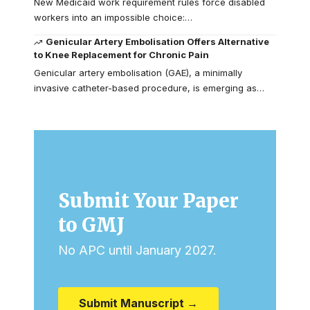
New Medicaid work requirement rules force disabled
workers into an impossible choice:…
Genicular Artery Embolisation Offers Alternative
to Knee Replacement for Chronic Pain
Genicular artery embolisation (GAE), a minimally
invasive catheter-based procedure, is emerging as…
Submit Your Paper
to GMJ
No APC until January 2027.
Submit Manuscript →