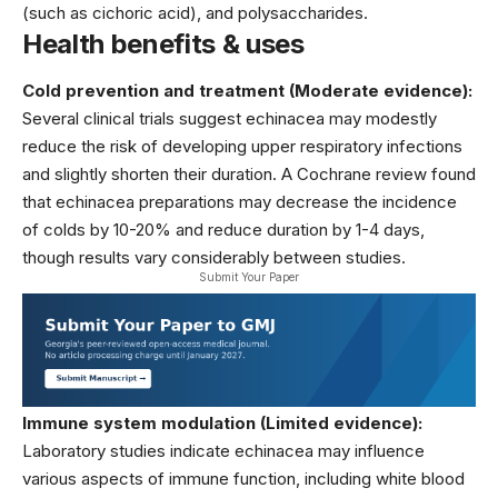
(such as cichoric acid), and polysaccharides.
Health benefits & uses
Cold prevention and treatment (Moderate evidence):
Several clinical trials suggest echinacea may modestly
reduce the risk of developing upper respiratory infections
and slightly shorten their duration. A Cochrane review found
that echinacea preparations may decrease the incidence
of colds by 10-20% and reduce duration by 1-4 days,
though results vary considerably between studies.
Submit Your Paper
Immune system modulation (Limited evidence):
Laboratory studies indicate echinacea may influence
various aspects of immune function, including white blood