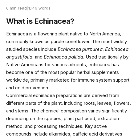
6 min read
|
1,146 words
What is Echinacea?
Echinacea is a flowering plant native to North America,
commonly known as purple coneflower. The most widely
studied species include
Echinacea purpurea
,
Echinacea
angustifolia
, and
Echinacea pallida
. Used traditionally by
Native Americans for various ailments, echinacea has
become one of the most popular herbal supplements
worldwide, primarily marketed for immune system support
and cold prevention.
Commercial echinacea preparations are derived from
different parts of the plant, including roots, leaves, flowers,
and stems. The chemical composition varies significantly
depending on the species, plant part used, extraction
method, and processing techniques. Key active
compounds include alkamides, caffeic acid derivatives