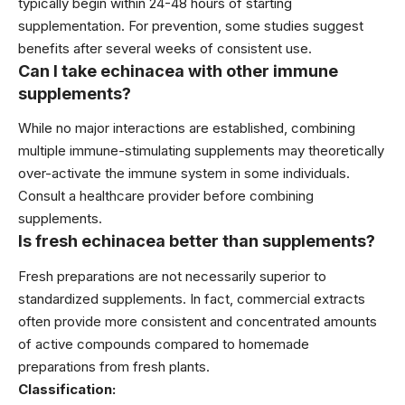
typically begin within 24-48 hours of starting
supplementation. For prevention, some studies suggest
benefits after several weeks of consistent use.
Can I take echinacea with other immune
supplements?
While no major interactions are established, combining
multiple immune-stimulating supplements may theoretically
over-activate the immune system in some individuals.
Consult a healthcare provider before combining
supplements.
Is fresh echinacea better than supplements?
Fresh preparations are not necessarily superior to
standardized supplements. In fact, commercial extracts
often provide more consistent and concentrated amounts
of active compounds compared to homemade
preparations from fresh plants.
Classification: