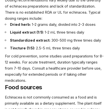
Dosing recommendations vary widely due to the diversity
of echinacea preparations and lack of standardization.
There is no established RDA or UL for echinacea. Typical
dosing ranges include:
Dried herb:
1-2 grams daily, divided into 2-3 doses
Liquid extract (1:1):
1-2 mL three times daily
Standardized extract:
300-500 mg three times daily
Tincture (1:5):
2.5-5 mL three times daily
For cold prevention, some studies used preparations for 8-
12 weeks. For acute treatment, duration typically ranges
from 7-10 days. Consult a healthcare provider before use,
especially for extended periods or if taking other
medications.
Food sources
Echinacea is not commonly consumed as a food and is
primarily available as a dietary supplement. The plant itself