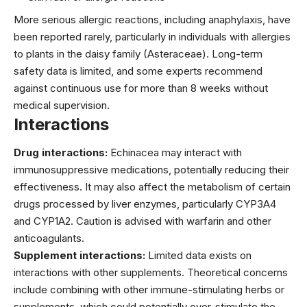
More serious allergic reactions, including anaphylaxis, have
been reported rarely, particularly in individuals with allergies
to plants in the daisy family (Asteraceae). Long-term
safety data is limited, and some experts recommend
against continuous use for more than 8 weeks without
medical supervision.
Interactions
Drug interactions:
Echinacea may interact with
immunosuppressive medications, potentially reducing their
effectiveness. It may also affect the metabolism of certain
drugs processed by liver enzymes, particularly CYP3A4
and CYP1A2. Caution is advised with warfarin and other
anticoagulants.
Supplement interactions:
Limited data exists on
interactions with other supplements. Theoretical concerns
include combining with other immune-stimulating herbs or
supplements, which could potentially over-stimulate the