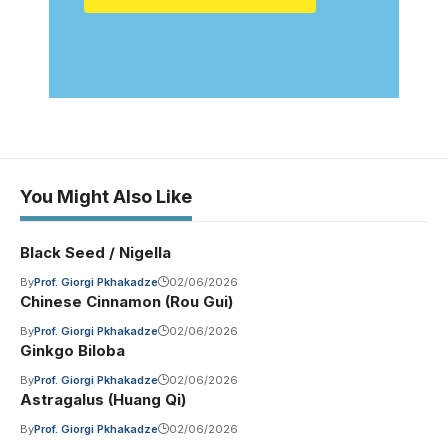
You Might Also Like
Black Seed / Nigella
By
Prof. Giorgi Pkhakadze
02/06/2026
Chinese Cinnamon (Rou Gui)
By
Prof. Giorgi Pkhakadze
02/06/2026
Ginkgo Biloba
By
Prof. Giorgi Pkhakadze
02/06/2026
Astragalus (Huang Qi)
By
Prof. Giorgi Pkhakadze
02/06/2026