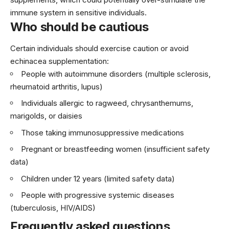
immune system in sensitive individuals.
Who should be cautious
Certain individuals should exercise caution or avoid
echinacea supplementation:
People with autoimmune disorders (multiple sclerosis,
rheumatoid arthritis, lupus)
Individuals allergic to ragweed, chrysanthemums,
marigolds, or daisies
Those taking immunosuppressive medications
Pregnant or breastfeeding women (insufficient safety
data)
Children under 12 years (limited safety data)
People with progressive systemic diseases
(tuberculosis, HIV/AIDS)
Frequently asked questions