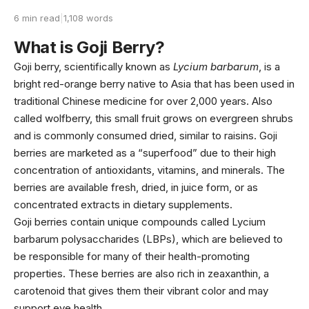
6 min read
|
1,108 words
What is Goji Berry?
Goji berry, scientifically known as
Lycium barbarum
, is a
bright red-orange berry native to Asia that has been used in
traditional Chinese medicine for over 2,000 years. Also
called wolfberry, this small fruit grows on evergreen shrubs
and is commonly consumed dried, similar to raisins. Goji
berries are marketed as a “superfood” due to their high
concentration of antioxidants, vitamins, and minerals. The
berries are available fresh, dried, in juice form, or as
concentrated extracts in dietary supplements.
Goji berries contain unique compounds called Lycium
barbarum polysaccharides (LBPs), which are believed to
be responsible for many of their health-promoting
properties. These berries are also rich in zeaxanthin, a
carotenoid that gives them their vibrant color and may
support eye health.