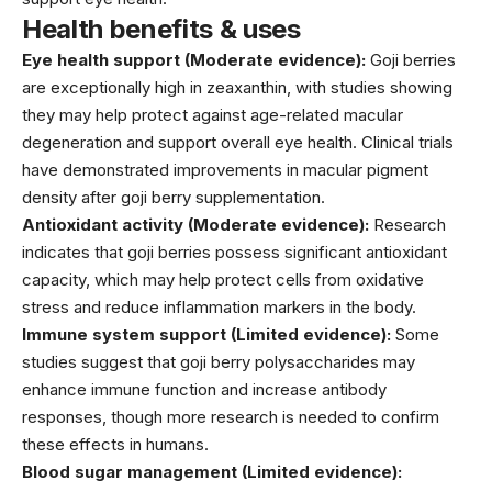
Health benefits & uses
Eye health support (Moderate evidence):
Goji berries
are exceptionally high in zeaxanthin, with studies showing
they may help protect against age-related macular
degeneration and support overall eye health. Clinical trials
have demonstrated improvements in macular pigment
density after goji berry supplementation.
Antioxidant activity (Moderate evidence):
Research
indicates that goji berries possess significant antioxidant
capacity, which may help protect cells from oxidative
stress and reduce inflammation markers in the body.
Immune system support (Limited evidence):
Some
studies suggest that goji berry polysaccharides may
enhance immune function and increase antibody
responses, though more research is needed to confirm
these effects in humans.
Blood sugar management (Limited evidence):