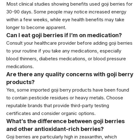
Most clinical studies showing benefits used goji berries for
30-90 days. Some people may notice increased energy
within a few weeks, while eye health benefits may take
longer to become apparent.
Can I eat goji berries if I’m on medication?
Consult your healthcare provider before adding goji berries
to your routine if you take any medications, especially
blood thinners, diabetes medications, or blood pressure
medications.
Are there any quality concerns with goji berry
products?
Yes, some imported goji berry products have been found
to contain pesticide residues or heavy metals. Choose
reputable brands that provide third-party testing
certificates and consider organic options.
What’s the difference between goji berries
and other antioxidant-rich berries?
Goji berries are particularly high in zeaxanthin, which