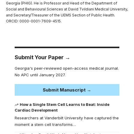
Georgia (PHIG). He is Professor and Head of the Department of
Social and Behavioural Sciences at David Tvildiani Medical University,
and Secretary/Treasurer of the UEMS Section of Public Health.
ORCID: 0000-0001-7609-4515.
Submit Your Paper →
Georgia's peer-reviewed open-access medical journal.
No APC until January 2027.
Submit Manuscript →
How a Single Stem Cell Learns to Beat: Inside
Cardiac Development
Researchers at Vanderbilt University have captured the
moment a stem cell transforms…