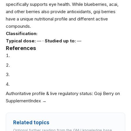
specifically supports eye health. While blueberries, acai,
and other berries also provide antioxidants, goji berries
have a unique nutritional profile and different active
compounds.
Classification:
Typical dose:
— ·
Studied up to:
—
References
Authoritative profile & live regulatory status:
Goji Berry on
SupplementIndex →
Related topics
Optional further reading from the GMJ knowledge base.