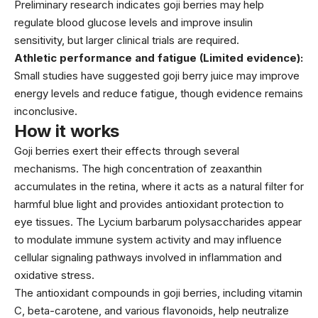
Preliminary research indicates goji berries may help
regulate blood glucose levels and improve insulin
sensitivity, but larger clinical trials are required.
Athletic performance and fatigue (Limited evidence):
Small studies have suggested goji berry juice may improve
energy levels and reduce fatigue, though evidence remains
inconclusive.
How it works
Goji berries exert their effects through several
mechanisms. The high concentration of zeaxanthin
accumulates in the retina, where it acts as a natural filter for
harmful blue light and provides antioxidant protection to
eye tissues. The Lycium barbarum polysaccharides appear
to modulate immune system activity and may influence
cellular signaling pathways involved in inflammation and
oxidative stress.
The antioxidant compounds in goji berries, including vitamin
C, beta-carotene, and various flavonoids, help neutralize