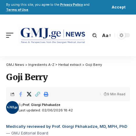
By using this site, you agree to the
Privacy Policy
and
Accept
Terms of Use
.
Aa
GMJ News
>
Ingredients A-Z
>
Herbal extract
>
Goji Berry
Goji Berry
9 Min Read
By
Prof. Giorgi Pkhakadze
Last updated: 02/06/2026 18:42
Medically reviewed by Prof. Giorgi Pkhakadze, MD, MPH, PhD
— GMJ Editorial Board