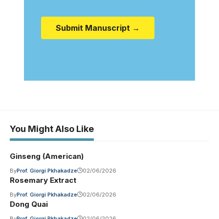
Submit Manuscript →
You Might Also Like
Ginseng (American)
By
Prof. Giorgi Pkhakadze
02/06/2026
Rosemary Extract
By
Prof. Giorgi Pkhakadze
02/06/2026
Dong Quai
By
Prof. Giorgi Pkhakadze
02/06/2026