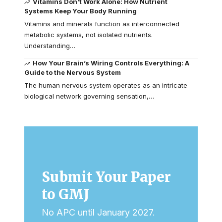
Vitamins Don’t Work Alone: How Nutrient
Systems Keep Your Body Running
Vitamins and minerals function as interconnected
metabolic systems, not isolated nutrients.
Understanding…
How Your Brain’s Wiring Controls Everything: A
Guide to the Nervous System
The human nervous system operates as an intricate
biological network governing sensation,…
Submit Your Paper
to GMJ
No APC until January 2027.