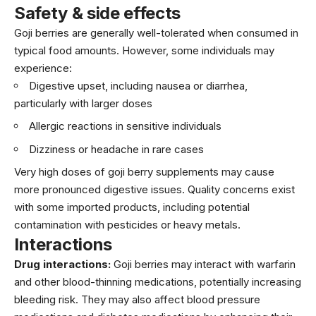
Safety & side effects
Goji berries are generally well-tolerated when consumed in
typical food amounts. However, some individuals may
experience:
Digestive upset, including nausea or diarrhea,
particularly with larger doses
Allergic reactions in sensitive individuals
Dizziness or headache in rare cases
Very high doses of goji berry supplements may cause
more pronounced digestive issues. Quality concerns exist
with some imported products, including potential
contamination with pesticides or heavy metals.
Interactions
Drug interactions:
Goji berries may interact with warfarin
and other blood-thinning medications, potentially increasing
bleeding risk. They may also affect blood pressure