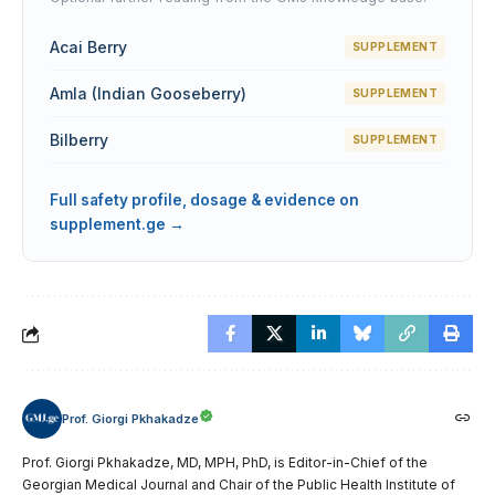
Acai Berry
SUPPLEMENT
Amla (Indian Gooseberry)
SUPPLEMENT
Bilberry
SUPPLEMENT
Full safety profile, dosage & evidence on
supplement.ge →
Prof. Giorgi Pkhakadze
Prof. Giorgi Pkhakadze, MD, MPH, PhD, is Editor-in-Chief of the
Georgian Medical Journal and Chair of the Public Health Institute of