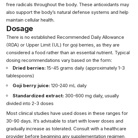
free radicals throughout the body. These antioxidants may
also support the body’s natural defense systems and help
maintain cellular health.
Dosage
There is no established Recommended Daily Allowance
(RDA) or Upper Limit (UL) for goji berries, as they are
considered a food rather than an essential nutrient. Typical
dosing recommendations vary based on the form:
Dried berries:
15-45 grams daily (approximately 1-3
tablespoons)
Goji berry juice:
120-240 mL daily
Standardized extract:
300-600 mg daily, usually
divided into 2-3 doses
Most clinical studies have used doses in these ranges for
30-90 days. It’s advisable to start with lower doses and
gradually increase as tolerated. Consult with a healthcare
provider before beginning any supplementation regimen,