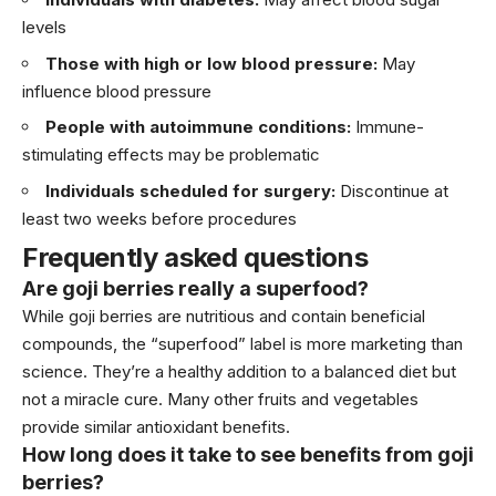
levels
Those with high or low blood pressure:
May
influence blood pressure
People with autoimmune conditions:
Immune-
stimulating effects may be problematic
Individuals scheduled for surgery:
Discontinue at
least two weeks before procedures
Frequently asked questions
Are goji berries really a superfood?
While goji berries are nutritious and contain beneficial
compounds, the “superfood” label is more marketing than
science. They’re a healthy addition to a balanced diet but
not a miracle cure. Many other fruits and vegetables
provide similar antioxidant benefits.
How long does it take to see benefits from goji
berries?