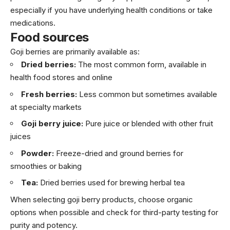
especially if you have underlying health conditions or take
medications.
Food sources
Goji berries are primarily available as:
Dried berries:
The most common form, available in
health food stores and online
Fresh berries:
Less common but sometimes available
at specialty markets
Goji berry juice:
Pure juice or blended with other fruit
juices
Powder:
Freeze-dried and ground berries for
smoothies or baking
Tea:
Dried berries used for brewing herbal tea
When selecting goji berry products, choose organic
options when possible and check for third-party testing for
purity and potency.