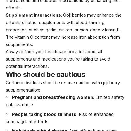
medications and diabetes medications by enhancing their
effects.
Supplement interactions:
Goji berries may enhance the
effects of other supplements with blood-thinning
properties, such as garlic, ginkgo, or high-dose vitamin E.
The vitamin C content may increase iron absorption from
supplements.
Always inform your healthcare provider about all
supplements and medications you’re taking to avoid
potential interactions.
Who should be cautious
Certain individuals should exercise caution with goji berry
supplementation:
Pregnant and breastfeeding women:
Limited safety
data available
People taking blood thinners:
Risk of enhanced
anticoagulant effects
Individuals with diabetes:
May affect blood sugar