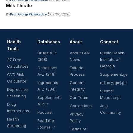
Milk Thistle
By
Prof. Giorgi Pkhakadze
02/06/2026
Health
Databases
About
Connect
Tools
Drugs A-Z
About GMJ
Public Health
(368)
News
Institute of
37 Free
Georgia
Calculators
Conditions
Editorial
A-Z (248)
Process
Supplement.ge
CVD Risk
Calculator
Ingredients
Content
editor@gmj.ge
A-Z (384)
Integrity
Depression
Submit
Screening
Supplements
Our Team
Manuscript
A-Z ↗
Drug
Corrections
Join
Interactions
Podcast
Community
Privacy
Health
Read the
Policy
Screening
Journal ↗
Terms of