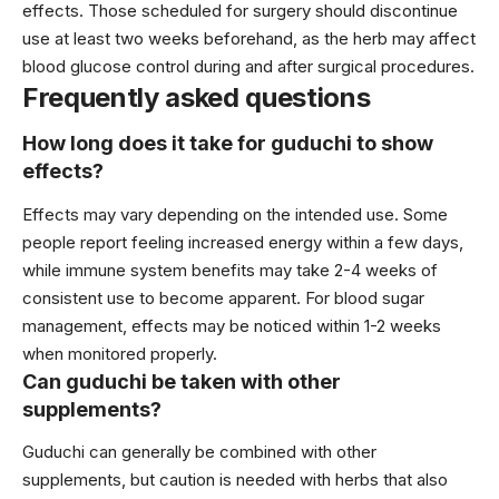
effects. Those scheduled for surgery should discontinue
use at least two weeks beforehand, as the herb may affect
blood glucose control during and after surgical procedures.
Frequently asked questions
How long does it take for guduchi to show
effects?
Effects may vary depending on the intended use. Some
people report feeling increased energy within a few days,
while immune system benefits may take 2-4 weeks of
consistent use to become apparent. For blood sugar
management, effects may be noticed within 1-2 weeks
when monitored properly.
Can guduchi be taken with other
supplements?
Guduchi can generally be combined with other
supplements, but caution is needed with herbs that also