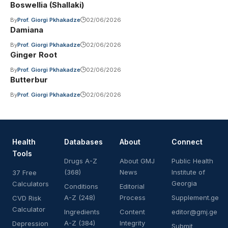
Boswellia (Shallaki)
By
Prof. Giorgi Pkhakadze
02/06/2026
Damiana
By
Prof. Giorgi Pkhakadze
02/06/2026
Ginger Root
By
Prof. Giorgi Pkhakadze
02/06/2026
Butterbur
By
Prof. Giorgi Pkhakadze
02/06/2026
Health
Databases
About
Connect
Tools
Drugs A-Z
About GMJ
Public Health
(368)
News
Institute of
37 Free
Georgia
Calculators
Conditions
Editorial
A-Z (248)
Process
Supplement.ge
CVD Risk
Calculator
Ingredients
Content
editor@gmj.ge
A-Z (384)
Integrity
Depression
Submit