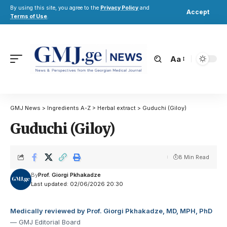
By using this site, you agree to the
Privacy Policy
and
Accept
Terms of Use
.
Aa
GMJ News
>
Ingredients A-Z
>
Herbal extract
>
Guduchi (Giloy)
Guduchi (Giloy)
8 Min Read
By
Prof. Giorgi Pkhakadze
Last updated: 02/06/2026 20:30
Medically reviewed by Prof. Giorgi Pkhakadze, MD, MPH, PhD
— GMJ Editorial Board