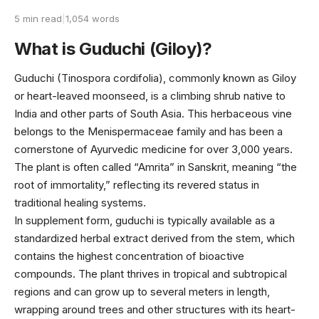
5 min read
|
1,054 words
What is Guduchi (Giloy)?
Guduchi (Tinospora cordifolia), commonly known as Giloy
or heart-leaved moonseed, is a climbing shrub native to
India and other parts of South Asia. This herbaceous vine
belongs to the Menispermaceae family and has been a
cornerstone of Ayurvedic medicine for over 3,000 years.
The plant is often called “Amrita” in Sanskrit, meaning “the
root of immortality,” reflecting its revered status in
traditional healing systems.
In supplement form, guduchi is typically available as a
standardized herbal extract derived from the stem, which
contains the highest concentration of bioactive
compounds. The plant thrives in tropical and subtropical
regions and can grow up to several meters in length,
wrapping around trees and other structures with its heart-