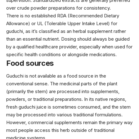
supervision. Standardized extracts are generally preferred
over crude powder preparations for consistency.
There is no established RDA (Recommended Dietary
Allowance) or UL (Tolerable Upper Intake Level) for
guduchi, as it’s classified as an herbal supplement rather
than an essential nutrient. Dosing should always be guided
by a qualified healthcare provider, especially when used for
specific health conditions or alongside medications.
Food sources
Guduchi is not available as a food source in the
conventional sense. The medicinal parts of the plant
(primarily the stem) are processed into supplements,
powders, or traditional preparations. In its native regions,
fresh guduchi juice is sometimes consumed, and the stem
may be processed into various traditional formulations.
However, commercial supplements remain the primary way
most people access this herb outside of traditional
medicine systems.