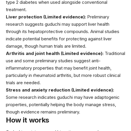
type 2 diabetes when used alongside conventional
treatment.
Liver protection (Limited evidence):
Preliminary
research suggests guduchi may support liver health
through its hepatoprotective compounds. Animal studies
indicate potential benefits for protecting against liver
damage, though human trials are limited.
Arthritis and joint health (Limited evidence):
Traditional
use and some preliminary studies suggest anti-
inflammatory properties that may benefit joint health,
particularly in rheumatoid arthritis, but more robust clinical
trials are needed.
Stress and anxiety reduction (Limited evidence):
Some research indicates guduchi may have adaptogenic
properties, potentially helping the body manage stress,
though evidence remains preliminary.
How it works