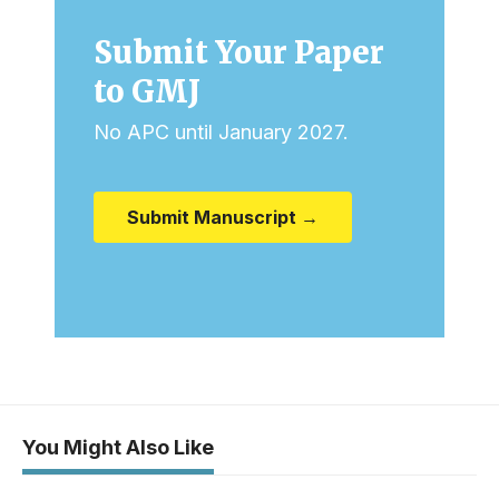
Submit Your Paper
to GMJ
No APC until January 2027.
Submit Manuscript →
You Might Also Like