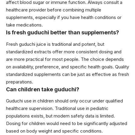
affect blood sugar or immune function. Always consult a
healthcare provider before combining multiple
supplements, especially if you have health conditions or
take medications.
Is fresh guduchi better than supplements?
Fresh guduchi juice is traditional and potent, but
standardized extracts offer more consistent dosing and
are more practical for most people. The choice depends
on availability, preference, and specific health goals. Quality
standardized supplements can be just as effective as fresh
preparations.
Can children take guduchi?
Guduchi use in children should only occur under qualified
healthcare supervision. Traditional use in pediatric
populations exists, but modern safety data is limited.
Dosing for children would need to be significantly adjusted
based on body weight and specific conditions.