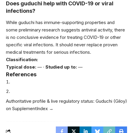
Does guduchi help with COVID-19 or viral
infections?
While guduchi has immune-supporting properties and
some preliminary research suggests antiviral activity, there
is no conclusive evidence for treating COVID-19 or other
specific viral infections. It should never replace proven
medical treatments for serious infections.
Classification:
Typical dose:
— ·
Studied up to:
—
References
Authoritative profile & live regulatory status:
Guduchi (Giloy)
on SupplementIndex →