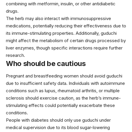
combining with metformin, insulin, or other antidiabetic
drugs.
The herb may also interact with immunosuppressive
medications, potentially reducing their effectiveness due to
its immune-stimulating properties. Additionally, guduchi
might affect the metabolism of certain drugs processed by
liver enzymes, though specific interactions require further
research.
Who should be cautious
Pregnant and breastfeeding women should avoid guduchi
due to insufficient safety data. Individuals with autoimmune
conditions such as lupus, rheumatoid arthritis, or multiple
sclerosis should exercise caution, as the herb’s immune-
stimulating effects could potentially exacerbate these
conditions.
People with diabetes should only use guduchi under
medical supervision due to its blood sugar-lowering