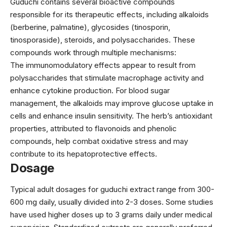
Guduchi contains several bioactive compounds
responsible for its therapeutic effects, including alkaloids
(berberine, palmatine), glycosides (tinosporin,
tinosporaside), steroids, and polysaccharides. These
compounds work through multiple mechanisms:
The immunomodulatory effects appear to result from
polysaccharides that stimulate macrophage activity and
enhance cytokine production. For blood sugar
management, the alkaloids may improve glucose uptake in
cells and enhance insulin sensitivity. The herb’s antioxidant
properties, attributed to flavonoids and phenolic
compounds, help combat oxidative stress and may
contribute to its hepatoprotective effects.
Dosage
Typical adult dosages for guduchi extract range from 300-
600 mg daily, usually divided into 2-3 doses. Some studies
have used higher doses up to 3 grams daily under medical