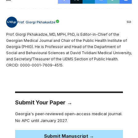
Prof. Giorgi Pkhakadze
Prof. Giorgi Pkhakadze, MD, MPH, PhD, is Editor-in-Chief of the
Georgian Medical Journal and Chair of the Public Health Institute of
Georgia (PHIG). He is Professor and Head of the Department of
Social and Behavioural Sciences at David Tvildiani Medical University,
and Secretary/Treasurer of the UEMS Section of Public Health.
ORCID: 0000-0001-7609-4515.
Submit Your Paper →
Georgia's peer-reviewed open-access medical journal.
No APC until January 2027.
Submit Manuscript →