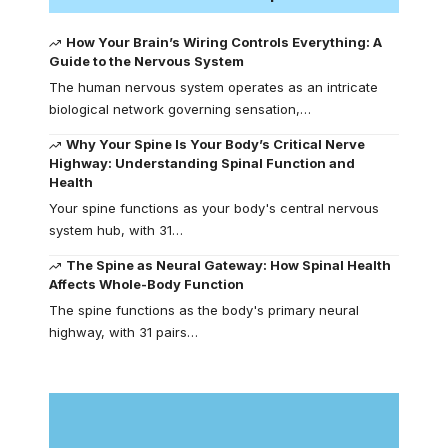
How Your Brain’s Wiring Controls Everything: A
Guide to the Nervous System
The human nervous system operates as an intricate
biological network governing sensation,…
Why Your Spine Is Your Body’s Critical Nerve
Highway: Understanding Spinal Function and
Health
Your spine functions as your body's central nervous
system hub, with 31…
The Spine as Neural Gateway: How Spinal Health
Affects Whole-Body Function
The spine functions as the body's primary neural
highway, with 31 pairs…