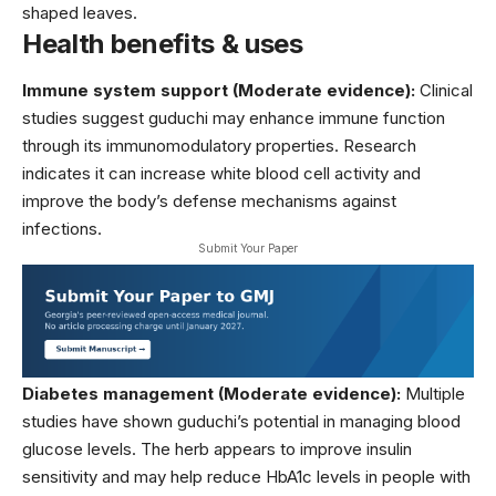
shaped leaves.
Health benefits & uses
Immune system support (Moderate evidence):
Clinical
studies suggest guduchi may enhance immune function
through its immunomodulatory properties. Research
indicates it can increase white blood cell activity and
improve the body’s defense mechanisms against
infections.
Submit Your Paper
Diabetes management (Moderate evidence):
Multiple
studies have shown guduchi’s potential in managing blood
glucose levels. The herb appears to improve insulin
sensitivity and may help reduce HbA1c levels in people with