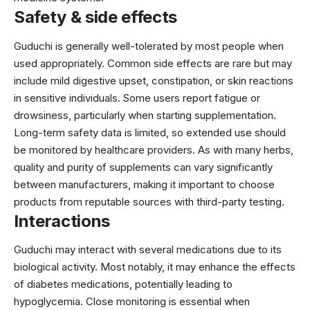
Safety & side effects
Guduchi is generally well-tolerated by most people when
used appropriately. Common side effects are rare but may
include mild digestive upset, constipation, or skin reactions
in sensitive individuals. Some users report fatigue or
drowsiness, particularly when starting supplementation.
Long-term safety data is limited, so extended use should
be monitored by healthcare providers. As with many herbs,
quality and purity of supplements can vary significantly
between manufacturers, making it important to choose
products from reputable sources with third-party testing.
Interactions
Guduchi may interact with several medications due to its
biological activity. Most notably, it may enhance the effects
of diabetes medications, potentially leading to
hypoglycemia. Close monitoring is essential when