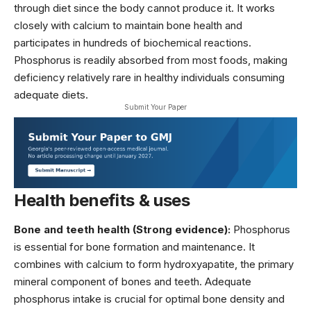
through diet since the body cannot produce it. It works
closely with calcium to maintain bone health and
participates in hundreds of biochemical reactions.
Phosphorus is readily absorbed from most foods, making
deficiency relatively rare in healthy individuals consuming
adequate diets.
Submit Your Paper
Health benefits & uses
Bone and teeth health (Strong evidence):
Phosphorus
is essential for bone formation and maintenance. It
combines with calcium to form hydroxyapatite, the primary
mineral component of bones and teeth. Adequate
phosphorus intake is crucial for optimal bone density and