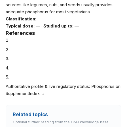
sources like legumes, nuts, and seeds usually provides
adequate phosphorus for most vegetarians.
Classification:
Typical dose:
— ·
Studied up to:
—
References
Authoritative profile & live regulatory status:
Phosphorus on
SupplementIndex →
Related topics
Optional further reading from the GMJ knowledge base.