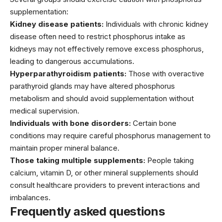
supplementation:
Kidney disease patients:
Individuals with chronic kidney
disease often need to restrict phosphorus intake as
kidneys may not effectively remove excess phosphorus,
leading to dangerous accumulations.
Hyperparathyroidism patients:
Those with overactive
parathyroid glands may have altered phosphorus
metabolism and should avoid supplementation without
medical supervision.
Individuals with bone disorders:
Certain bone
conditions may require careful phosphorus management to
maintain proper mineral balance.
Those taking multiple supplements:
People taking
calcium, vitamin D, or other mineral supplements should
consult healthcare providers to prevent interactions and
imbalances.
Frequently asked questions