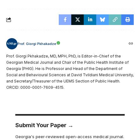
Prof. Giorgi Pkhakadze
Prof. Giorgi Pkhakadze, MD, MPH, PhD, is Editor-in-Chief of the
Georgian Medical Journal and Chair of the Public Health Institute of
Georgia (PHIG). He is Professor and Head of the Department of
Social and Behavioural Sciences at David Tvildiani Medical University,
and Secretary/Treasurer of the UEMS Section of Public Health.
ORCID: 0000-0001-7609-4515.
Submit Your Paper →
Georgia's peer-reviewed open-access medical journal.