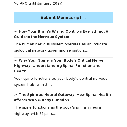
No APC until January 2027.
Submit Manuscript →
How Your Brain’s Wiring Controls Everything: A
Guide to the Nervous System
The human nervous system operates as an intricate
biological network governing sensation,…
Why Your Spine Is Your Body’s Critical Nerve
Highway: Understanding Spinal Function and
Health
Your spine functions as your body's central nervous
system hub, with 31…
The Spine as Neural Gateway: How Spinal Health
Affects Whole-Body Function
The spine functions as the body's primary neural
highway, with 31 pairs…