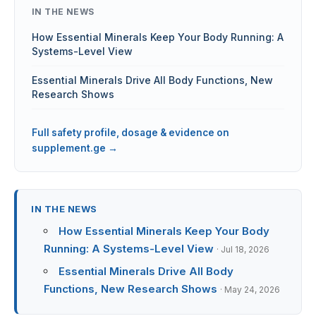
IN THE NEWS
How Essential Minerals Keep Your Body Running: A
Systems-Level View
Essential Minerals Drive All Body Functions, New
Research Shows
Full safety profile, dosage & evidence on
supplement.ge →
IN THE NEWS
How Essential Minerals Keep Your Body
Running: A Systems-Level View
· Jul 18, 2026
Essential Minerals Drive All Body
Functions, New Research Shows
· May 24, 2026