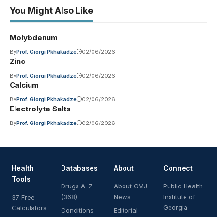
You Might Also Like
Molybdenum
By
Prof. Giorgi Pkhakadze
02/06/2026
Zinc
By
Prof. Giorgi Pkhakadze
02/06/2026
Calcium
By
Prof. Giorgi Pkhakadze
02/06/2026
Electrolyte Salts
By
Prof. Giorgi Pkhakadze
02/06/2026
Health
Databases
About
Connect
Tools
Drugs A-Z
About GMJ
Public Health
(368)
News
Institute of
37 Free
Georgia
Calculators
Conditions
Editorial