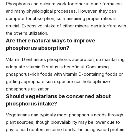
Phosphorus and calcium work together in bone formation
and many physiological processes. However, they can
compete for absorption, so maintaining proper ratios is
crucial. Excessive intake of either mineral can interfere with
the other’s utilization.
Are there natural ways to improve
phosphorus absorption?
Vitamin D enhances phosphorus absorption, so maintaining
adequate vitamin D status is beneficial. Consuming
phosphorus-rich foods with vitamin D-containing foods or
getting appropriate sun exposure can help optimize
phosphorus utilization.
Should vegetarians be concerned about
phosphorus intake?
Vegetarians can typically meet phosphorus needs through
plant sources, though bioavailability may be lower due to
phytic acid content in some foods. Including varied protein