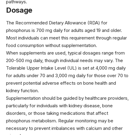
pathways.
Dosage
The Recommended Dietary Allowance (RDA) for
phosphorus is 700 mg daily for adults aged 19 and older.
Most individuals can meet this requirement through regular
food consumption without supplementation.
When supplements are used, typical dosages range from
200-500 mg daily, though individual needs may vary. The
Tolerable Upper Intake Level (UL) is set at 4,000 mg daily
for adults under 70 and 3,000 mg daily for those over 70 to
prevent potential adverse effects on bone health and
kidney function.
Supplementation should be guided by healthcare providers,
particularly for individuals with kidney disease, bone
disorders, or those taking medications that affect
phosphorus metabolism. Regular monitoring may be
necessary to prevent imbalances with calcium and other