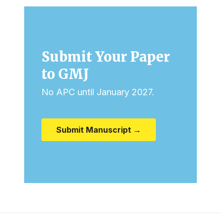
Submit Your Paper
to GMJ
No APC until January 2027.
Submit Manuscript →