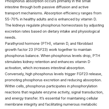
Phosphorus absorption occurs primarily in the small
intestine through both passive diffusion and active
transport mechanisms. Absorption efficiency ranges from
55-70% in healthy adults and is enhanced by vitamin D.
The kidneys regulate phosphorus homeostasis by adjusting
excretion rates based on dietary intake and physiological
needs.
Parathyroid hormone (PTH), vitamin D, and fibroblast
growth factor 23 (FGF23) work together to maintain
phosphorus balance. When phosphorus levels drop, PTH
stimulates kidney retention and enhances vitamin D
activation, which increases intestinal absorption.
Conversely, high phosphorus levels trigger FGF23 release,
promoting phosphorus excretion and reducing absorption.
Within cells, phosphorus participates in phosphorylation
reactions that regulate enzyme activity, signal transduction,
and energy transfer. It’s essential for maintaining cellular
membrane integrity and facilitating numerous metabolic