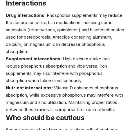
Interactions
Drug interactions:
Phosphorus supplements may reduce
the absorption of certain medications, including some
antibiotics (tetracyclines, quinolones) and bisphosphonates
used for osteoporosis. Antacids containing aluminum,
calcium, or magnesium can decrease phosphorus
absorption.
Supplement interactions:
High calcium intake can
reduce phosphorus absorption and vice versa. Iron
supplements may also interfere with phosphorus
absorption when taken simultaneously.
Nutrient interactions:
Vitamin D enhances phosphorus
absorption, while excessive phosphorus may interfere with
magnesium and zinc utilization. Maintaining proper ratios
between these minerals is important for optimal health.
Who should be cautious
Several groups should exercise caution with phosphorus