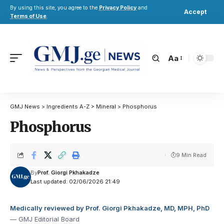
By using this site, you agree to the
Privacy Policy
and
Accept
Terms of Use
.
Aa
GMJ News
>
Ingredients A-Z
>
Mineral
>
Phosphorus
Phosphorus
9 Min Read
By
Prof. Giorgi Pkhakadze
Last updated: 02/06/2026 21:49
Medically reviewed by Prof. Giorgi Pkhakadze, MD, MPH, PhD
— GMJ Editorial Board