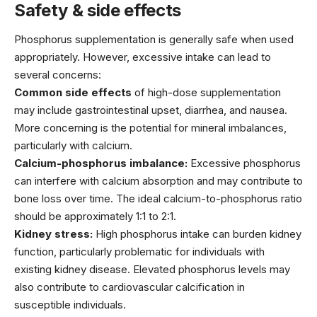
Safety & side effects
Phosphorus supplementation is generally safe when used
appropriately. However, excessive intake can lead to
several concerns:
Common side effects
of high-dose supplementation
may include gastrointestinal upset, diarrhea, and nausea.
More concerning is the potential for mineral imbalances,
particularly with calcium.
Calcium-phosphorus imbalance:
Excessive phosphorus
can interfere with calcium absorption and may contribute to
bone loss over time. The ideal calcium-to-phosphorus ratio
should be approximately 1:1 to 2:1.
Kidney stress:
High phosphorus intake can burden kidney
function, particularly problematic for individuals with
existing kidney disease. Elevated phosphorus levels may
also contribute to cardiovascular calcification in
susceptible individuals.