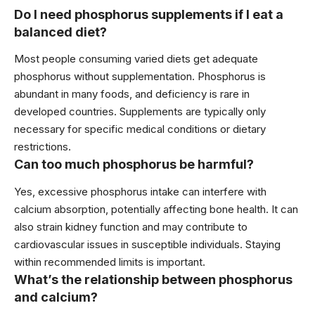
Do I need phosphorus supplements if I eat a
balanced diet?
Most people consuming varied diets get adequate
phosphorus without supplementation. Phosphorus is
abundant in many foods, and deficiency is rare in
developed countries. Supplements are typically only
necessary for specific medical conditions or dietary
restrictions.
Can too much phosphorus be harmful?
Yes, excessive phosphorus intake can interfere with
calcium absorption, potentially affecting bone health. It can
also strain kidney function and may contribute to
cardiovascular issues in susceptible individuals. Staying
within recommended limits is important.
What’s the relationship between phosphorus
and calcium?