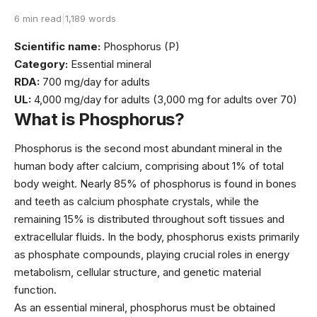
6 min read
|
1,189 words
Scientific name:
Phosphorus (P)
Category:
Essential mineral
RDA:
700 mg/day for adults
UL:
4,000 mg/day for adults (3,000 mg for adults over 70)
What is Phosphorus?
Phosphorus is the second most abundant mineral in the
human body after calcium, comprising about 1% of total
body weight. Nearly 85% of phosphorus is found in bones
and teeth as calcium phosphate crystals, while the
remaining 15% is distributed throughout soft tissues and
extracellular fluids. In the body, phosphorus exists primarily
as phosphate compounds, playing crucial roles in energy
metabolism, cellular structure, and genetic material
function.
As an essential mineral, phosphorus must be obtained