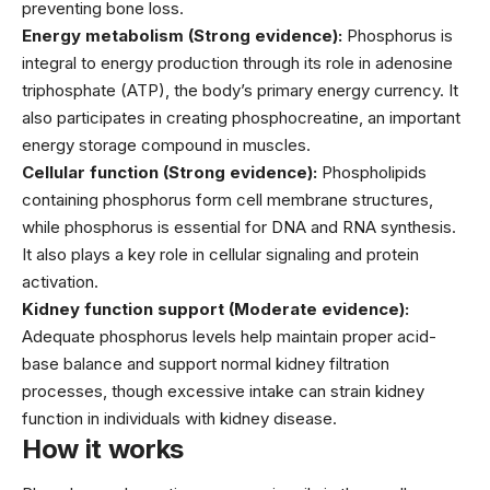
preventing bone loss.
Energy metabolism (Strong evidence):
Phosphorus is
integral to energy production through its role in adenosine
triphosphate (ATP), the body’s primary energy currency. It
also participates in creating phosphocreatine, an important
energy storage compound in muscles.
Cellular function (Strong evidence):
Phospholipids
containing phosphorus form cell membrane structures,
while phosphorus is essential for DNA and RNA synthesis.
It also plays a key role in cellular signaling and protein
activation.
Kidney function support (Moderate evidence):
Adequate phosphorus levels help maintain proper acid-
base balance and support normal kidney filtration
processes, though excessive intake can strain kidney
function in individuals with kidney disease.
How it works