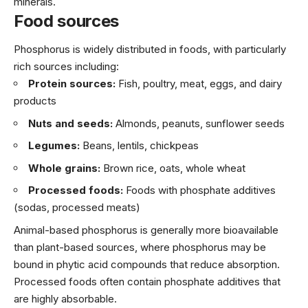
minerals.
Food sources
Phosphorus is widely distributed in foods, with particularly
rich sources including:
Protein sources:
Fish, poultry, meat, eggs, and dairy
products
Nuts and seeds:
Almonds, peanuts, sunflower seeds
Legumes:
Beans, lentils, chickpeas
Whole grains:
Brown rice, oats, whole wheat
Processed foods:
Foods with phosphate additives
(sodas, processed meats)
Animal-based phosphorus is generally more bioavailable
than plant-based sources, where phosphorus may be
bound in phytic acid compounds that reduce absorption.
Processed foods often contain phosphate additives that
are highly absorbable.