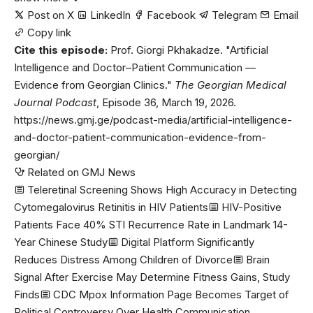
Post on X
LinkedIn
Facebook
Telegram
Email
Copy link
Cite this episode:
Prof. Giorgi Pkhakadze. "Artificial
Intelligence and Doctor–Patient Communication —
Evidence from Georgian Clinics."
The Georgian Medical
Journal Podcast
, Episode 36, March 19, 2026.
https://news.gmj.ge/podcast-media/artificial-intelligence-
and-doctor-patient-communication-evidence-from-
georgian/
Related on GMJ News
Teleretinal Screening Shows High Accuracy in Detecting
Cytomegalovirus Retinitis in HIV Patients
HIV-Positive
Patients Face 40% STI Recurrence Rate in Landmark 14-
Year Chinese Study
Digital Platform Significantly
Reduces Distress Among Children of Divorce
Brain
Signal After Exercise May Determine Fitness Gains, Study
Finds
CDC Mpox Information Page Becomes Target of
Political Controversy Over Health Communication