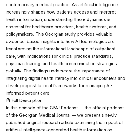
contemporary medical practice. As artificial intelligence
increasingly shapes how patients access and interpret
health information, understanding these dynamics is
essential for healthcare providers, health systems, and
policymakers. This Georgian study provides valuable
evidence-based insights into how AI technologies are
transforming the informational landscape of outpatient
care, with implications for clinical practice standards,
physician training, and health communication strategies
globally. The findings underscore the importance of
integrating digital health literacy into clinical encounters and
developing institutional frameworks for managing AI-
informed patient care.
Full Description
In this episode of the
GMJ Podcast — the official podcast
of the Georgian Medical Journal
— we present a newly
published original research article examining the impact of
artificial intelligence–generated health information on