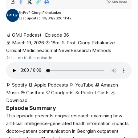
2 Min Read
By
Prof. Giorgi Pkhakadze
Last updated: 19/03/2026 11:42
GMJ Podcast · Episode 36
March 19, 2026
18m
Prof. Giorgi Pkhakadze
Clinical Medicine
Journal News
Research Methods
Listen to this episode
Spotify
Apple Podcasts
YouTube
Amazon
Music
Castbox
Goodpods
Pocket Casts
Download
Episode Summary
This episode presents original research examining how
artificial intelligence-generated health information impacts
doctor–patient communication in Georgian outpatient