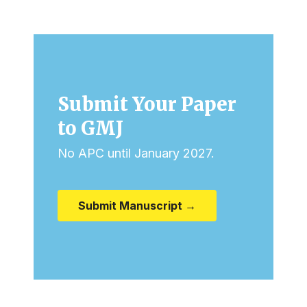
Submit Your Paper
to GMJ
No APC until January 2027.
Submit Manuscript →