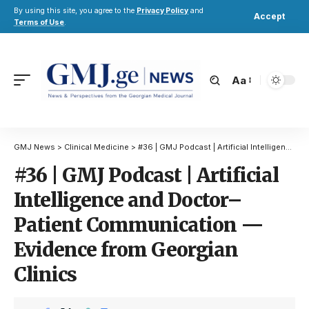
By using this site, you agree to the
Privacy Policy
and
Accept
Terms of Use
.
Aa
GMJ News
>
Clinical Medicine
>
#36 | GMJ Podcast | Artificial Intelligence and Doctor–Patient Communication — Evidence from Georgian Clinics
#36 | GMJ Podcast | Artificial
Intelligence and Doctor–
Patient Communication —
Evidence from Georgian
Clinics