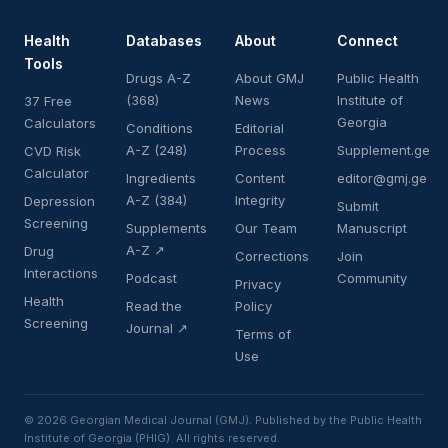
Health
Databases
About
Connect
Tools
Drugs A-Z
About GMJ
Public Health
(368)
News
Institute of
37 Free
Georgia
Calculators
Conditions
Editorial
A-Z (248)
Process
Supplement.ge
CVD Risk
Calculator
Ingredients
Content
editor@gmj.ge
A-Z (384)
Integrity
Depression
Submit
Screening
Supplements
Our Team
Manuscript
A-Z ↗
Drug
Corrections
Join
Interactions
Podcast
Community
Privacy
Health
Read the
Policy
Screening
Journal ↗
Terms of
Use
© 2026 Georgian Medical Journal (GMJ). Published by the Public Health
Institute of Georgia (PHIG). All rights reserved.