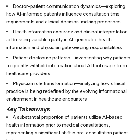
Doctor–patient communication dynamics—exploring
how AI-informed patients influence consultation time
requirements and clinical decision-making processes
Health information accuracy and clinical interpretation—
addressing variable quality in AI-generated health
information and physician gatekeeping responsibilities
Patient disclosure patterns—investigating why patients
frequently withhold information about AI tool usage from
healthcare providers
Physician role transformation—analyzing how clinical
practice is being redefined by the evolving informational
environment in healthcare encounters
Key Takeaways
A substantial proportion of patients utilize AI-based
health information prior to medical consultations,
representing a significant shift in pre-consultation patient