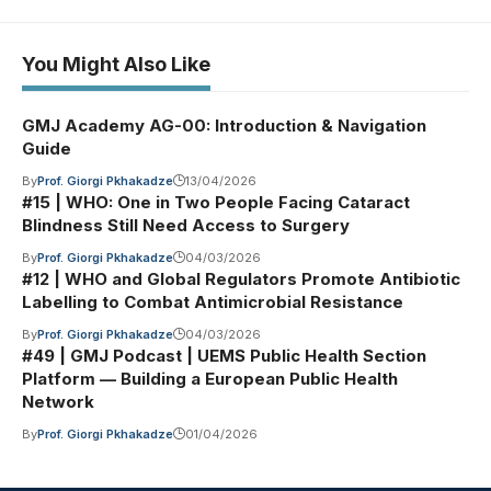
You Might Also Like
GMJ Academy AG-00: Introduction & Navigation
Guide
By
Prof. Giorgi Pkhakadze
13/04/2026
#15 | WHO: One in Two People Facing Cataract
Blindness Still Need Access to Surgery
By
Prof. Giorgi Pkhakadze
04/03/2026
#12 | WHO and Global Regulators Promote Antibiotic
Labelling to Combat Antimicrobial Resistance
By
Prof. Giorgi Pkhakadze
04/03/2026
#49 | GMJ Podcast | UEMS Public Health Section
Platform — Building a European Public Health
Network
By
Prof. Giorgi Pkhakadze
01/04/2026