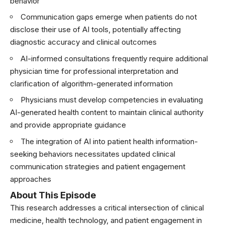
behavior
Communication gaps emerge when patients do not
disclose their use of AI tools, potentially affecting
diagnostic accuracy and clinical outcomes
AI-informed consultations frequently require additional
physician time for professional interpretation and
clarification of algorithm-generated information
Physicians must develop competencies in evaluating
AI-generated health content to maintain clinical authority
and provide appropriate guidance
The integration of AI into patient health information-
seeking behaviors necessitates updated clinical
communication strategies and patient engagement
approaches
About This Episode
This research addresses a critical intersection of clinical
medicine, health technology, and patient engagement in