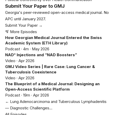
Submit Your Paper to GMJ
Georgia's peer-reviewed open-access medical journal. No
APC until January 2027.
Submit Your Paper →
More Episodes
How Georgian Medical Journal Entered the Swiss
Academic System (ETH Library)
Podcast · 4m · May 2026
NAD⁺ Injections and “NAD Boosters”
Video · Apr 2026
GMJ Video Series | Rare Case: Lung Cancer &
Tuberculosis Coexistence
Video · Apr 2026
The Blueprint of a Medical Journal: Designing an
Open-Access Scientific Platform
Podcast · 19m · Apr 2026
← Lung Adenocarcinoma and Tuberculous Lymphadenitis
— Diagnostic Challenges…
All Episodes