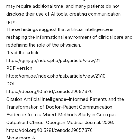
may require additional time, and many patients do not
disclose their use of AI tools, creating communication
gaps.
These findings suggest that artificial intelligence is
reshaping the informational environment of clinical care and
redefining the role of the physician.
Read the article
https://gmj.ge/index.php/pub/article/view/21
PDF version
https://gmj.ge/index.php/pub/article/view/21/10
DOI
https://doi.org/10.5281/zenodo.19057370
Citation:
Artificial Intelligence–Informed Patients and the
Transformation of Doctor–Patient Communication:
Evidence from a Mixed-Methods Study in Georgian
Outpatient Clinics. Georgian Medical Journal. 2026.
https://doi.org/10.5281/zenodo.19057370
Show more ↓