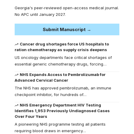
Georgia's peer-reviewed open-access medical journal.
No APC until January 2027.
Submit Manuscript →
Cancer drug shortages force US hospitals to
ration chemotherapy as supply crisis deepens
US oncology departments face critical shortages of
essential generic chemotherapy drugs, forcing…
NHS Expands Access to Pembrolizumab for
Advanced Cervical Cancer
The NHS has approved pembrolizumab, an immune
checkpoint inhibitor, for hundreds of…
NHS Emergency Department HIV Testing
Identifies 1,953 Previously Undiagnosed Cases
Over Four Years
A pioneering NHS programme testing all patients
requiring blood draws in emergency…