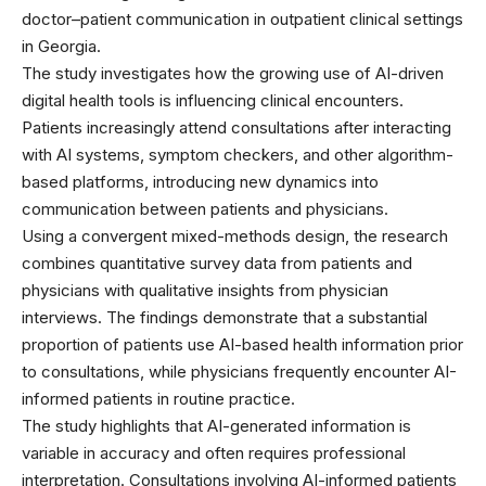
doctor–patient communication in outpatient clinical settings
in Georgia.
The study investigates how the growing use of AI-driven
digital health tools is influencing clinical encounters.
Patients increasingly attend consultations after interacting
with AI systems, symptom checkers, and other algorithm-
based platforms, introducing new dynamics into
communication between patients and physicians.
Using a convergent mixed-methods design, the research
combines quantitative survey data from patients and
physicians with qualitative insights from physician
interviews. The findings demonstrate that a substantial
proportion of patients use AI-based health information prior
to consultations, while physicians frequently encounter AI-
informed patients in routine practice.
The study highlights that AI-generated information is
variable in accuracy and often requires professional
interpretation. Consultations involving AI-informed patients