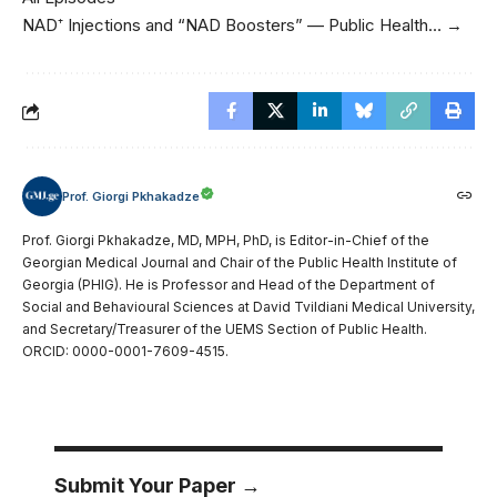
NAD⁺ Injections and “NAD Boosters” — Public Health… →
Prof. Giorgi Pkhakadze
Prof. Giorgi Pkhakadze, MD, MPH, PhD, is Editor-in-Chief of the
Georgian Medical Journal and Chair of the Public Health Institute of
Georgia (PHIG). He is Professor and Head of the Department of
Social and Behavioural Sciences at David Tvildiani Medical University,
and Secretary/Treasurer of the UEMS Section of Public Health.
ORCID: 0000-0001-7609-4515.
Submit Your Paper →