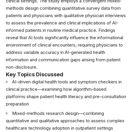
clinical settings. The study employs a convergent mixed-
methods design combining quantitative survey data from
patients and physicians with qualitative physician interviews
to assess the prevalence and clinical implications of AI-
informed patients in routine medical practice. Findings
reveal that AI tools significantly influence the informational
environment of clinical encounters, requiring physicians to
address variable accuracy in AI-generated health
information and communication gaps arising from patient
non-disclosure.
Key Topics Discussed
AI-driven digital health tools and symptom checkers in
clinical practice—examining how algorithm-based
platforms shape patient health literacy and pre-consultation
preparation
Mixed-methods research design—combining
quantitative and qualitative approaches to assess complex
healthcare technology adoption in outpatient settings