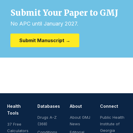
Submit Your Paper to GMJ
No APC until January 2027.
Submit Manuscript →
Health
Databases
About
Connect
Tools
Drugs A-Z
About GMJ
Public Health
(368)
News
Institute of
37 Free
Georgia
Calculators
Conditions
Editorial