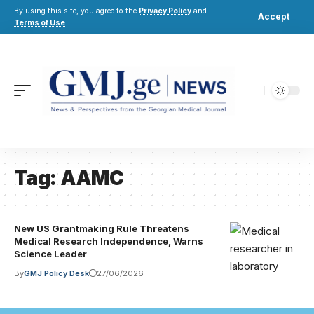
By using this site, you agree to the
Privacy Policy
and
Accept
Terms of Use
.
Tag:
AAMC
New US Grantmaking Rule Threatens
Medical Research Independence, Warns
Science Leader
By
GMJ Policy Desk
27/06/2026