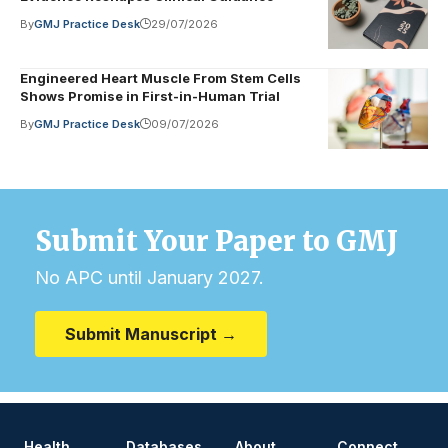
By
GMJ Practice Desk
29/07/2026
Engineered Heart Muscle From Stem Cells
Shows Promise in First-in-Human Trial
By
GMJ Practice Desk
09/07/2026
Submit Your Paper to GMJ
No APC until January 2027.
Submit Manuscript →
Health
Databases
About
Connect