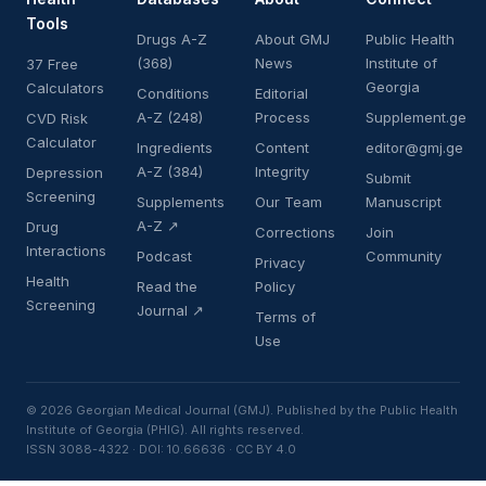
Tools
Drugs A-Z
About GMJ
Public Health
(368)
News
Institute of
37 Free
Georgia
Calculators
Conditions
Editorial
A-Z (248)
Process
Supplement.ge
CVD Risk
Calculator
Ingredients
Content
editor@gmj.ge
A-Z (384)
Integrity
Depression
Submit
Screening
Supplements
Our Team
Manuscript
A-Z ↗
Drug
Corrections
Join
Interactions
Podcast
Community
Privacy
Health
Read the
Policy
Screening
Journal ↗
Terms of
Use
© 2026 Georgian Medical Journal (GMJ). Published by the Public Health
Institute of Georgia (PHIG). All rights reserved.
ISSN 3088-4322 · DOI: 10.66636 · CC BY 4.0