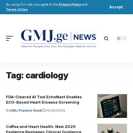
By using this site, you agree to the
Privacy Policy
and
Accept
Terms of Use
.
Tag:
cardiology
FDA-Cleared AI Tool EchoNext Enables
ECG-Based Heart Disease Screening
By
GMJ Practice Desk
05/08/2026
Coffee and Heart Health: New 2025
Evidence Reshapes Clinical Guidance