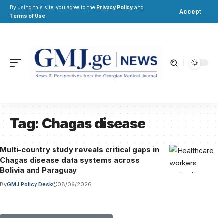
By using this site, you agree to the
Privacy Policy
and
Accept
Terms of Use
.
Tag:
Chagas disease
Multi-country study reveals critical gaps in
Chagas disease data systems across
Bolivia and Paraguay
By
GMJ Policy Desk
08/06/2026
Submit Your Paper to GMJ
No APC until January 2027.