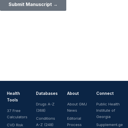
Submit Manuscript →
Health
Databases
About
Connect
Tools
Drugs A-Z
About GMJ
Public Health
(368)
News
Institute of
37 Free
Georgia
Calculators
Conditions
Editorial
A-Z (248)
Process
Supplement.ge
CVD Risk