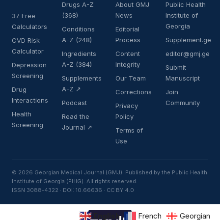
Drugs A-Z
About GMJ
Public Health
(368)
News
Institute of
37 Free
Georgia
Calculators
Conditions
Editorial
A-Z (248)
Process
Supplement.ge
CVD Risk
Calculator
Ingredients
Content
editor@gmj.ge
A-Z (384)
Integrity
Depression
Submit
Screening
Supplements
Our Team
Manuscript
A-Z ↗
Drug
Corrections
Join
Interactions
Podcast
Community
Privacy
Health
Read the
Policy
Screening
Journal ↗
Terms of
Use
© 2026 Georgian Medical Journal (GMJ). Published by the Public Health
Institute of Georgia (PHIG). All rights reserved.
ISSN 3088-4322 · DOI: 10.66636 · CC BY 4.0
English
French
Georgian