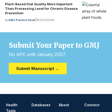
Plant-Based Diet Quality More Important
Than Processing Level for Chronic Disease
Prevention
By
GMJ Practice Desk
02/07/2026
Submit Your Paper to GMJ
No APC until January 2027.
Submit Manuscript →
Health
Databases
About
Connect
Tools