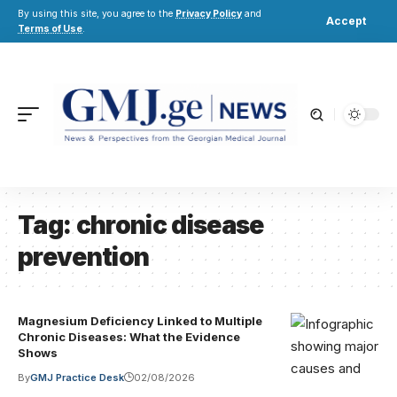
By using this site, you agree to the
Privacy Policy
and
Accept
Terms of Use
.
Tag:
chronic disease
prevention
Magnesium Deficiency Linked to Multiple
Chronic Diseases: What the Evidence
Shows
By
GMJ Practice Desk
02/08/2026