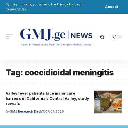
By using this site, you agree to the
Privacy Policy
and
Accept
Terms of Use
.
Tag:
coccidioidal meningitis
Valley fever patients face major care
barriers in California’s Central Valley, study
reveals
By
GMJ Research Desk
07/07/2026