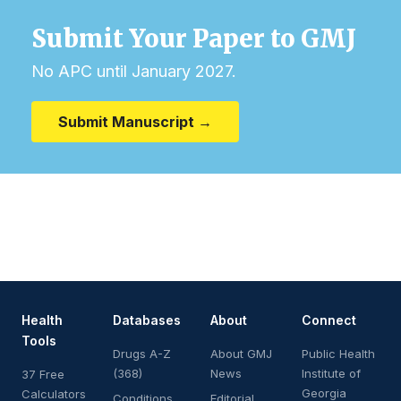
Submit Your Paper to GMJ
No APC until January 2027.
Submit Manuscript →
Health
Databases
About
Connect
Tools
Drugs A-Z
About GMJ
Public Health
(368)
News
Institute of
37 Free
Georgia
Calculators
Conditions
Editorial