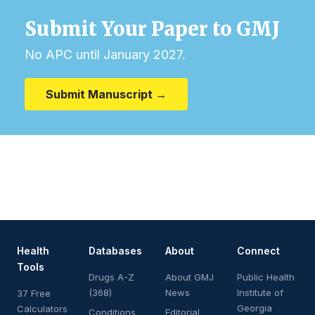
Submit Your Paper to GMJ
No APC until January 2027.
Submit Manuscript →
Health
Databases
About
Connect
Tools
Drugs A-Z
About GMJ
Public Health
(368)
News
Institute of
37 Free
Georgia
Calculators
Conditions
Editorial