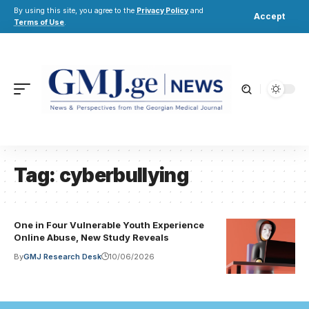
By using this site, you agree to the
Privacy Policy
and
Accept
Terms of Use
.
Tag:
cyberbullying
One in Four Vulnerable Youth Experience
Online Abuse, New Study Reveals
By
GMJ Research Desk
10/06/2026