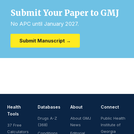
Submit Your Paper to GMJ
No APC until January 2027.
Submit Manuscript →
Health
Databases
About
Connect
Tools
Drugs A-Z
About GMJ
Public Health
(368)
News
Institute of
37 Free
Georgia
Calculators
Conditions
Editorial