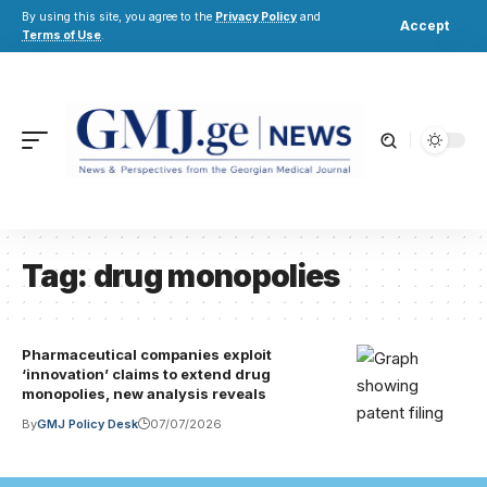
By using this site, you agree to the
Privacy Policy
and
Accept
Terms of Use
.
Tag:
drug monopolies
Pharmaceutical companies exploit
‘innovation’ claims to extend drug
monopolies, new analysis reveals
By
GMJ Policy Desk
07/07/2026