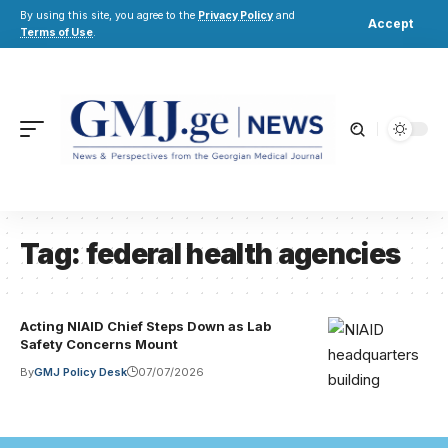
By using this site, you agree to the
Privacy Policy
and
Accept
Terms of Use
.
Tag:
federal health agencies
Acting NIAID Chief Steps Down as Lab
Safety Concerns Mount
By
GMJ Policy Desk
07/07/2026