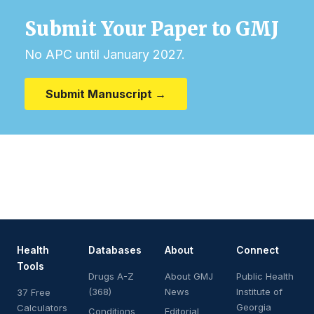
Submit Your Paper to GMJ
No APC until January 2027.
Submit Manuscript →
Health
Databases
About
Connect
Tools
Drugs A-Z
About GMJ
Public Health
(368)
News
Institute of
37 Free
Georgia
Calculators
Conditions
Editorial